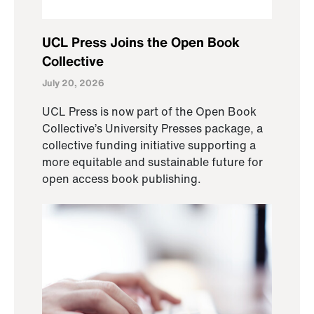
UCL Press Joins the Open Book
Collective
July 20, 2026
UCL Press is now part of the Open Book
Collective’s University Presses package, a
collective funding initiative supporting a
more equitable and sustainable future for
open access book publishing.