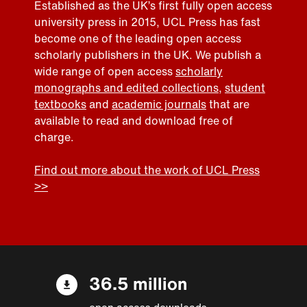
Established as the UK’s first fully open access
university press in 2015, UCL Press has fast
become one of the leading open access
scholarly publishers in the UK. We publish a
wide range of open access
scholarly
monographs and edited collections
,
student
textbooks
and
academic journals
that are
available to read and download free of
charge.
Find out more about the work of UCL Press
>>
36.5 million
open access downloads