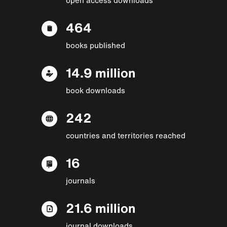
464
books published
14.9 million
book downloads
242
countries and territories reached
16
journals
21.6 million
journal downloads