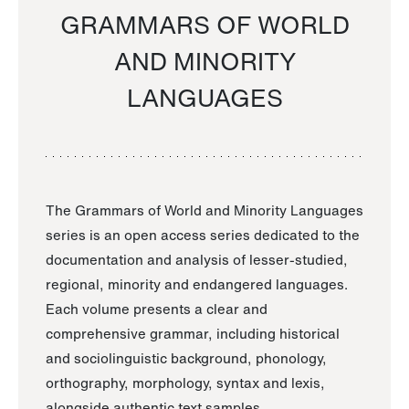
GRAMMARS OF WORLD
AND MINORITY
LANGUAGES
The Grammars of World and Minority Languages
series is an open access series dedicated to the
documentation and analysis of lesser-studied,
regional, minority and endangered languages.
Each volume presents a clear and
comprehensive grammar, including historical
and sociolinguistic background, phonology,
orthography, morphology, syntax and lexis,
alongside authentic text samples.