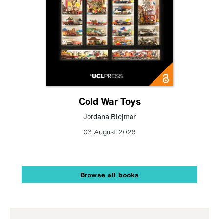
Cold War Toys
Jordana Blejmar
03 August 2026
Browse all books