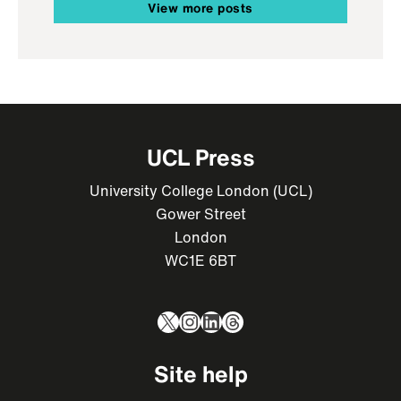
View more posts
UCL Press
University College London (UCL)
Gower Street
London
WC1E 6BT
X
Instagram
LinkedIn
Threads
Site help