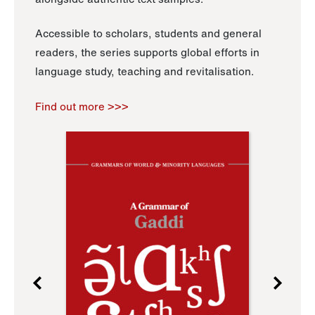
Accessible to scholars, students and general
readers, the series supports global efforts in
language study, teaching and revitalisation.
Find out more >>>