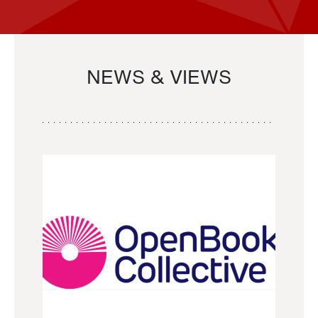
NEWS & VIEWS