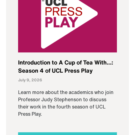
Introduction to A Cup of Tea With…:
Season 4 of UCL Press Play
July 9, 2026
Learn more about the academics who join
Professor Judy Stephenson to discuss
their work in the fourth season of UCL
Press Play.