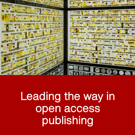
Leading the way in
open access
publishing