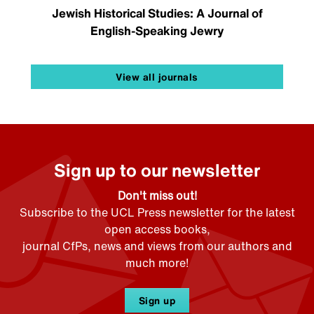
Jewish Historical Studies: A Journal of
English-Speaking Jewry
View all journals
Sign up to our newsletter
Don't miss out!
Subscribe to the UCL Press newsletter for the latest
open access books,
journal CfPs, news and views from our authors and
much more!
Sign up