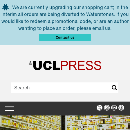
Skip to main content
We are currently upgrading our shopping cart; in the
interim all orders are being diverted to Waterstones. If you
would like to redeem a promotional code, or are an author
wanting to place an order, please email us.
Contact us
X
Instagra
Linked
Thr