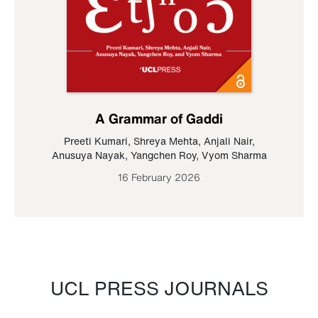
A Grammar of Gaddi
Preeti Kumari
,
Shreya Mehta
,
Anjali Nair
,
Anusuya Nayak
,
Yangchen Roy
,
Vyom Sharma
16 February 2026
UCL PRESS JOURNALS