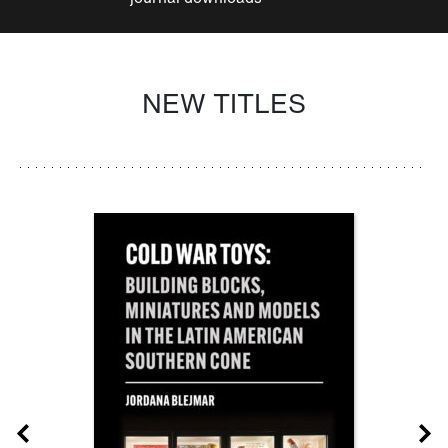
NEW TITLES