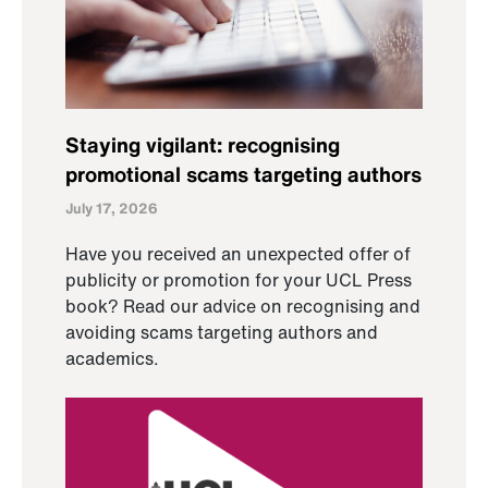
Staying vigilant: recognising
promotional scams targeting authors
July 17, 2026
Have you received an unexpected offer of
publicity or promotion for your UCL Press
book? Read our advice on recognising and
avoiding scams targeting authors and
academics.