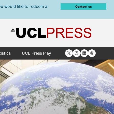
ou would like to redeem a
Contact us
X
Instagram
LinkedIn
Threads
istics
UCL Press Play