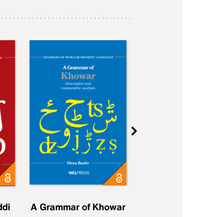
ddi
A Grammar of Khowar
A Grammar of Elfd