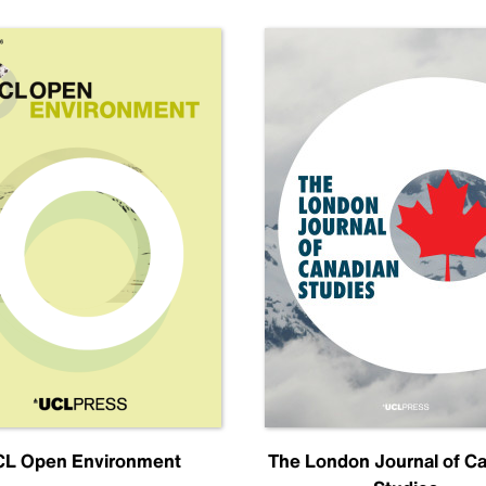
L Open Environment
The London Journal of C