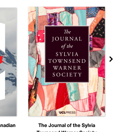
anadian
The Journal of the Sylvia