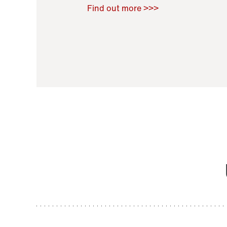
Raoul Zamponi
,
Bernard Co
Find out more >>>
11 November 2021