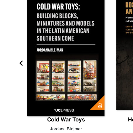
gn
Cold War Toys
H
,
Leo
Jordana Blejmar