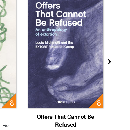
s
Offers That Cannot Be
Refused
Know
s
,
Yael