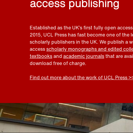
access publishing
Established as the UK’s first fully open access
2015, UCL Press has fast become one of the 
scholarly publishers in the UK. We publish a 
access
scholarly monographs and edited coll
textbooks
and
academic journals
that are ava
download free of charge.
Find out more about the work of UCL Press >