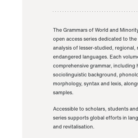
The Grammars of World and Minority
open access series dedicated to th
analysis of lesser-studied, regional,
endangered languages. Each volume
comprehensive grammar, including h
sociolinguistic background, phonol
morphology, syntax and lexis, alongs
samples.
Accessible to scholars, students and
series supports global efforts in la
and revitalisation.
A Grammar of Akaje