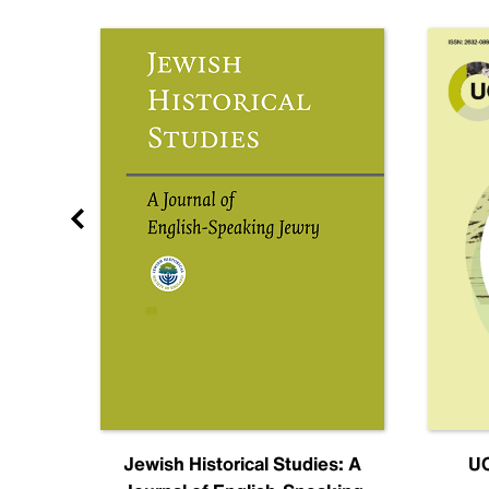
nal
Jewish Historical Studies: A
UC