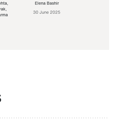
ehta
,
Elena Bashir
Yair Sapir
,
Olof Lund
yak
,
30 June 2025
30 September 20
arma
S