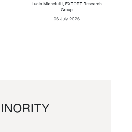
Lucia Michelutti
,
EXTORT Research
Mark H
Group
06 July 2026
INORITY