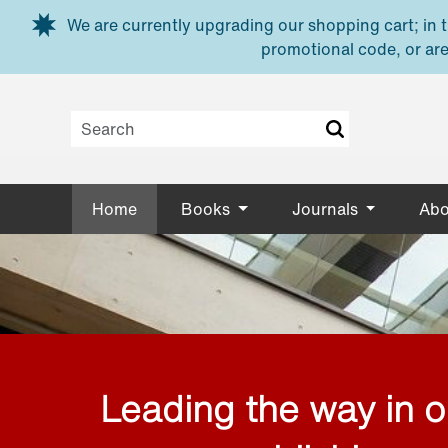
Skip to main content
We are currently upgrading our shopping cart; in th
promotional code, or are
Home
Books
Journals
Abo
Leading the way in 