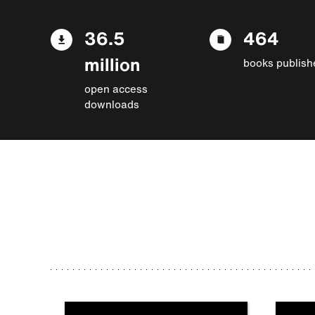
36.5
464
million
books publish
open access
downloads