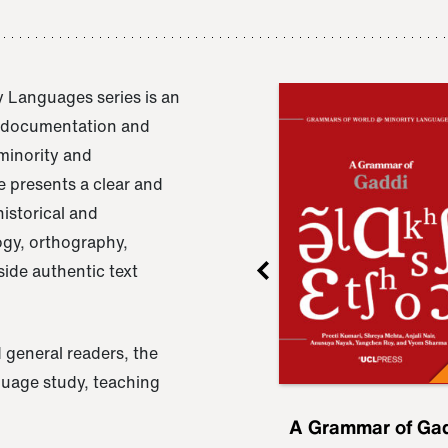
 Languages series is an
e documentation and
 minority and
 presents a clear and
istorical and
ogy, orthography,
ide authentic text
 general readers, the
nguage study, teaching
ru
A Grammar of
A Grammar of Ga