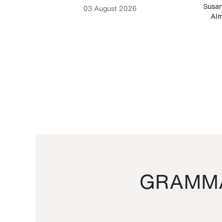
-Cesare
Susan
03 August 2026
Alm
GRAMMA