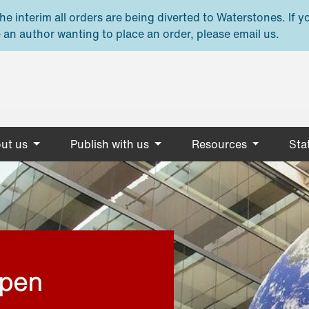
e interim all orders are being diverted to Waterstones. If y
 an author wanting to place an order, please email us.
ut us
Publish with us
Resources
Stat
open