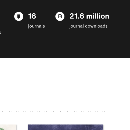
16
21.6 million
journals
journal downloads
d