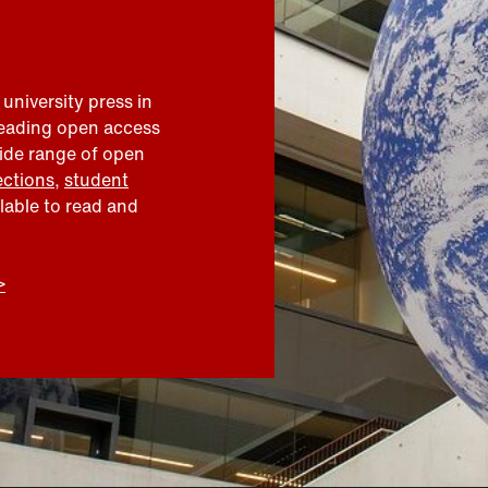
 university press in
leading open access
wide range of open
ections
,
student
ilable to read and
>