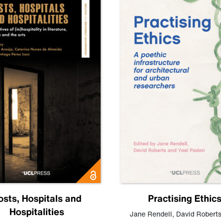
osts, Hospitals and
Practising Ethic
Hospitalities
Jane Rendell
,
David Robert