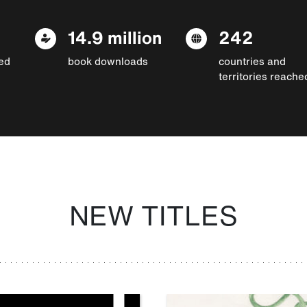
14.9 million
242
ed
book downloads
countries and
territories reache
NEW TITLES