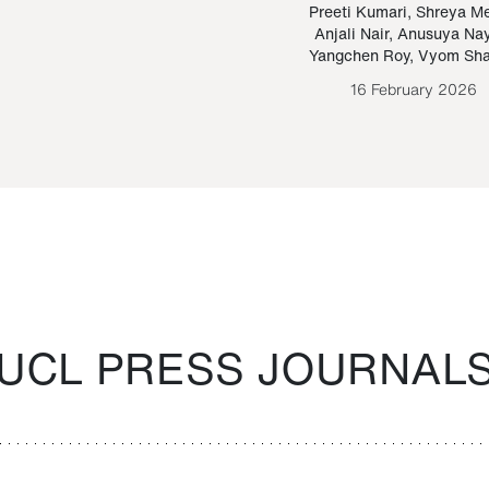
Paraguayan Guarani
mrie
Preeti Kumari
,
Shreya M
Anjali Nair
,
Anusuya Na
Bruno Estigarribia
Yangchen Roy
,
Vyom Sh
26 August 2020
16 February 2026
UCL PRESS JOURNAL