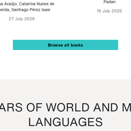
Padan
a Araújo
,
Catarina Nunes de
eida
,
Santiago Pérez Isasi
16 July 2026
27 July 2026
Browse all books
RS OF WORLD AND M
LANGUAGES