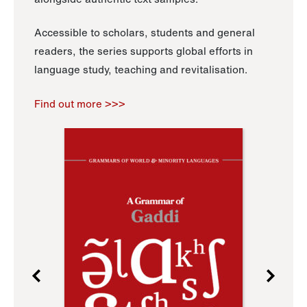
Accessible to scholars, students and general
readers, the series supports global efforts in
language study, teaching and revitalisation.
Find out more >>>