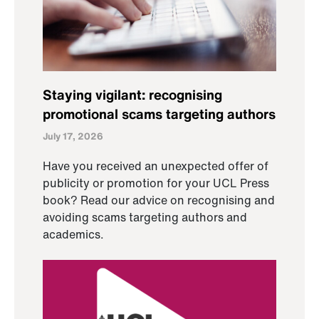
Staying vigilant: recognising
promotional scams targeting authors
July 17, 2026
Have you received an unexpected offer of
publicity or promotion for your UCL Press
book? Read our advice on recognising and
avoiding scams targeting authors and
academics.