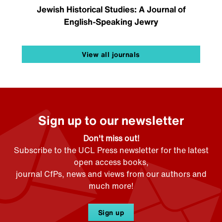
Jewish Historical Studies: A Journal of
English-Speaking Jewry
View all journals
Sign up to our newsletter
Don't miss out!
Subscribe to the UCL Press newsletter for the latest
open access books,
journal CfPs, news and views from our authors and
much more!
Sign up