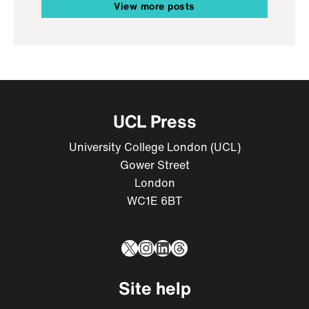
View more posts
UCL Press
University College London (UCL)
Gower Street
London
WC1E 6BT
X
Instagram
LinkedIn
Threads
Site help