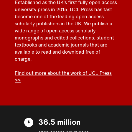
Established as the UK’s first fully open access
university press in 2015, UCL Press has fast
become one of the leading open access
scholarly publishers in the UK. We publish a
wide range of open access
scholarly
monographs and edited collections
,
student
textbooks
and
academic journals
that are
available to read and download free of
charge.
Find out more about the work of UCL Press
>>
36.5 million
open access downloads