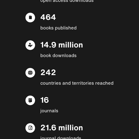
464
books published
14.9 million
book downloads
242
countries and territories reached
16
journals
21.6 million
journal downloads