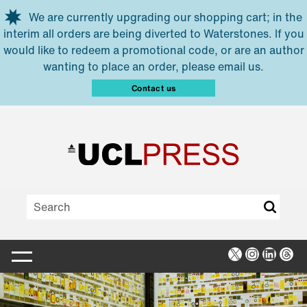
Skip to main content
We are currently upgrading our shopping cart; in the
interim all orders are being diverted to Waterstones. If you
would like to redeem a promotional code, or are an author
wanting to place an order, please email us.
Contact us
X
Instagra
Linked
Thr