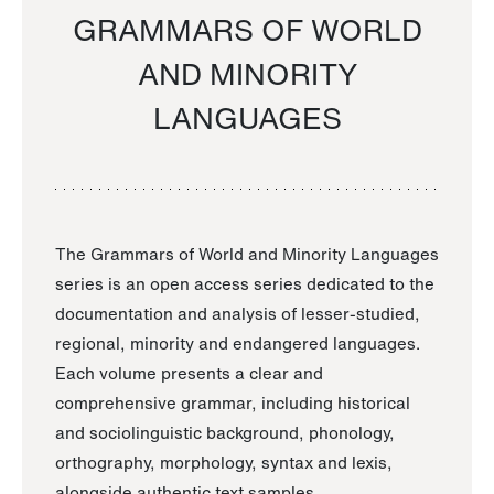
GRAMMARS OF WORLD
AND MINORITY
LANGUAGES
The Grammars of World and Minority Languages
series is an open access series dedicated to the
documentation and analysis of lesser-studied,
regional, minority and endangered languages.
Each volume presents a clear and
comprehensive grammar, including historical
and sociolinguistic background, phonology,
orthography, morphology, syntax and lexis,
alongside authentic text samples.