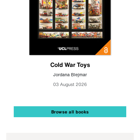
Cold War Toys
Jordana Blejmar
03 August 2026
Browse all books