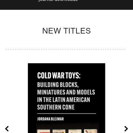
NEW TITLES