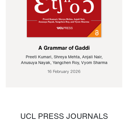
A Grammar of Gaddi
Preeti Kumari
,
Shreya Mehta
,
Anjali Nair
,
Anusuya Nayak
,
Yangchen Roy
,
Vyom Sharma
16 February 2026
UCL PRESS JOURNALS