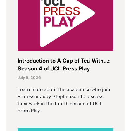
Introduction to A Cup of Tea With…:
Season 4 of UCL Press Play
July 9, 2026
Learn more about the academics who join
Professor Judy Stephenson to discuss
their work in the fourth season of UCL
Press Play.