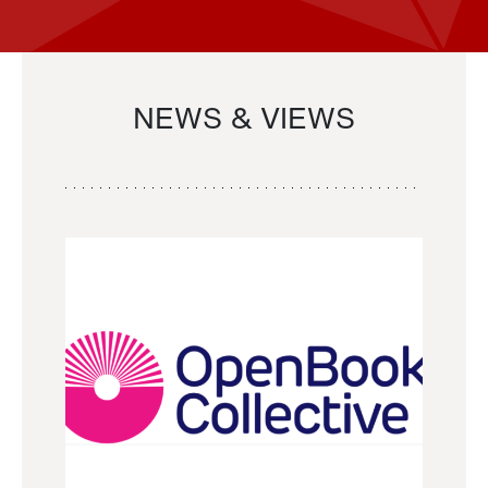
NEWS & VIEWS