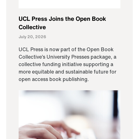
UCL Press Joins the Open Book
Collective
July 20, 2026
UCL Press is now part of the Open Book
Collective’s University Presses package, a
collective funding initiative supporting a
more equitable and sustainable future for
open access book publishing.