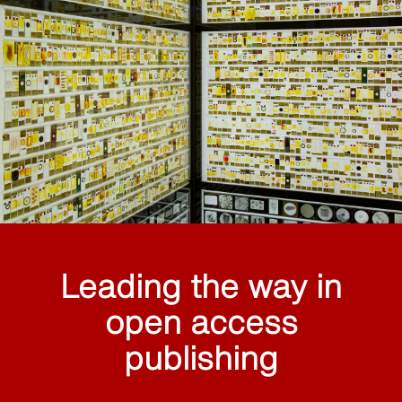
Leading the way in
open access
publishing