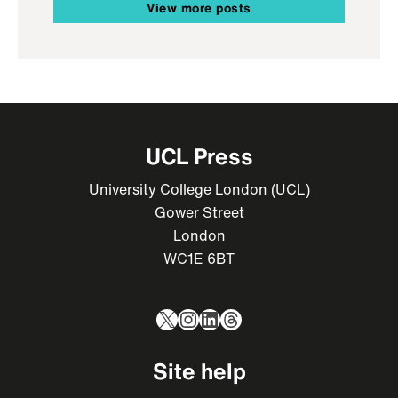
View more posts
UCL Press
University College London (UCL)
Gower Street
London
WC1E 6BT
X
Instagram
LinkedIn
Threads
Site help