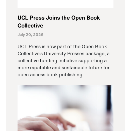
UCL Press Joins the Open Book
Collective
July 20, 2026
UCL Press is now part of the Open Book
Collective’s University Presses package, a
collective funding initiative supporting a
more equitable and sustainable future for
open access book publishing.