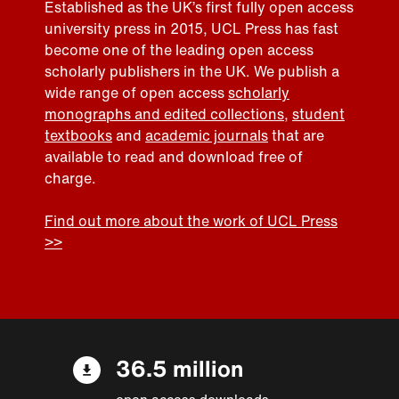
Established as the UK’s first fully open access
university press in 2015, UCL Press has fast
become one of the leading open access
scholarly publishers in the UK. We publish a
wide range of open access
scholarly
monographs and edited collections
,
student
textbooks
and
academic journals
that are
available to read and download free of
charge.
Find out more about the work of UCL Press
>>
36.5 million
open access downloads