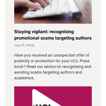
Staying vigilant: recognising
promotional scams targeting authors
July 17, 2026
Have you received an unexpected offer of
publicity or promotion for your UCL Press
book? Read our advice on recognising and
avoiding scams targeting authors and
academics.