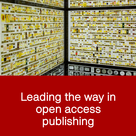
Leading the way in
open access
publishing