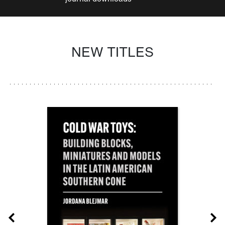
NEW TITLES