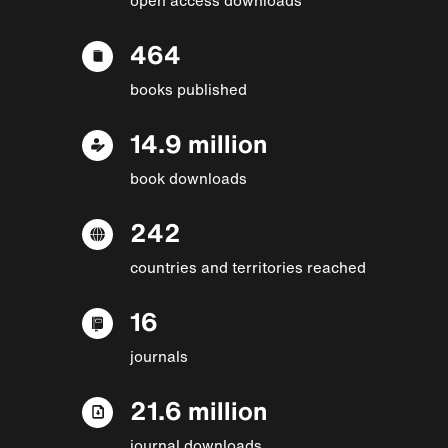
464
books published
14.9 million
book downloads
242
countries and territories reached
16
journals
21.6 million
journal downloads