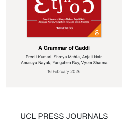
A Grammar of Gaddi
Preeti Kumari
,
Shreya Mehta
,
Anjali Nair
,
Anusuya Nayak
,
Yangchen Roy
,
Vyom Sharma
16 February 2026
UCL PRESS JOURNALS