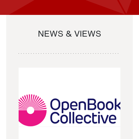
NEWS & VIEWS