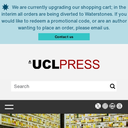
Skip to main content
We are currently upgrading our shopping cart; in the
interim all orders are being diverted to Waterstones. If you
would like to redeem a promotional code, or are an author
wanting to place an order, please email us.
Contact us
X
Instagra
Linked
Thr