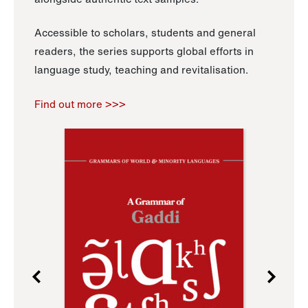
Accessible to scholars, students and general
readers, the series supports global efforts in
language study, teaching and revitalisation.
Find out more >>>