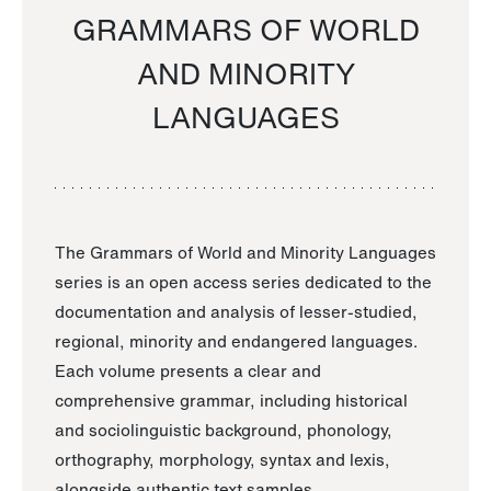
GRAMMARS OF WORLD
AND MINORITY
LANGUAGES
The Grammars of World and Minority Languages
series is an open access series dedicated to the
documentation and analysis of lesser-studied,
regional, minority and endangered languages.
Each volume presents a clear and
comprehensive grammar, including historical
and sociolinguistic background, phonology,
orthography, morphology, syntax and lexis,
alongside authentic text samples.