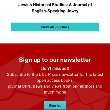
Jewish Historical Studies: A Journal of
English-Speaking Jewry
View all journals
Sign up to our newsletter
Don't miss out!
Subscribe to the UCL Press newsletter for the latest
open access books,
journal CfPs, news and views from our authors and
much more!
Sign up