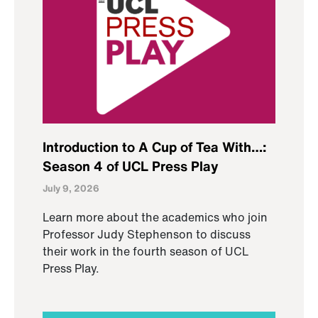
Introduction to A Cup of Tea With…:
Season 4 of UCL Press Play
July 9, 2026
Learn more about the academics who join
Professor Judy Stephenson to discuss
their work in the fourth season of UCL
Press Play.