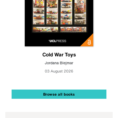
Cold War Toys
Jordana Blejmar
03 August 2026
Browse all books