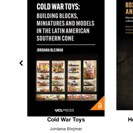
gn
Cold War Toys
H
,
Leo
Jordana Blejmar