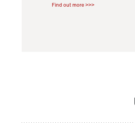
Raoul Zamponi
,
Bernard Co
Find out more >>>
11 November 2021