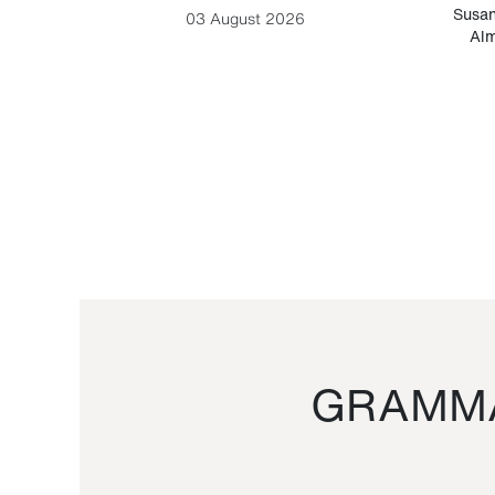
-Cesare
Susan
03 August 2026
Alm
GRAMMA