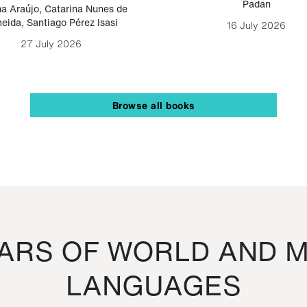
Padan
a Araújo
,
Catarina Nunes de
eida
,
Santiago Pérez Isasi
16 July 2026
27 July 2026
Browse all books
RS OF WORLD AND M
LANGUAGES