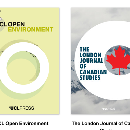
L Open Environment
The London Journal of C