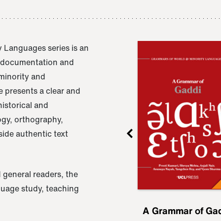
 Languages series is an
e documentation and
 minority and
 presents a clear and
istorical and
ogy, orthography,
ide authentic text
 general readers, the
nguage study, teaching
ru
A Grammar of
A Grammar of Ga