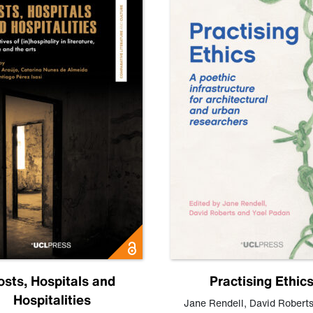
osts, Hospitals and
Practising Ethic
Hospitalities
Jane Rendell
,
David Robert