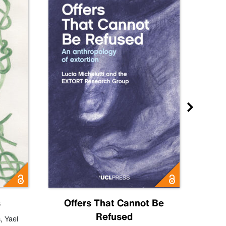
s
Offers That Cannot Be
Refused
Know
s
,
Yael