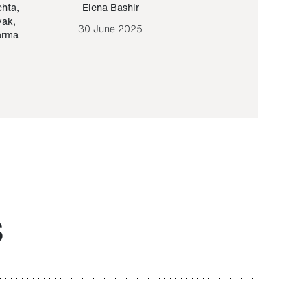
ehta
,
Elena Bashir
Yair Sapir
,
Olof Lund
yak
,
30 June 2025
30 September 20
arma
S