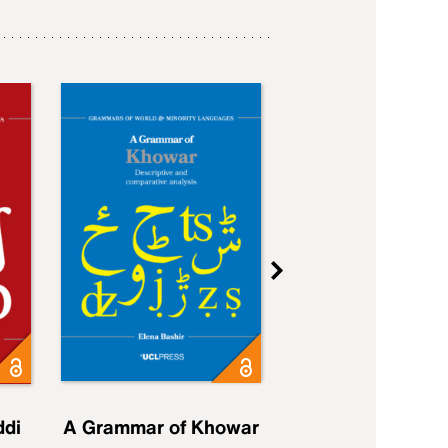
ddi
A Grammar of Khowar
A Grammar of Elfd