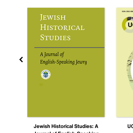
nal
Jewish Historical Studies: A
UC