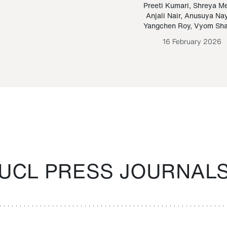
Paraguayan Guarani
mrie
Preeti Kumari
,
Shreya M
Anjali Nair
,
Anusuya Na
Bruno Estigarribia
Yangchen Roy
,
Vyom Sh
26 August 2020
16 February 2026
UCL PRESS JOURNAL