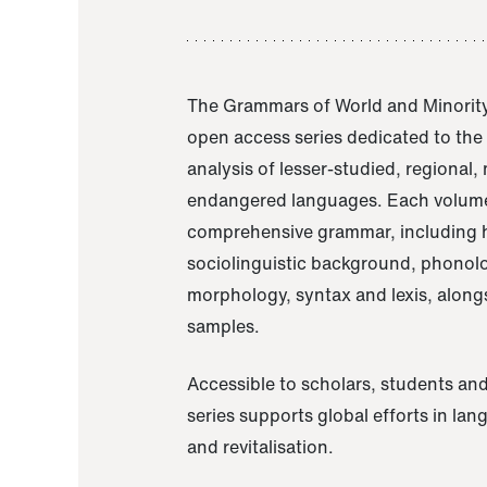
The Grammars of World and Minority
open access series dedicated to th
analysis of lesser-studied, regional,
endangered languages. Each volume
comprehensive grammar, including h
sociolinguistic background, phonol
morphology, syntax and lexis, alongs
samples.
Accessible to scholars, students and
series supports global efforts in la
and revitalisation.
A Grammar of Akaje