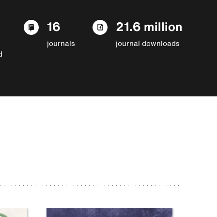
16
21.6 million
journals
journal downloads
d