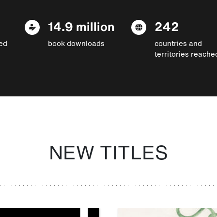
14.9 million
242
ed
book downloads
countries and
territories reache
NEW TITLES