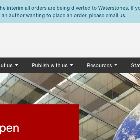
e interim all orders are being diverted to Waterstones. If y
 an author wanting to place an order, please email us.
ut us
Publish with us
Resources
Stat
open