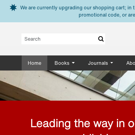
Skip to main content
We are currently upgrading our shopping cart; in th
promotional code, or are
Home
Books
Journals
Abo
Leading the way in 