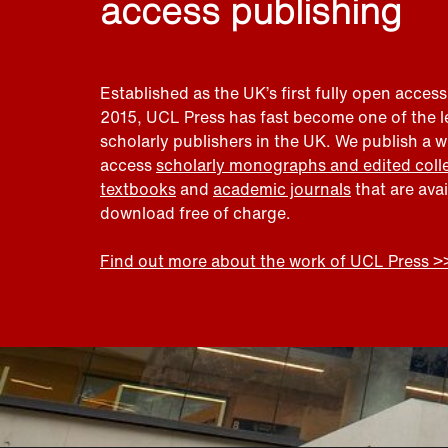
access publishing
Established as the UK’s first fully open access
2015, UCL Press has fast become one of the 
scholarly publishers in the UK. We publish a 
access
scholarly monographs and edited coll
textbooks
and
academic journals
that are ava
download free of charge.
Find out more about the work of UCL Press >