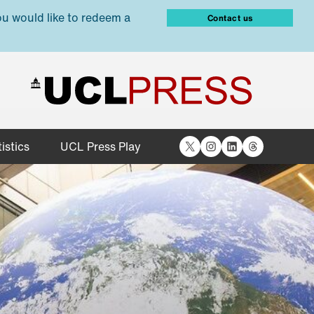
ou would like to redeem a
Contact us
X
Instagram
LinkedIn
Threads
istics
UCL Press Play