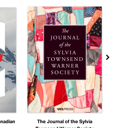
anadian
The Journal of the Sylvia