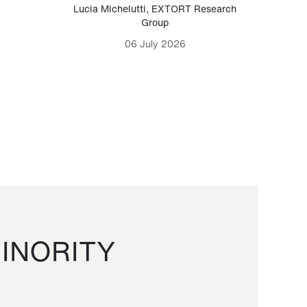
Lucia Michelutti
,
EXTORT Research
Mark H
Group
06 July 2026
INORITY