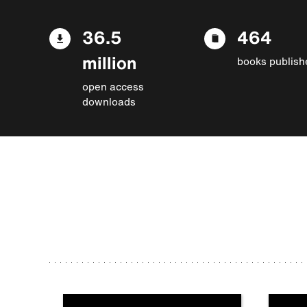
36.5
464
million
books publish
open access
downloads