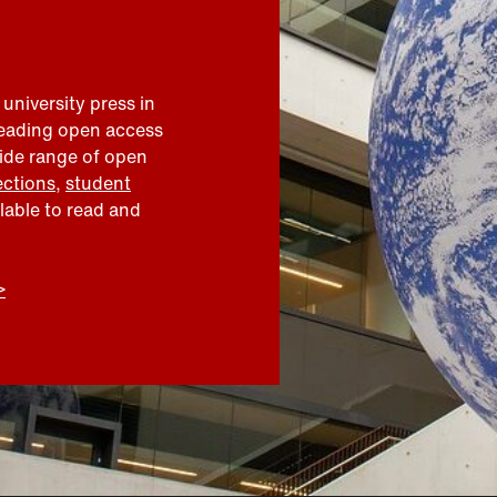
 university press in
leading open access
wide range of open
ections
,
student
ilable to read and
>