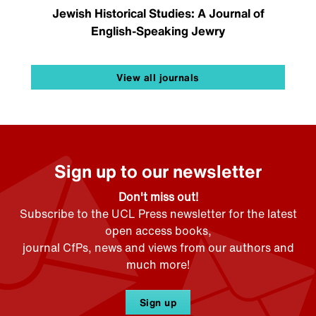
Jewish Historical Studies: A Journal of
English-Speaking Jewry
View all journals
Sign up to our newsletter
Don't miss out!
Subscribe to the UCL Press newsletter for the latest
open access books,
journal CfPs, news and views from our authors and
much more!
Sign up