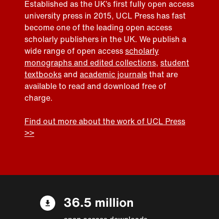
Established as the UK’s first fully open access
university press in 2015, UCL Press has fast
become one of the leading open access
scholarly publishers in the UK. We publish a
wide range of open access
scholarly
monographs and edited collections
,
student
textbooks
and
academic journals
that are
available to read and download free of
charge.
Find out more about the work of UCL Press
>>
36.5 million
open access downloads