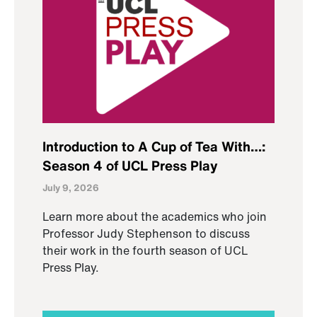
Introduction to A Cup of Tea With…:
Season 4 of UCL Press Play
July 9, 2026
Learn more about the academics who join
Professor Judy Stephenson to discuss
their work in the fourth season of UCL
Press Play.