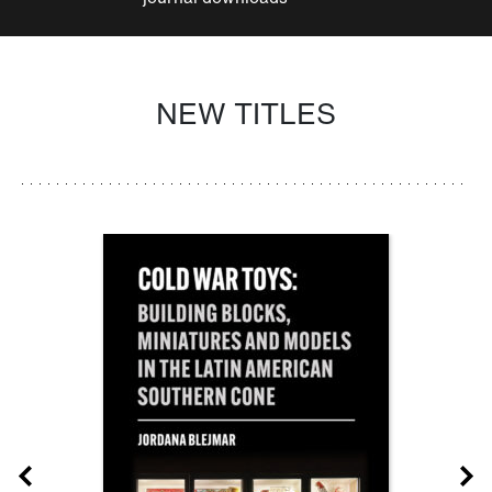
NEW TITLES