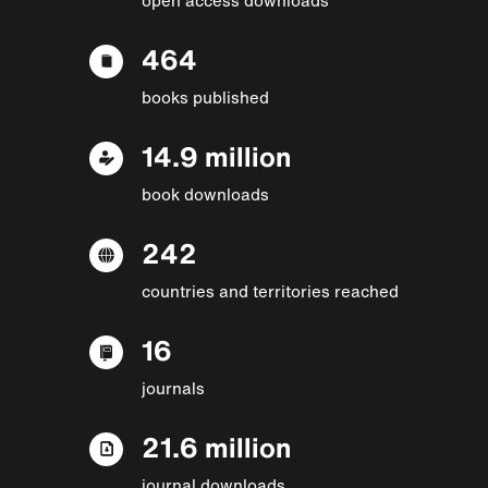
464
books published
14.9 million
book downloads
242
countries and territories reached
16
journals
21.6 million
journal downloads