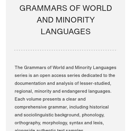
GRAMMARS OF WORLD
AND MINORITY
LANGUAGES
The Grammars of World and Minority Languages
series is an open access series dedicated to the
documentation and analysis of lesser-studied,
regional, minority and endangered languages.
Each volume presents a clear and
comprehensive grammar, including historical
and sociolinguistic background, phonology,
orthography, morphology, syntax and lexis,
alongside authentic text samples.