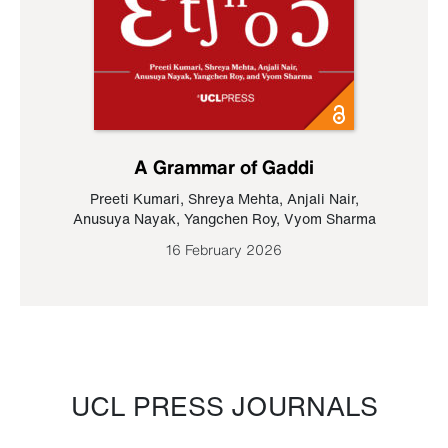
A Grammar of Gaddi
Preeti Kumari
,
Shreya Mehta
,
Anjali Nair
,
Anusuya Nayak
,
Yangchen Roy
,
Vyom Sharma
16 February 2026
UCL PRESS JOURNALS