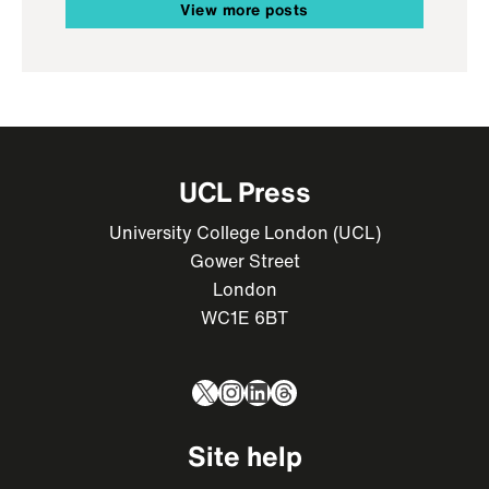
View more posts
UCL Press
University College London (UCL)
Gower Street
London
WC1E 6BT
X
Instagram
LinkedIn
Threads
Site help