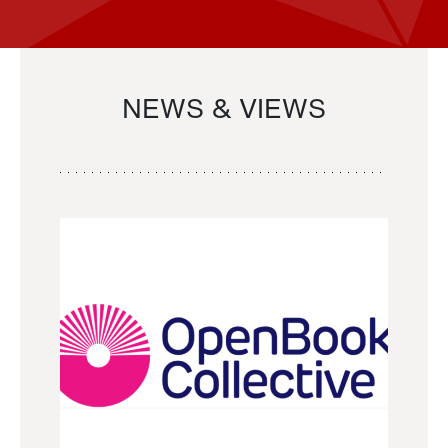
NEWS & VIEWS