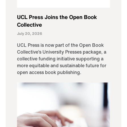
UCL Press Joins the Open Book
Collective
July 20, 2026
UCL Press is now part of the Open Book
Collective’s University Presses package, a
collective funding initiative supporting a
more equitable and sustainable future for
open access book publishing.