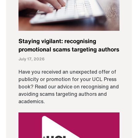
Staying vigilant: recognising
promotional scams targeting authors
July 17, 2026
Have you received an unexpected offer of
publicity or promotion for your UCL Press
book? Read our advice on recognising and
avoiding scams targeting authors and
academics.