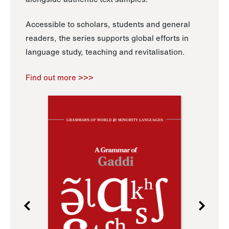
Accessible to scholars, students and general
readers, the series supports global efforts in
language study, teaching and revitalisation.
Find out more >>>