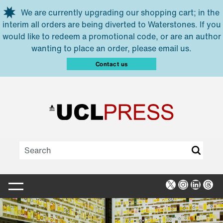
Skip to main content
We are currently upgrading our shopping cart; in the
interim all orders are being diverted to Waterstones. If you
would like to redeem a promotional code, or are an author
wanting to place an order, please email us.
Contact us
X
Instagra
Linked
Thr