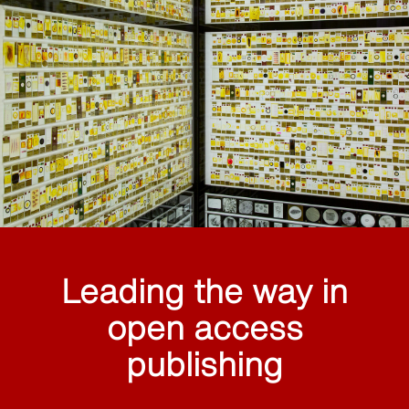
Leading the way in
open access
publishing