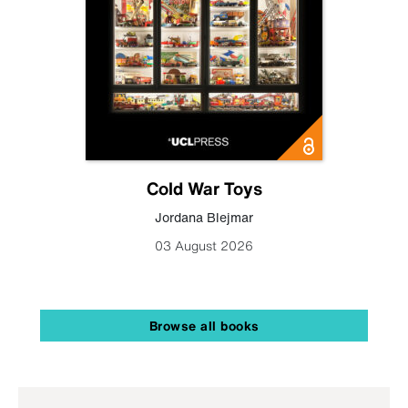
Cold War Toys
Jordana Blejmar
03 August 2026
Browse all books