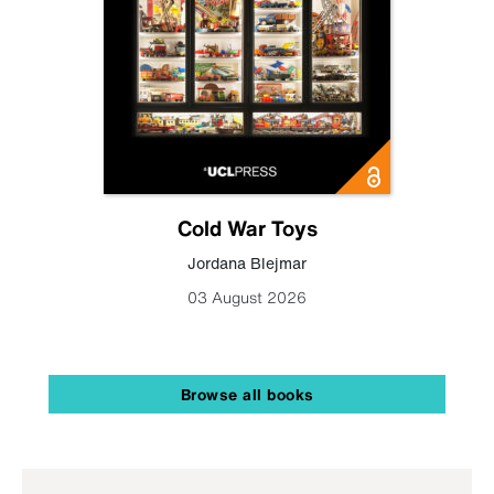
Cold War Toys
Jordana Blejmar
03 August 2026
Browse all books