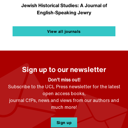
Jewish Historical Studies: A Journal of
English-Speaking Jewry
View all journals
Sign up to our newsletter
Don't miss out!
Subscribe to the UCL Press newsletter for the latest
open access books,
journal CfPs, news and views from our authors and
much more!
Sign up