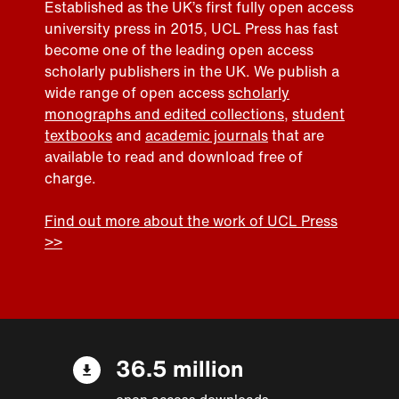
Established as the UK’s first fully open access
university press in 2015, UCL Press has fast
become one of the leading open access
scholarly publishers in the UK. We publish a
wide range of open access
scholarly
monographs and edited collections
,
student
textbooks
and
academic journals
that are
available to read and download free of
charge.
Find out more about the work of UCL Press
>>
36.5 million
open access downloads