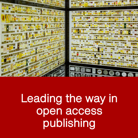
Leading the way in
open access
publishing