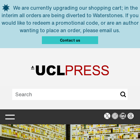
Skip to main content
We are currently upgrading our shopping cart; in the
interim all orders are being diverted to Waterstones. If you
would like to redeem a promotional code, or are an author
wanting to place an order, please email us.
Contact us
X
Instagra
Linked
Thr