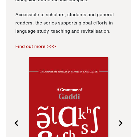
Accessible to scholars, students and general
readers, the series supports global efforts in
language study, teaching and revitalisation.
Find out more >>>