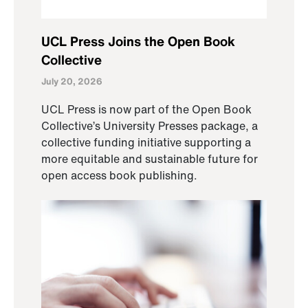
UCL Press Joins the Open Book
Collective
July 20, 2026
UCL Press is now part of the Open Book
Collective’s University Presses package, a
collective funding initiative supporting a
more equitable and sustainable future for
open access book publishing.