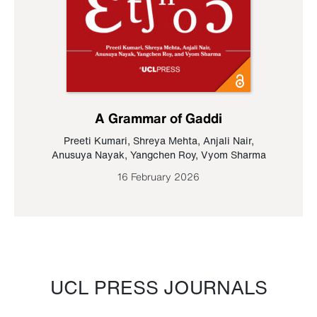
A Grammar of Gaddi
Preeti Kumari
,
Shreya Mehta
,
Anjali Nair
,
Anusuya Nayak
,
Yangchen Roy
,
Vyom Sharma
16 February 2026
UCL PRESS JOURNALS