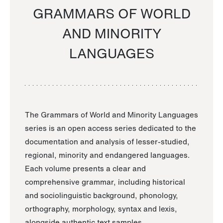
GRAMMARS OF WORLD
AND MINORITY
LANGUAGES
The Grammars of World and Minority Languages
series is an open access series dedicated to the
documentation and analysis of lesser-studied,
regional, minority and endangered languages.
Each volume presents a clear and
comprehensive grammar, including historical
and sociolinguistic background, phonology,
orthography, morphology, syntax and lexis,
alongside authentic text samples.