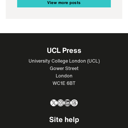
View more posts
UCL Press
University College London (UCL)
Gower Street
London
WC1E 6BT
X
Instagram
LinkedIn
Threads
Site help