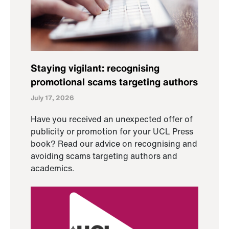
Staying vigilant: recognising
promotional scams targeting authors
July 17, 2026
Have you received an unexpected offer of
publicity or promotion for your UCL Press
book? Read our advice on recognising and
avoiding scams targeting authors and
academics.