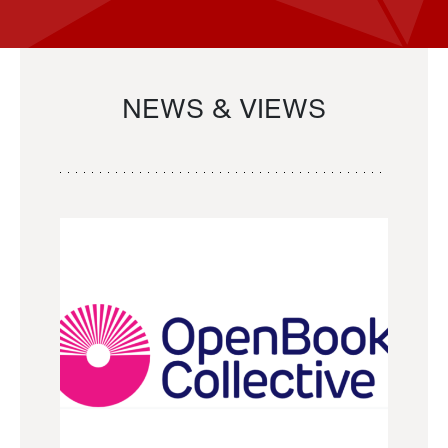
NEWS & VIEWS