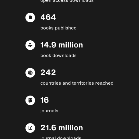
464
books published
14.9 million
book downloads
242
countries and territories reached
16
journals
21.6 million
journal downloads