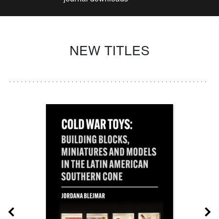
NEW TITLES