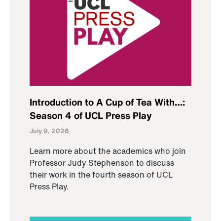
Introduction to A Cup of Tea With…:
Season 4 of UCL Press Play
July 9, 2026
Learn more about the academics who join
Professor Judy Stephenson to discuss
their work in the fourth season of UCL
Press Play.