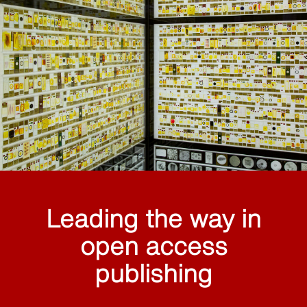
Leading the way in
open access
publishing