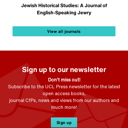
Jewish Historical Studies: A Journal of
English-Speaking Jewry
View all journals
Sign up to our newsletter
Don't miss out!
Subscribe to the UCL Press newsletter for the latest
open access books,
journal CfPs, news and views from our authors and
much more!
Sign up