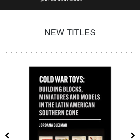
NEW TITLES