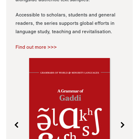
Accessible to scholars, students and general
readers, the series supports global efforts in
language study, teaching and revitalisation.
Find out more >>>