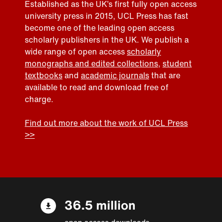
Established as the UK’s first fully open access
university press in 2015, UCL Press has fast
become one of the leading open access
scholarly publishers in the UK. We publish a
wide range of open access
scholarly
monographs and edited collections
,
student
textbooks
and
academic journals
that are
available to read and download free of
charge.
Find out more about the work of UCL Press
>>
36.5 million
open access downloads