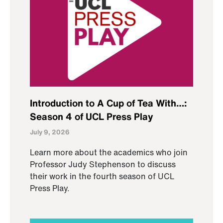
Introduction to A Cup of Tea With…:
Season 4 of UCL Press Play
July 9, 2026
Learn more about the academics who join
Professor Judy Stephenson to discuss
their work in the fourth season of UCL
Press Play.