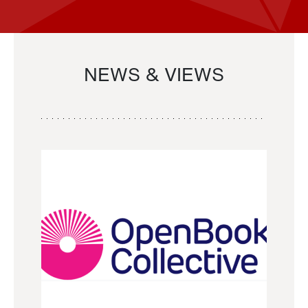
NEWS & VIEWS