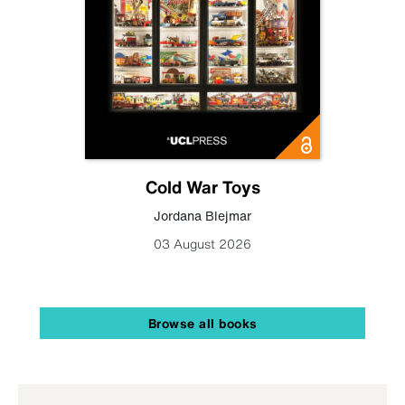
Cold War Toys
Jordana Blejmar
03 August 2026
Browse all books