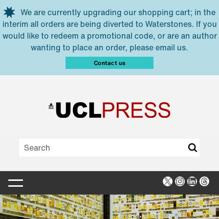
Skip to main content
We are currently upgrading our shopping cart; in the
interim all orders are being diverted to Waterstones. If you
would like to redeem a promotional code, or are an author
wanting to place an order, please email us.
Contact us
X
Instagra
Linked
Thr