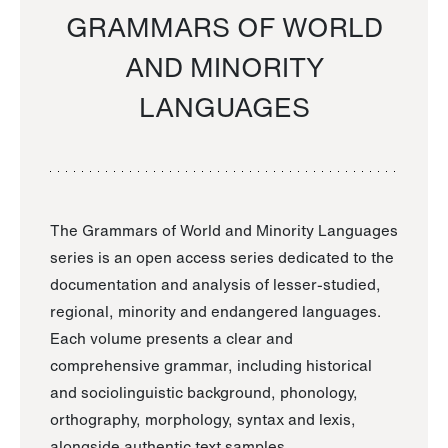
GRAMMARS OF WORLD
AND MINORITY
LANGUAGES
The Grammars of World and Minority Languages
series is an open access series dedicated to the
documentation and analysis of lesser-studied,
regional, minority and endangered languages.
Each volume presents a clear and
comprehensive grammar, including historical
and sociolinguistic background, phonology,
orthography, morphology, syntax and lexis,
alongside authentic text samples.