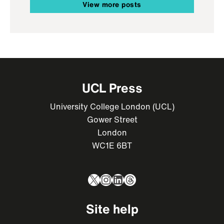
View more posts
UCL Press
University College London (UCL)
Gower Street
London
WC1E 6BT
X
Instagram
LinkedIn
Threads
Site help