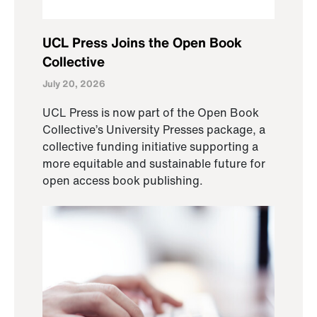
UCL Press Joins the Open Book
Collective
July 20, 2026
UCL Press is now part of the Open Book
Collective’s University Presses package, a
collective funding initiative supporting a
more equitable and sustainable future for
open access book publishing.