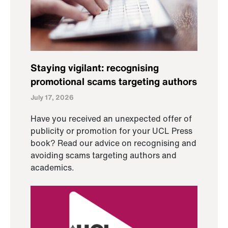
Staying vigilant: recognising
promotional scams targeting authors
July 17, 2026
Have you received an unexpected offer of
publicity or promotion for your UCL Press
book? Read our advice on recognising and
avoiding scams targeting authors and
academics.