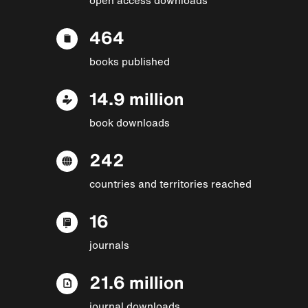
464
books published
14.9 million
book downloads
242
countries and territories reached
16
journals
21.6 million
journal downloads