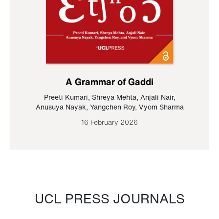
A Grammar of Gaddi
Preeti Kumari
,
Shreya Mehta
,
Anjali Nair
,
Anusuya Nayak
,
Yangchen Roy
,
Vyom Sharma
16 February 2026
UCL PRESS JOURNALS