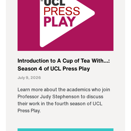
Introduction to A Cup of Tea With…:
Season 4 of UCL Press Play
July 9, 2026
Learn more about the academics who join
Professor Judy Stephenson to discuss
their work in the fourth season of UCL
Press Play.