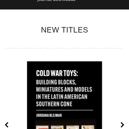
NEW TITLES