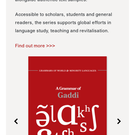
Accessible to scholars, students and general
readers, the series supports global efforts in
language study, teaching and revitalisation.
Find out more >>>