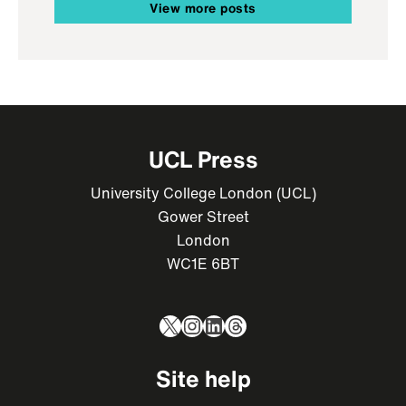
View more posts
UCL Press
University College London (UCL)
Gower Street
London
WC1E 6BT
X
Instagram
LinkedIn
Threads
Site help