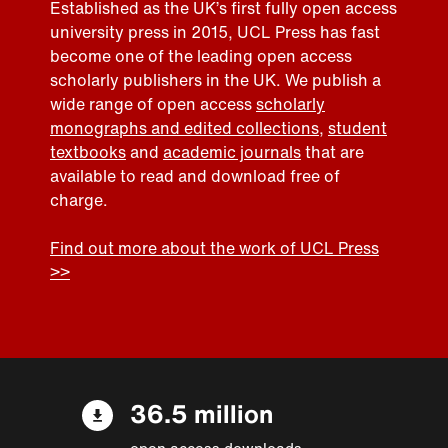
Established as the UK’s first fully open access
university press in 2015, UCL Press has fast
become one of the leading open access
scholarly publishers in the UK. We publish a
wide range of open access
scholarly
monographs and edited collections
,
student
textbooks
and
academic journals
that are
available to read and download free of
charge.
Find out more about the work of UCL Press
>>
36.5 million
open access downloads