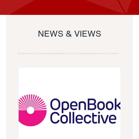
NEWS & VIEWS