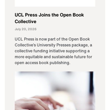
UCL Press Joins the Open Book
Collective
July 20, 2026
UCL Press is now part of the Open Book
Collective’s University Presses package, a
collective funding initiative supporting a
more equitable and sustainable future for
open access book publishing.