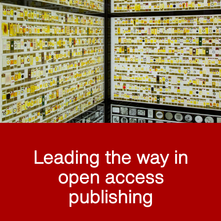
Leading the way in
open access
publishing