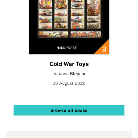
Cold War Toys
Jordana Blejmar
03 August 2026
Browse all books