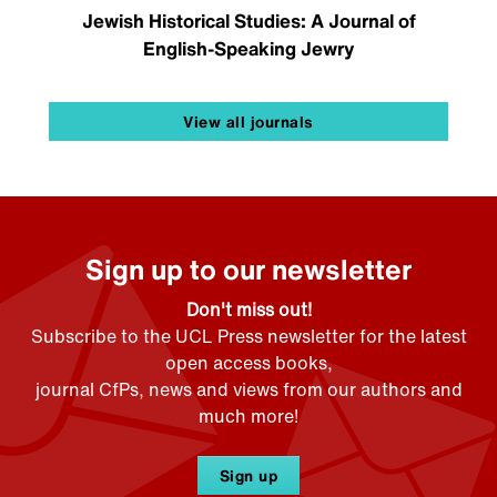
Jewish Historical Studies: A Journal of
English-Speaking Jewry
View all journals
Sign up to our newsletter
Don't miss out!
Subscribe to the UCL Press newsletter for the latest
open access books,
journal CfPs, news and views from our authors and
much more!
Sign up