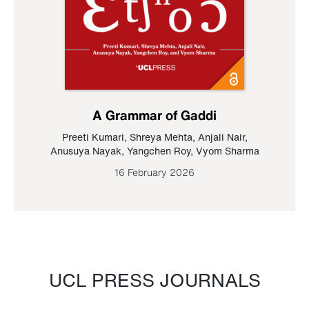
A Grammar of Gaddi
Preeti Kumari
,
Shreya Mehta
,
Anjali Nair
,
Anusuya Nayak
,
Yangchen Roy
,
Vyom Sharma
16 February 2026
UCL PRESS JOURNALS