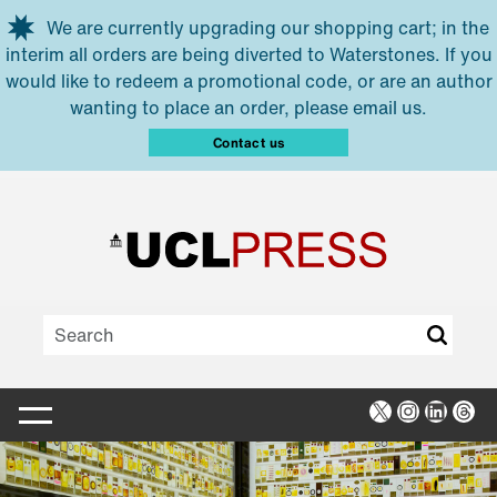
Skip to main content
We are currently upgrading our shopping cart; in the
interim all orders are being diverted to Waterstones. If you
would like to redeem a promotional code, or are an author
wanting to place an order, please email us.
Contact us
X
Instagra
Linked
Thr