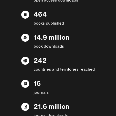
464
books published
14.9 million
book downloads
242
countries and territories reached
16
journals
21.6 million
journal downloads