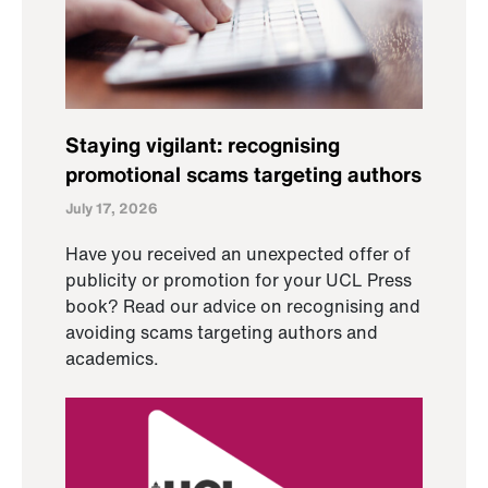
Staying vigilant: recognising
promotional scams targeting authors
July 17, 2026
Have you received an unexpected offer of
publicity or promotion for your UCL Press
book? Read our advice on recognising and
avoiding scams targeting authors and
academics.