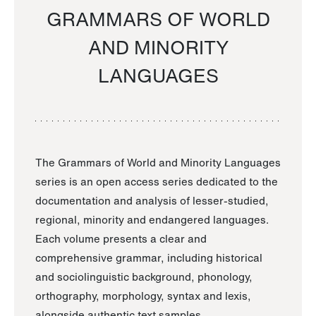
GRAMMARS OF WORLD
AND MINORITY
LANGUAGES
The Grammars of World and Minority Languages
series is an open access series dedicated to the
documentation and analysis of lesser-studied,
regional, minority and endangered languages.
Each volume presents a clear and
comprehensive grammar, including historical
and sociolinguistic background, phonology,
orthography, morphology, syntax and lexis,
alongside authentic text samples.