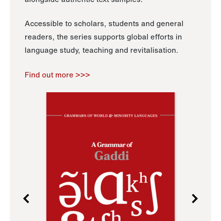
Accessible to scholars, students and general
readers, the series supports global efforts in
language study, teaching and revitalisation.
Find out more >>>