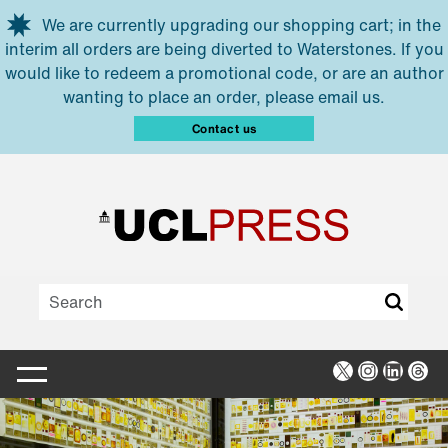
Skip to main content
We are currently upgrading our shopping cart; in the
interim all orders are being diverted to Waterstones. If you
would like to redeem a promotional code, or are an author
wanting to place an order, please email us.
Contact us
X
Instagra
Linked
Thr