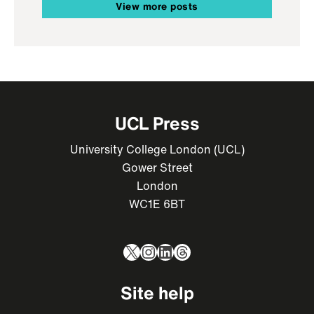
View more posts
UCL Press
University College London (UCL)
Gower Street
London
WC1E 6BT
X
Instagram
LinkedIn
Threads
Site help