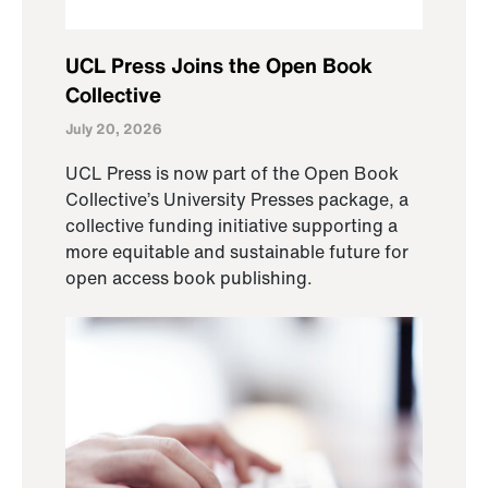
UCL Press Joins the Open Book
Collective
July 20, 2026
UCL Press is now part of the Open Book
Collective’s University Presses package, a
collective funding initiative supporting a
more equitable and sustainable future for
open access book publishing.