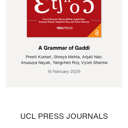
A Grammar of Gaddi
Preeti Kumari
,
Shreya Mehta
,
Anjali Nair
,
Anusuya Nayak
,
Yangchen Roy
,
Vyom Sharma
16 February 2026
UCL PRESS JOURNALS