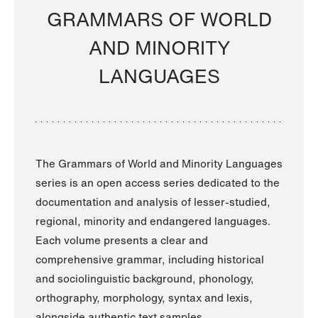
GRAMMARS OF WORLD
AND MINORITY
LANGUAGES
The Grammars of World and Minority Languages
series is an open access series dedicated to the
documentation and analysis of lesser-studied,
regional, minority and endangered languages.
Each volume presents a clear and
comprehensive grammar, including historical
and sociolinguistic background, phonology,
orthography, morphology, syntax and lexis,
alongside authentic text samples.