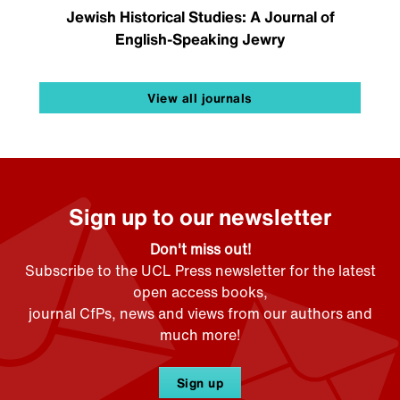
Jewish Historical Studies: A Journal of
English-Speaking Jewry
View all journals
Sign up to our newsletter
Don't miss out!
Subscribe to the UCL Press newsletter for the latest
open access books,
journal CfPs, news and views from our authors and
much more!
Sign up