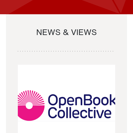
NEWS & VIEWS