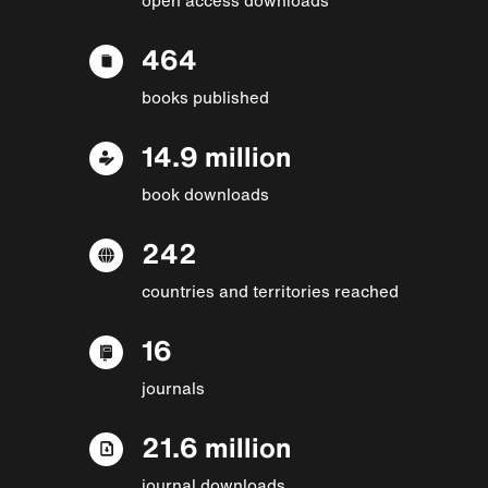
464
books published
14.9 million
book downloads
242
countries and territories reached
16
journals
21.6 million
journal downloads