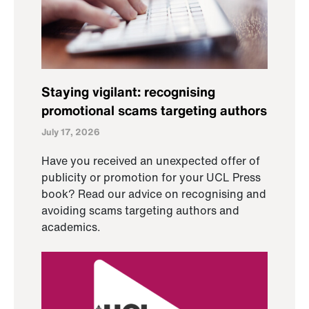
Staying vigilant: recognising
promotional scams targeting authors
July 17, 2026
Have you received an unexpected offer of
publicity or promotion for your UCL Press
book? Read our advice on recognising and
avoiding scams targeting authors and
academics.