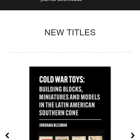
NEW TITLES