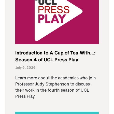
Introduction to A Cup of Tea With…:
Season 4 of UCL Press Play
July 9, 2026
Learn more about the academics who join
Professor Judy Stephenson to discuss
their work in the fourth season of UCL
Press Play.