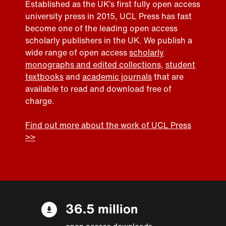
Established as the UK’s first fully open access
university press in 2015, UCL Press has fast
become one of the leading open access
scholarly publishers in the UK. We publish a
wide range of open access
scholarly
monographs and edited collections
,
student
textbooks
and
academic journals
that are
available to read and download free of
charge.
Find out more about the work of UCL Press
>>
36.5 million
open access downloads