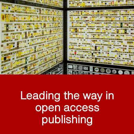
Leading the way in
open access
publishing