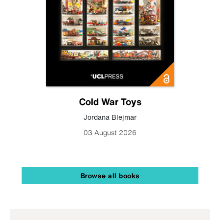
Cold War Toys
Jordana Blejmar
03 August 2026
Browse all books