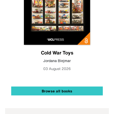
Cold War Toys
Jordana Blejmar
03 August 2026
Browse all books