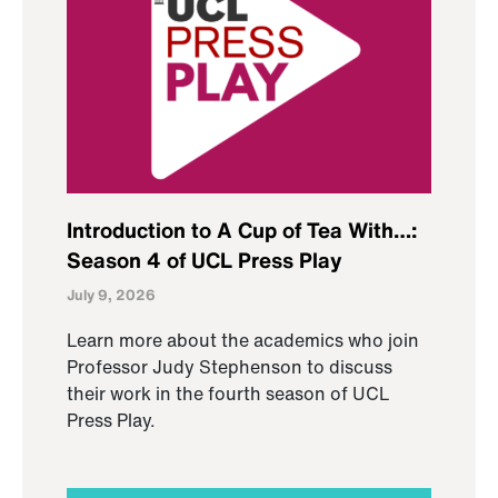
Introduction to A Cup of Tea With…:
Season 4 of UCL Press Play
July 9, 2026
Learn more about the academics who join
Professor Judy Stephenson to discuss
their work in the fourth season of UCL
Press Play.