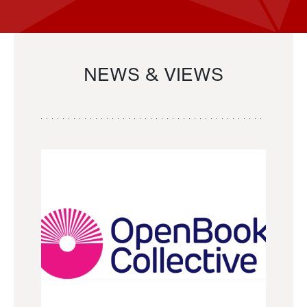
NEWS & VIEWS