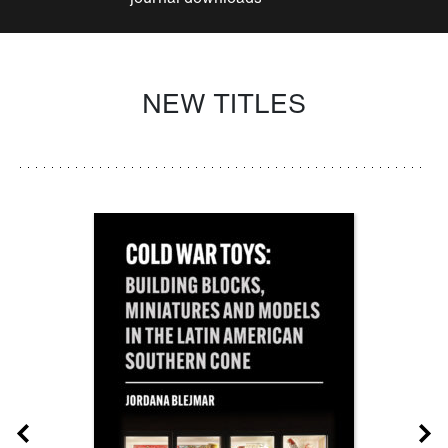
NEW TITLES