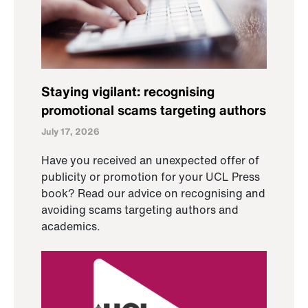
Staying vigilant: recognising
promotional scams targeting authors
July 17, 2026
Have you received an unexpected offer of
publicity or promotion for your UCL Press
book? Read our advice on recognising and
avoiding scams targeting authors and
academics.