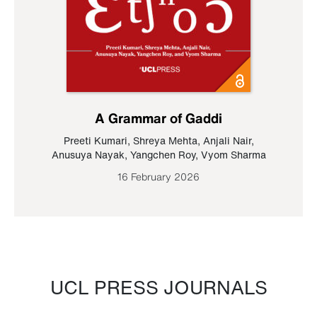
A Grammar of Gaddi
Preeti Kumari
,
Shreya Mehta
,
Anjali Nair
,
Anusuya Nayak
,
Yangchen Roy
,
Vyom Sharma
16 February 2026
UCL PRESS JOURNALS