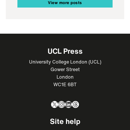
View more posts
UCL Press
University College London (UCL)
Gower Street
London
WC1E 6BT
X
Instagram
LinkedIn
Threads
Site help