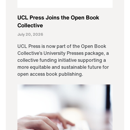
UCL Press Joins the Open Book
Collective
July 20, 2026
UCL Press is now part of the Open Book
Collective’s University Presses package, a
collective funding initiative supporting a
more equitable and sustainable future for
open access book publishing.