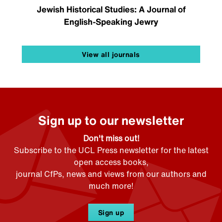
Jewish Historical Studies: A Journal of
English-Speaking Jewry
View all journals
Sign up to our newsletter
Don't miss out!
Subscribe to the UCL Press newsletter for the latest
open access books,
journal CfPs, news and views from our authors and
much more!
Sign up