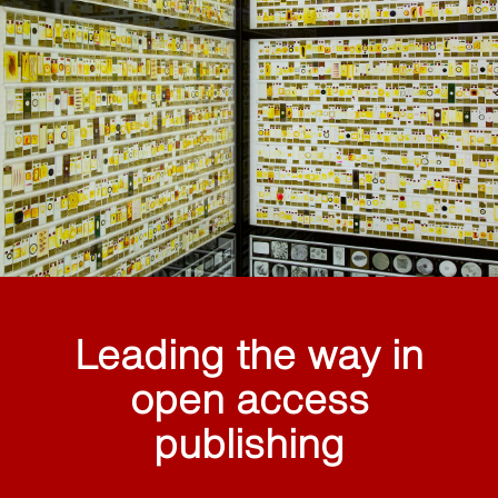
Leading the way in
open access
publishing