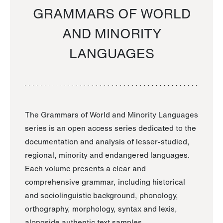
GRAMMARS OF WORLD
AND MINORITY
LANGUAGES
The Grammars of World and Minority Languages
series is an open access series dedicated to the
documentation and analysis of lesser-studied,
regional, minority and endangered languages.
Each volume presents a clear and
comprehensive grammar, including historical
and sociolinguistic background, phonology,
orthography, morphology, syntax and lexis,
alongside authentic text samples.