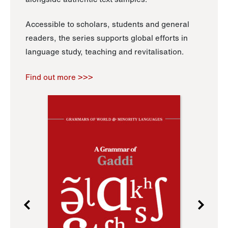
Accessible to scholars, students and general
readers, the series supports global efforts in
language study, teaching and revitalisation.
Find out more >>>