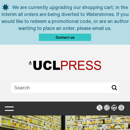
Skip to main content
We are currently upgrading our shopping cart; in the
interim all orders are being diverted to Waterstones. If you
would like to redeem a promotional code, or are an author
wanting to place an order, please email us.
Contact us
X
Instagra
Linked
Thr