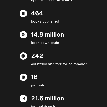
464
books published
14.9 million
book downloads
242
countries and territories reached
16
journals
21.6 million
journal downloads