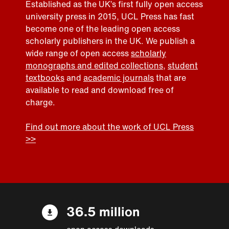
Established as the UK’s first fully open access
university press in 2015, UCL Press has fast
become one of the leading open access
scholarly publishers in the UK. We publish a
wide range of open access
scholarly
monographs and edited collections
,
student
textbooks
and
academic journals
that are
available to read and download free of
charge.
Find out more about the work of UCL Press
>>
36.5 million
open access downloads