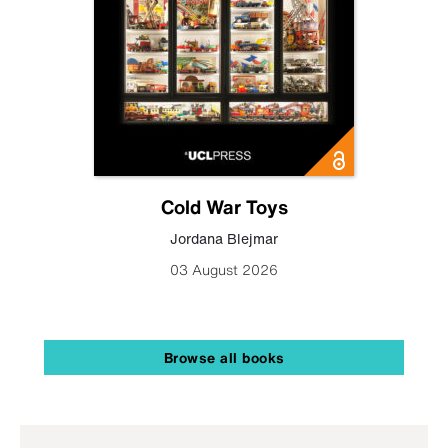
Cold War Toys
Jordana Blejmar
03 August 2026
Browse all books