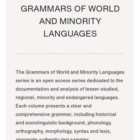
GRAMMARS OF WORLD
AND MINORITY
LANGUAGES
The Grammars of World and Minority Languages
series is an open access series dedicated to the
documentation and analysis of lesser-studied,
regional, minority and endangered languages.
Each volume presents a clear and
comprehensive grammar, including historical
and sociolinguistic background, phonology,
orthography, morphology, syntax and lexis,
alongside authentic text samples.