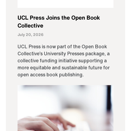
UCL Press Joins the Open Book
Collective
July 20, 2026
UCL Press is now part of the Open Book
Collective’s University Presses package, a
collective funding initiative supporting a
more equitable and sustainable future for
open access book publishing.