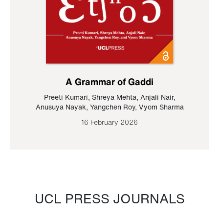
A Grammar of Gaddi
Preeti Kumari
,
Shreya Mehta
,
Anjali Nair
,
Anusuya Nayak
,
Yangchen Roy
,
Vyom Sharma
16 February 2026
UCL PRESS JOURNALS