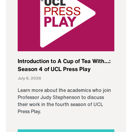
Introduction to A Cup of Tea With…:
Season 4 of UCL Press Play
July 9, 2026
Learn more about the academics who join
Professor Judy Stephenson to discuss
their work in the fourth season of UCL
Press Play.