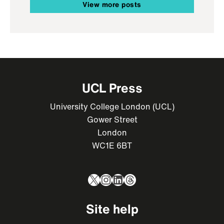
View more posts
UCL Press
University College London (UCL)
Gower Street
London
WC1E 6BT
X
Instagram
LinkedIn
Threads
Site help