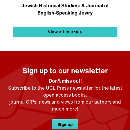
Jewish Historical Studies: A Journal of
English-Speaking Jewry
View all journals
Sign up to our newsletter
Don't miss out!
Subscribe to the UCL Press newsletter for the latest
open access books,
journal CfPs, news and views from our authors and
much more!
Sign up