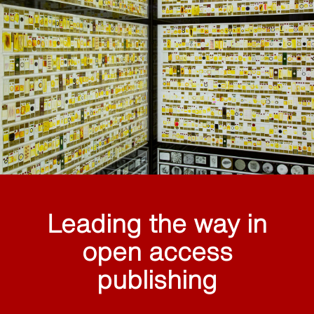
Leading the way in
open access
publishing