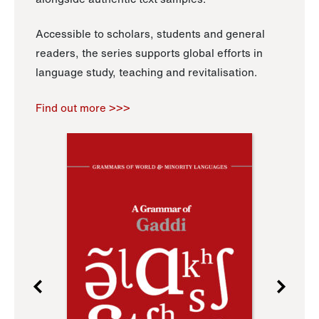
Accessible to scholars, students and general
readers, the series supports global efforts in
language study, teaching and revitalisation.
Find out more >>>