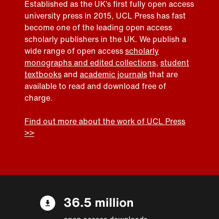
Established as the UK’s first fully open access
university press in 2015, UCL Press has fast
become one of the leading open access
scholarly publishers in the UK. We publish a
wide range of open access
scholarly
monographs and edited collections
,
student
textbooks
and
academic journals
that are
available to read and download free of
charge.
Find out more about the work of UCL Press
>>
36.5 million
open access downloads