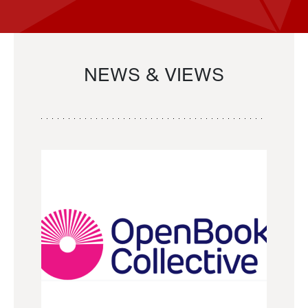
NEWS & VIEWS