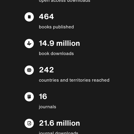
464
books published
14.9 million
book downloads
242
countries and territories reached
16
journals
21.6 million
journal downloads