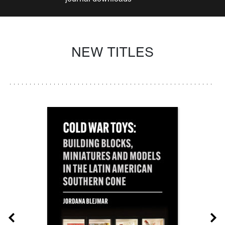
NEW TITLES