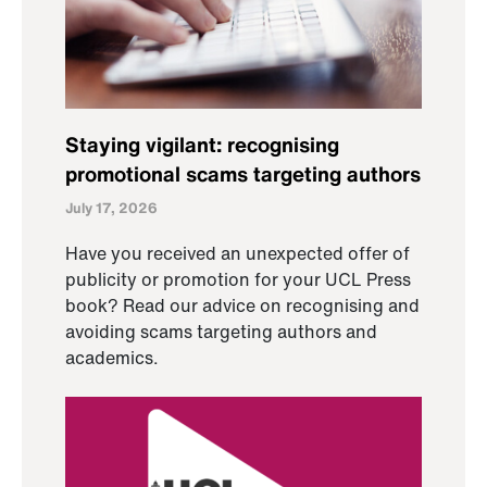
Staying vigilant: recognising
promotional scams targeting authors
July 17, 2026
Have you received an unexpected offer of
publicity or promotion for your UCL Press
book? Read our advice on recognising and
avoiding scams targeting authors and
academics.