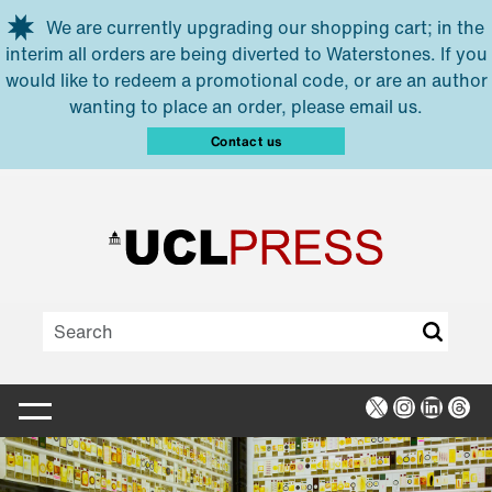
Skip to main content
We are currently upgrading our shopping cart; in the
interim all orders are being diverted to Waterstones. If you
would like to redeem a promotional code, or are an author
wanting to place an order, please email us.
Contact us
X
Instagra
Linked
Thr