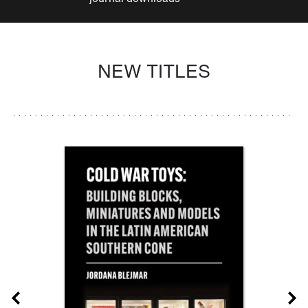
NEW TITLES