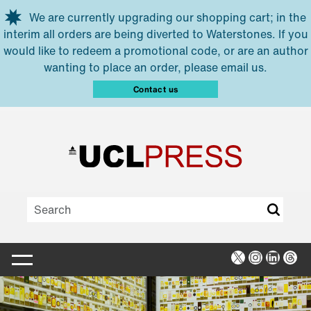
Skip to main content
We are currently upgrading our shopping cart; in the
interim all orders are being diverted to Waterstones. If you
would like to redeem a promotional code, or are an author
wanting to place an order, please email us.
Contact us
X
Instagra
Linked
Thr