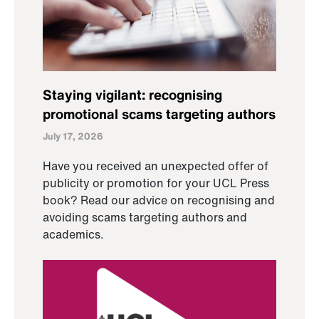
Staying vigilant: recognising
promotional scams targeting authors
July 17, 2026
Have you received an unexpected offer of
publicity or promotion for your UCL Press
book? Read our advice on recognising and
avoiding scams targeting authors and
academics.