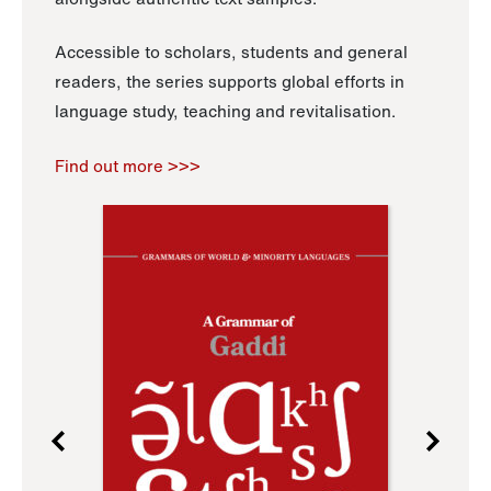
Accessible to scholars, students and general
readers, the series supports global efforts in
language study, teaching and revitalisation.
Find out more >>>