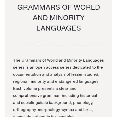
GRAMMARS OF WORLD
AND MINORITY
LANGUAGES
The Grammars of World and Minority Languages
series is an open access series dedicated to the
documentation and analysis of lesser-studied,
regional, minority and endangered languages.
Each volume presents a clear and
comprehensive grammar, including historical
and sociolinguistic background, phonology,
orthography, morphology, syntax and lexis,
alongside authentic text samples.