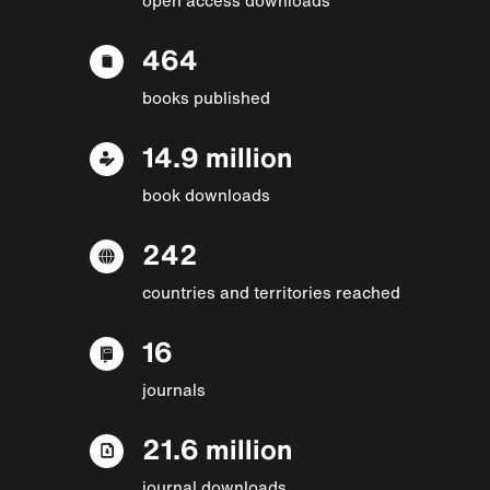
464
books published
14.9 million
book downloads
242
countries and territories reached
16
journals
21.6 million
journal downloads