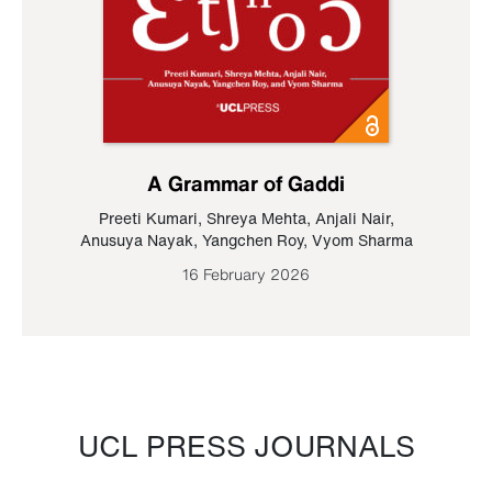
A Grammar of Gaddi
Preeti Kumari
,
Shreya Mehta
,
Anjali Nair
,
Anusuya Nayak
,
Yangchen Roy
,
Vyom Sharma
16 February 2026
UCL PRESS JOURNALS