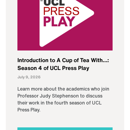
Introduction to A Cup of Tea With…:
Season 4 of UCL Press Play
July 9, 2026
Learn more about the academics who join
Professor Judy Stephenson to discuss
their work in the fourth season of UCL
Press Play.