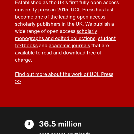
Established as the UK’s first fully open access
university press in 2015, UCL Press has fast
become one of the leading open access
scholarly publishers in the UK. We publish a
wide range of open access
scholarly
monographs and edited collections
,
student
textbooks
and
academic journals
that are
available to read and download free of
charge.
Find out more about the work of UCL Press
>>
36.5 million
open access downloads