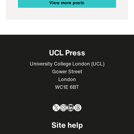
View more posts
UCL Press
University College London (UCL)
Gower Street
London
WC1E 6BT
X
Instagram
LinkedIn
Threads
Site help