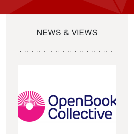
NEWS & VIEWS