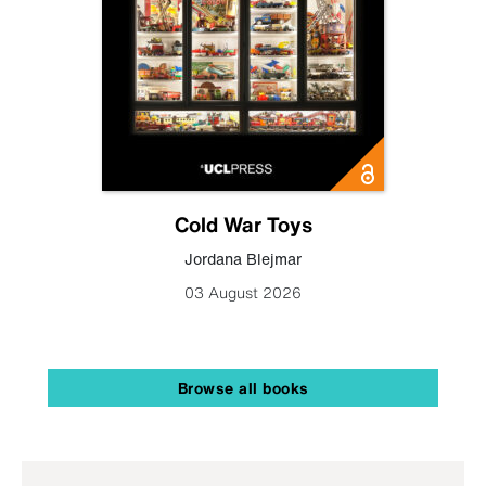
Cold War Toys
Jordana Blejmar
03 August 2026
Browse all books