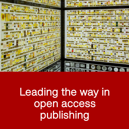
Leading the way in
open access
publishing