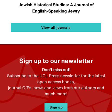
Jewish Historical Studies: A Journal of
English-Speaking Jewry
View all journals
Sign up to our newsletter
Don't miss out!
Subscribe to the UCL Press newsletter for the latest
open access books,
journal CfPs, news and views from our authors and
much more!
Sign up