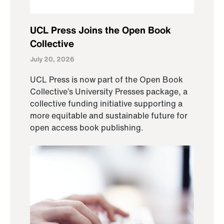
UCL Press Joins the Open Book
Collective
July 20, 2026
UCL Press is now part of the Open Book
Collective’s University Presses package, a
collective funding initiative supporting a
more equitable and sustainable future for
open access book publishing.