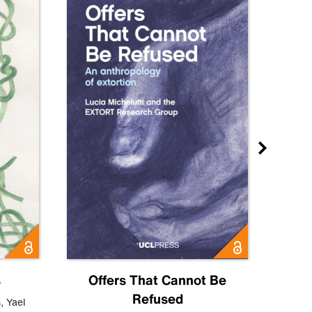
s
Offers That Cannot Be
Refused
Know
s
,
Yael