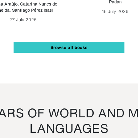
Padan
a Araújo
,
Catarina Nunes de
eida
,
Santiago Pérez Isasi
16 July 2026
27 July 2026
Browse all books
RS OF WORLD AND M
LANGUAGES