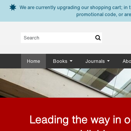
Skip to main content
We are currently upgrading our shopping cart; in th
promotional code, or are
Home
Books
Journals
Abo
Leading the way in 