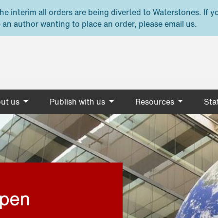
e interim all orders are being diverted to Waterstones. If y
 an author wanting to place an order, please email us.
ut us
Publish with us
Resources
Stat
open