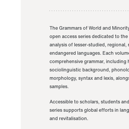
The Grammars of World and Minority
open access series dedicated to th
analysis of lesser-studied, regional,
endangered languages. Each volume
comprehensive grammar, including h
sociolinguistic background, phonol
morphology, syntax and lexis, alongs
samples.
Accessible to scholars, students and
series supports global efforts in la
and revitalisation.
A Grammar of Akaje