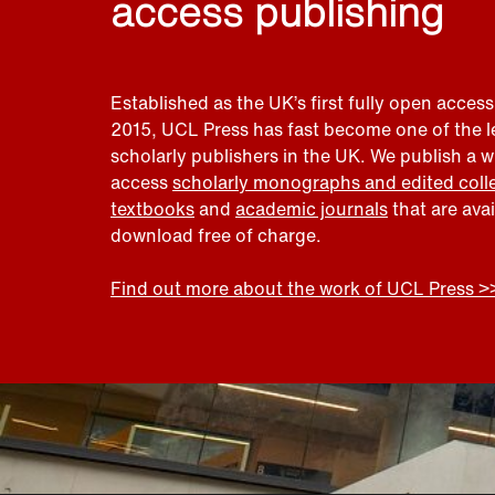
access publishing
Established as the UK’s first fully open access
2015, UCL Press has fast become one of the 
scholarly publishers in the UK. We publish a 
access
scholarly monographs and edited coll
textbooks
and
academic journals
that are ava
download free of charge.
Find out more about the work of UCL Press >