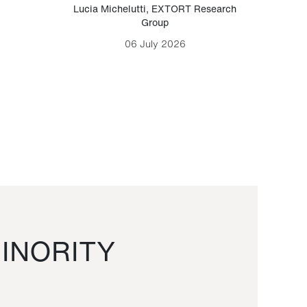
Lucia Michelutti
,
EXTORT Research
Mark H
Group
06 July 2026
INORITY