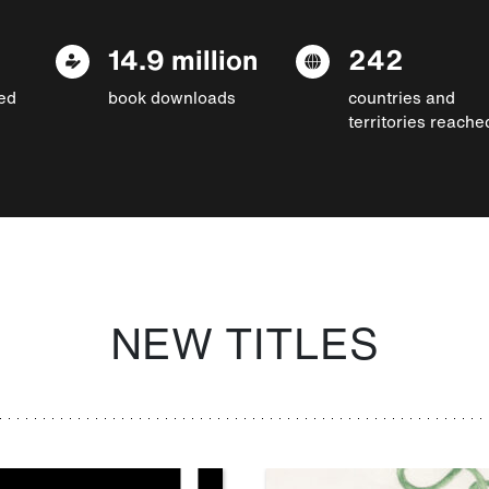
14.9 million
242
ed
book downloads
countries and
territories reache
NEW TITLES