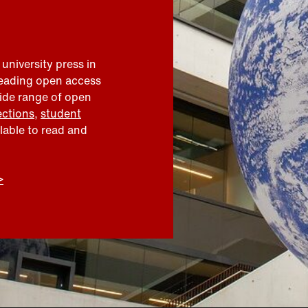
 university press in
leading open access
wide range of open
ections
,
student
ilable to read and
>