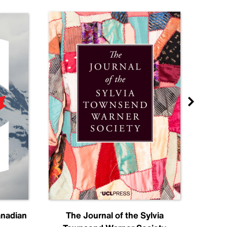
anadian
The Journal of the Sylvia