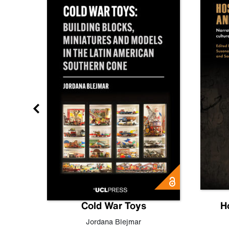
gn
Cold War Toys
H
,
Leo
Jordana Blejmar