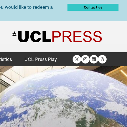
ou would like to redeem a
Contact us
X
Instagram
LinkedIn
Threads
istics
UCL Press Play