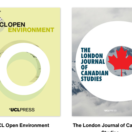
L Open Environment
The London Journal of C