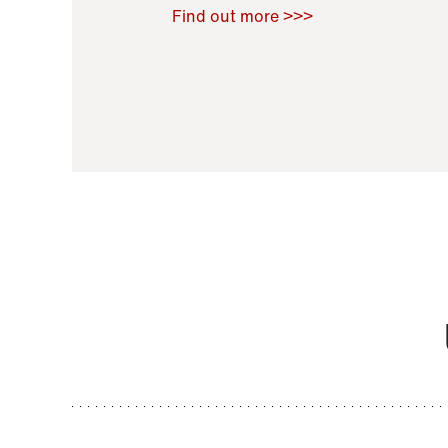
Raoul Zamponi
,
Bernard Co
Find out more >>>
11 November 2021