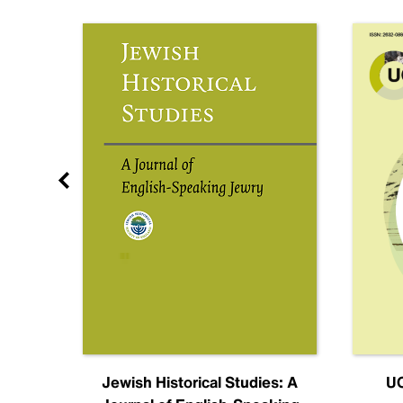
nal
Jewish Historical Studies: A
UC