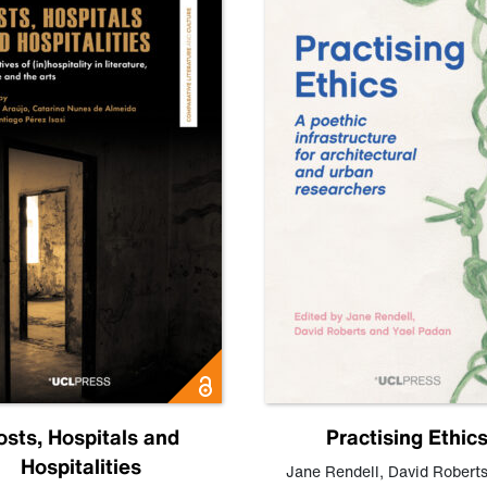
osts, Hospitals and
Practising Ethic
Hospitalities
Jane Rendell
,
David Robert