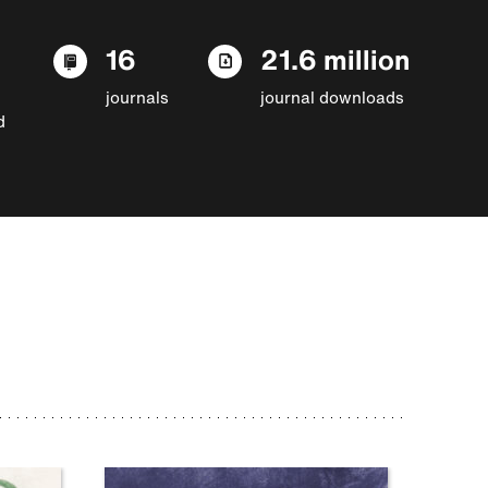
16
21.6 million
journals
journal downloads
d