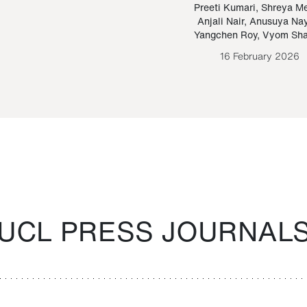
Paraguayan Guarani
mrie
Preeti Kumari
,
Shreya M
Anjali Nair
,
Anusuya Na
Bruno Estigarribia
Yangchen Roy
,
Vyom Sh
26 August 2020
16 February 2026
UCL PRESS JOURNAL