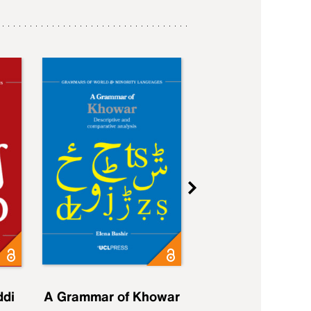
ddi
A Grammar of Khowar
A Grammar of Elfd