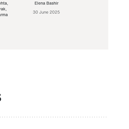
ehta
,
Elena Bashir
Yair Sapir
,
Olof Lund
yak
,
30 June 2025
30 September 20
arma
S