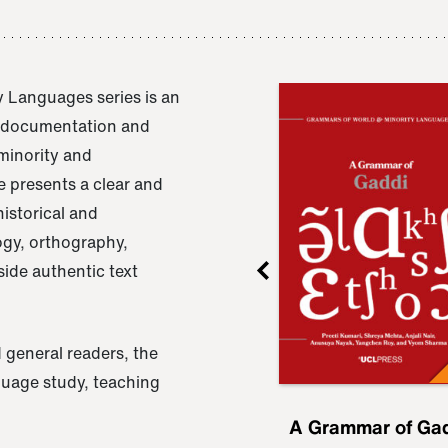
 Languages series is an
e documentation and
 minority and
 presents a clear and
istorical and
ogy, orthography,
ide authentic text
 general readers, the
nguage study, teaching
ru
A Grammar of
A Grammar of Ga