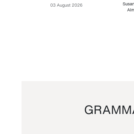
-Cesare
Susan
03 August 2026
Alm
GRAMMA