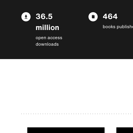
36.5
464
million
books publish
open access
downloads