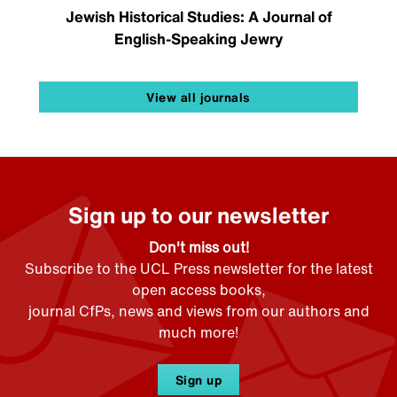
Jewish Historical Studies: A Journal of
English-Speaking Jewry
View all journals
Sign up to our newsletter
Don't miss out!
Subscribe to the UCL Press newsletter for the latest
open access books,
journal CfPs, news and views from our authors and
much more!
Sign up