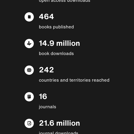
464
books published
14.9 million
book downloads
242
countries and territories reached
16
journals
21.6 million
journal downloads