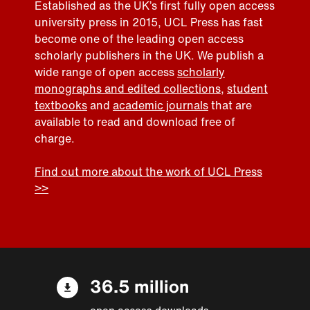
Established as the UK’s first fully open access
university press in 2015, UCL Press has fast
become one of the leading open access
scholarly publishers in the UK. We publish a
wide range of open access
scholarly
monographs and edited collections
,
student
textbooks
and
academic journals
that are
available to read and download free of
charge.
Find out more about the work of UCL Press
>>
36.5 million
open access downloads