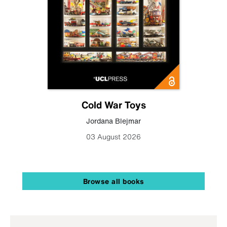
Cold War Toys
Jordana Blejmar
03 August 2026
Browse all books