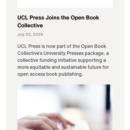
UCL Press Joins the Open Book
Collective
July 20, 2026
UCL Press is now part of the Open Book
Collective’s University Presses package, a
collective funding initiative supporting a
more equitable and sustainable future for
open access book publishing.