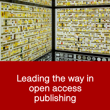
Leading the way in
open access
publishing