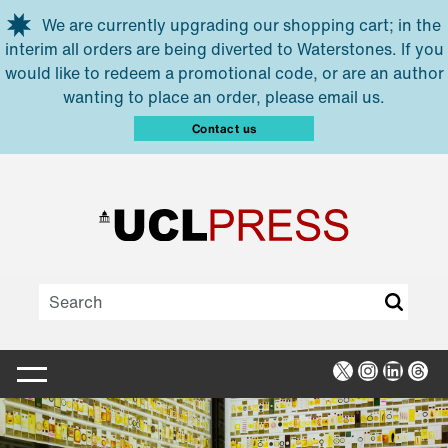
Skip to main content
We are currently upgrading our shopping cart; in the
interim all orders are being diverted to Waterstones. If you
would like to redeem a promotional code, or are an author
wanting to place an order, please email us.
Contact us
X
Instagra
Linked
Thr