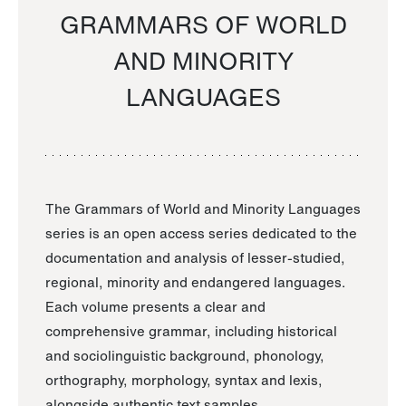
GRAMMARS OF WORLD
AND MINORITY
LANGUAGES
The Grammars of World and Minority Languages
series is an open access series dedicated to the
documentation and analysis of lesser-studied,
regional, minority and endangered languages.
Each volume presents a clear and
comprehensive grammar, including historical
and sociolinguistic background, phonology,
orthography, morphology, syntax and lexis,
alongside authentic text samples.