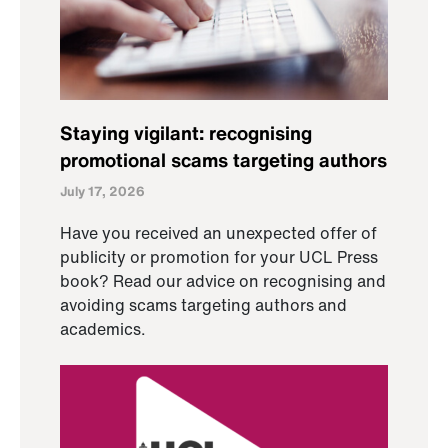
Staying vigilant: recognising
promotional scams targeting authors
July 17, 2026
Have you received an unexpected offer of
publicity or promotion for your UCL Press
book? Read our advice on recognising and
avoiding scams targeting authors and
academics.