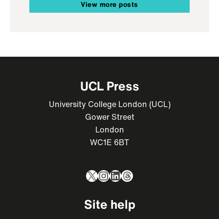
View more posts
UCL Press
University College London (UCL)
Gower Street
London
WC1E 6BT
X
Instagram
LinkedIn
Threads
Site help