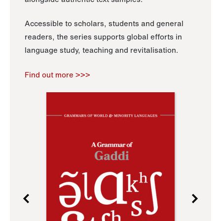
Accessible to scholars, students and general
readers, the series supports global efforts in
language study, teaching and revitalisation.
Find out more >>>