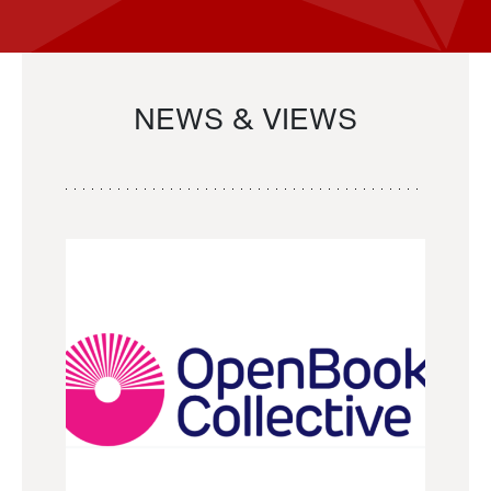
NEWS & VIEWS