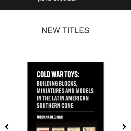
NEW TITLES