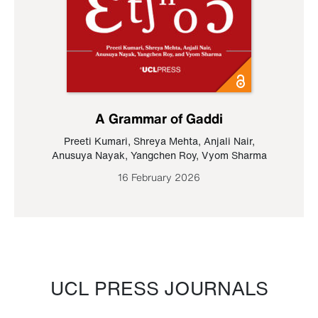
A Grammar of Gaddi
Preeti Kumari
,
Shreya Mehta
,
Anjali Nair
,
Anusuya Nayak
,
Yangchen Roy
,
Vyom Sharma
16 February 2026
UCL PRESS JOURNALS