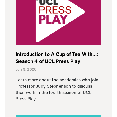
Introduction to A Cup of Tea With…:
Season 4 of UCL Press Play
July 9, 2026
Learn more about the academics who join
Professor Judy Stephenson to discuss
their work in the fourth season of UCL
Press Play.