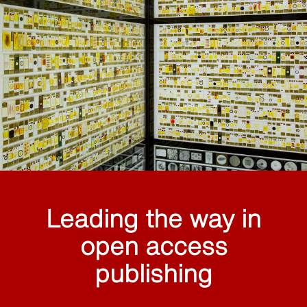
Leading the way in
open access
publishing