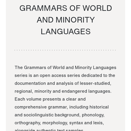
GRAMMARS OF WORLD
AND MINORITY
LANGUAGES
The Grammars of World and Minority Languages
series is an open access series dedicated to the
documentation and analysis of lesser-studied,
regional, minority and endangered languages.
Each volume presents a clear and
comprehensive grammar, including historical
and sociolinguistic background, phonology,
orthography, morphology, syntax and lexis,
alongside authentic text samples.