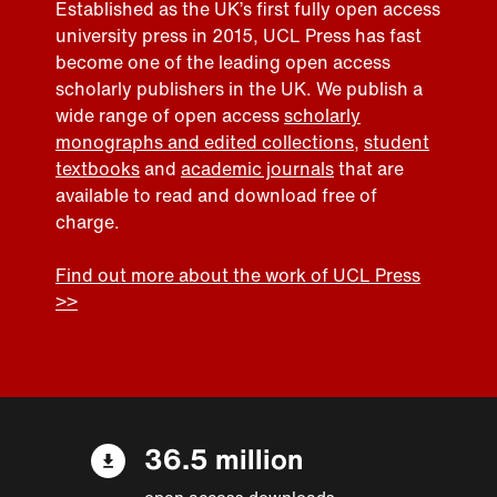
Established as the UK’s first fully open access
university press in 2015, UCL Press has fast
become one of the leading open access
scholarly publishers in the UK. We publish a
wide range of open access
scholarly
monographs and edited collections
,
student
textbooks
and
academic journals
that are
available to read and download free of
charge.
Find out more about the work of UCL Press
>>
36.5 million
open access downloads