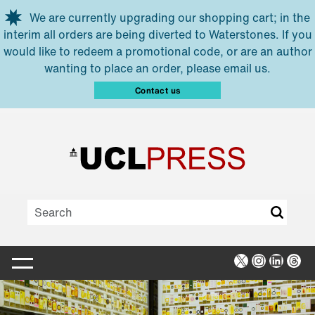
Skip to main content
We are currently upgrading our shopping cart; in the
interim all orders are being diverted to Waterstones. If you
would like to redeem a promotional code, or are an author
wanting to place an order, please email us.
Contact us
X
Instagra
Linked
Thr