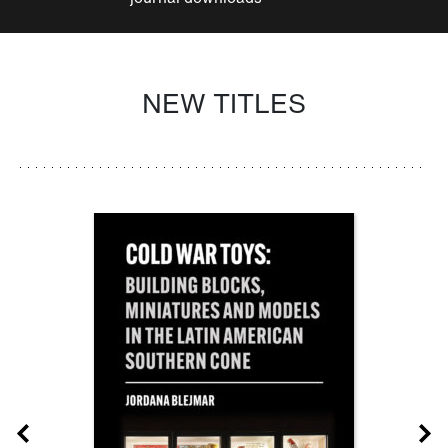
NEW TITLES