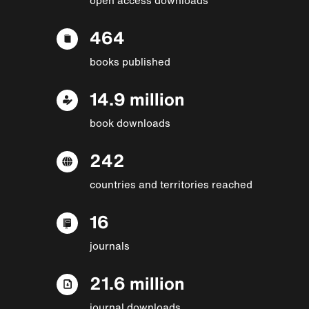
464
books published
14.9 million
book downloads
242
countries and territories reached
16
journals
21.6 million
journal downloads