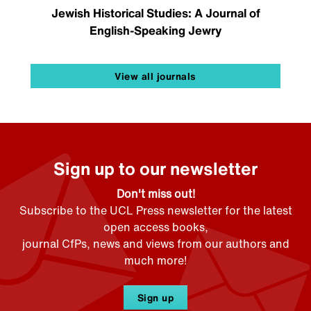
Jewish Historical Studies: A Journal of
English-Speaking Jewry
View all journals
Sign up to our newsletter
Don't miss out!
Subscribe to the UCL Press newsletter for the latest
open access books,
journal CfPs, news and views from our authors and
much more!
Sign up