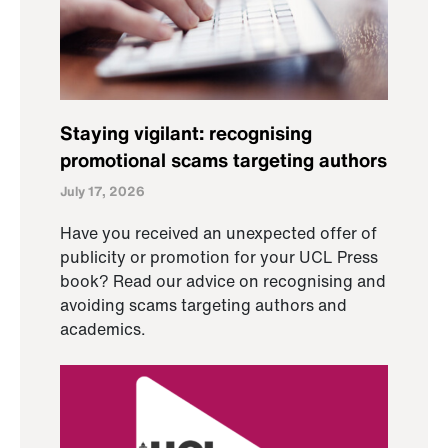
Staying vigilant: recognising
promotional scams targeting authors
July 17, 2026
Have you received an unexpected offer of
publicity or promotion for your UCL Press
book? Read our advice on recognising and
avoiding scams targeting authors and
academics.