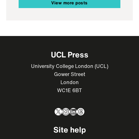
View more posts
UCL Press
University College London (UCL)
Gower Street
London
WC1E 6BT
X
Instagram
LinkedIn
Threads
Site help