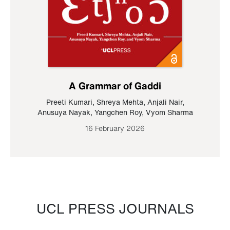
A Grammar of Gaddi
Preeti Kumari
,
Shreya Mehta
,
Anjali Nair
,
Anusuya Nayak
,
Yangchen Roy
,
Vyom Sharma
16 February 2026
UCL PRESS JOURNALS