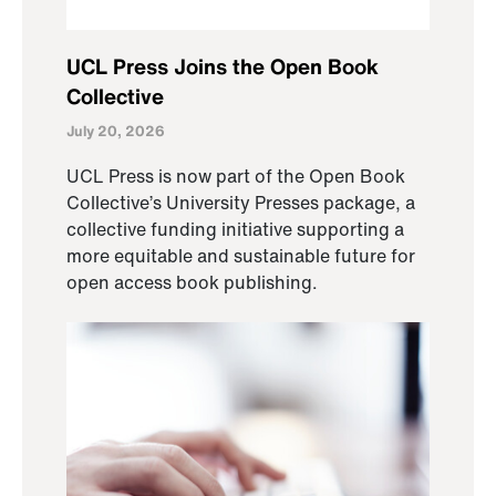
UCL Press Joins the Open Book
Collective
July 20, 2026
UCL Press is now part of the Open Book
Collective’s University Presses package, a
collective funding initiative supporting a
more equitable and sustainable future for
open access book publishing.