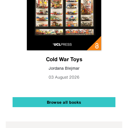
Cold War Toys
Jordana Blejmar
03 August 2026
Browse all books