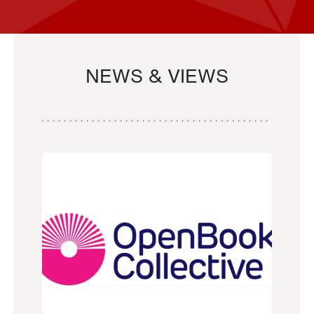
NEWS & VIEWS