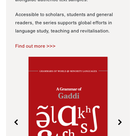
Accessible to scholars, students and general
readers, the series supports global efforts in
language study, teaching and revitalisation.
Find out more >>>