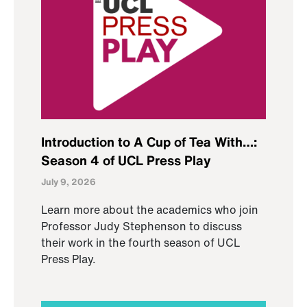
Introduction to A Cup of Tea With…:
Season 4 of UCL Press Play
July 9, 2026
Learn more about the academics who join
Professor Judy Stephenson to discuss
their work in the fourth season of UCL
Press Play.