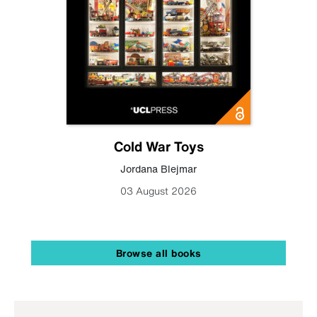
Cold War Toys
Jordana Blejmar
03 August 2026
Browse all books