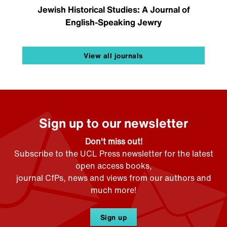
Jewish Historical Studies: A Journal of
English-Speaking Jewry
View all journals
Sign up to our newsletter
Don't miss out!
Subscribe to the UCL Press newsletter for the latest
open access books,
journal CfPs, news and views from our authors and
much more!
Sign up