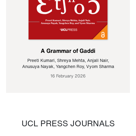
A Grammar of Gaddi
Preeti Kumari
,
Shreya Mehta
,
Anjali Nair
,
Anusuya Nayak
,
Yangchen Roy
,
Vyom Sharma
16 February 2026
UCL PRESS JOURNALS