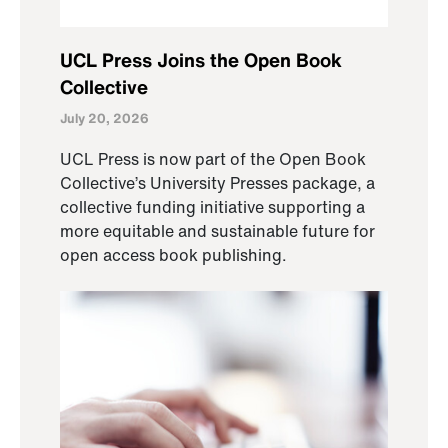
UCL Press Joins the Open Book
Collective
July 20, 2026
UCL Press is now part of the Open Book
Collective’s University Presses package, a
collective funding initiative supporting a
more equitable and sustainable future for
open access book publishing.