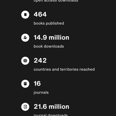
464
books published
14.9 million
book downloads
242
countries and territories reached
16
journals
21.6 million
journal downloads