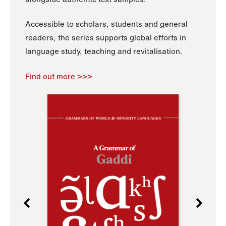
Accessible to scholars, students and general
readers, the series supports global efforts in
language study, teaching and revitalisation.
Find out more >>>