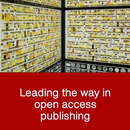
Leading the way in
open access
publishing