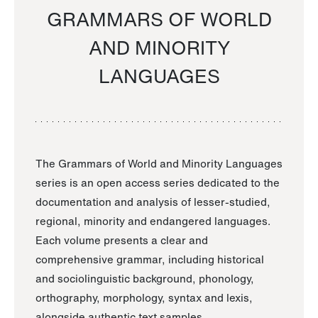
GRAMMARS OF WORLD
AND MINORITY
LANGUAGES
The Grammars of World and Minority Languages
series is an open access series dedicated to the
documentation and analysis of lesser-studied,
regional, minority and endangered languages.
Each volume presents a clear and
comprehensive grammar, including historical
and sociolinguistic background, phonology,
orthography, morphology, syntax and lexis,
alongside authentic text samples.