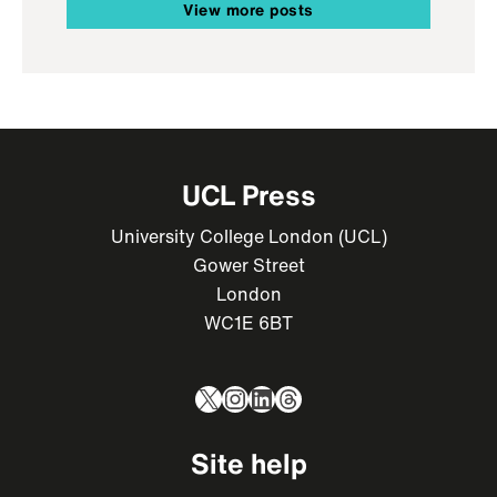
View more posts
UCL Press
University College London (UCL)
Gower Street
London
WC1E 6BT
X
Instagram
LinkedIn
Threads
Site help