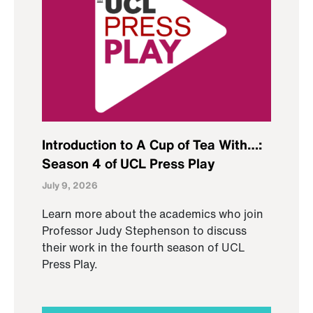
Introduction to A Cup of Tea With…:
Season 4 of UCL Press Play
July 9, 2026
Learn more about the academics who join
Professor Judy Stephenson to discuss
their work in the fourth season of UCL
Press Play.