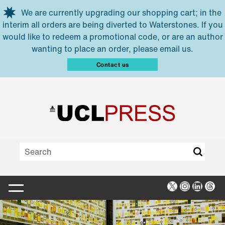
Skip to main content
We are currently upgrading our shopping cart; in the
interim all orders are being diverted to Waterstones. If you
would like to redeem a promotional code, or are an author
wanting to place an order, please email us.
Contact us
X
Instagra
Linked
Thr