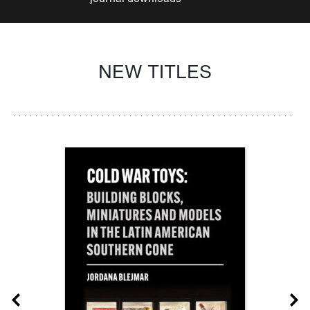
NEW TITLES