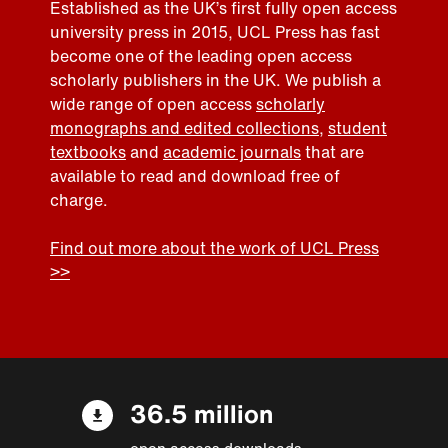
Established as the UK’s first fully open access
university press in 2015, UCL Press has fast
become one of the leading open access
scholarly publishers in the UK. We publish a
wide range of open access
scholarly
monographs and edited collections
,
student
textbooks
and
academic journals
that are
available to read and download free of
charge.
Find out more about the work of UCL Press
>>
36.5 million
open access downloads