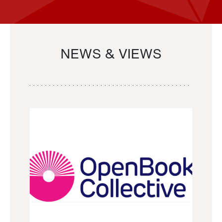
NEWS & VIEWS