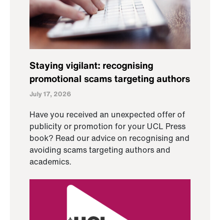
Staying vigilant: recognising
promotional scams targeting authors
July 17, 2026
Have you received an unexpected offer of
publicity or promotion for your UCL Press
book? Read our advice on recognising and
avoiding scams targeting authors and
academics.