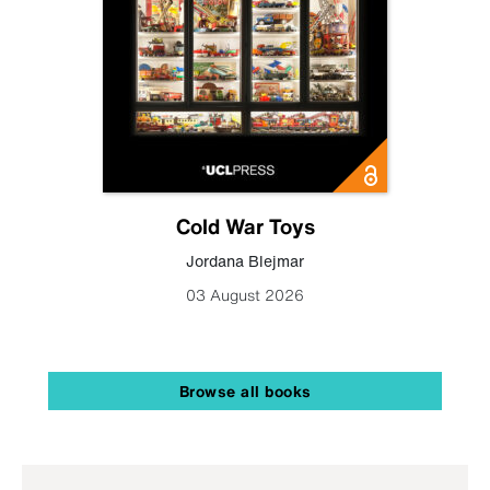
Cold War Toys
Jordana Blejmar
03 August 2026
Browse all books