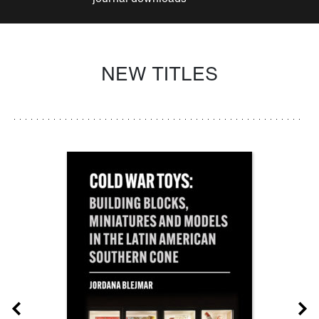
NEW TITLES