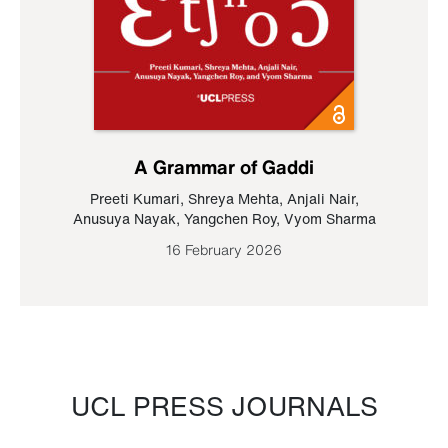
A Grammar of Gaddi
Preeti Kumari
,
Shreya Mehta
,
Anjali Nair
,
Anusuya Nayak
,
Yangchen Roy
,
Vyom Sharma
16 February 2026
UCL PRESS JOURNALS