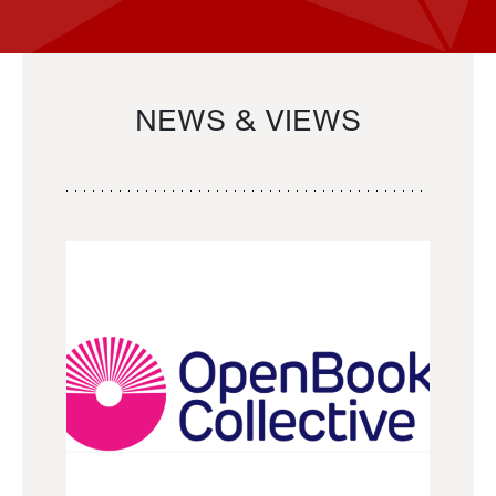
NEWS & VIEWS