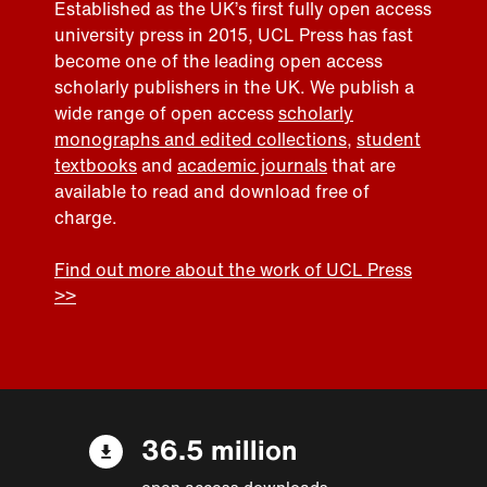
Established as the UK’s first fully open access
university press in 2015, UCL Press has fast
become one of the leading open access
scholarly publishers in the UK. We publish a
wide range of open access
scholarly
monographs and edited collections
,
student
textbooks
and
academic journals
that are
available to read and download free of
charge.
Find out more about the work of UCL Press
>>
36.5 million
open access downloads