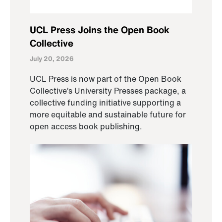
UCL Press Joins the Open Book
Collective
July 20, 2026
UCL Press is now part of the Open Book
Collective’s University Presses package, a
collective funding initiative supporting a
more equitable and sustainable future for
open access book publishing.