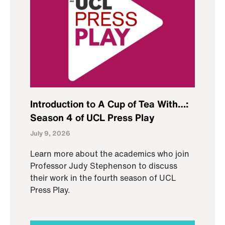
Introduction to A Cup of Tea With…:
Season 4 of UCL Press Play
July 9, 2026
Learn more about the academics who join
Professor Judy Stephenson to discuss
their work in the fourth season of UCL
Press Play.