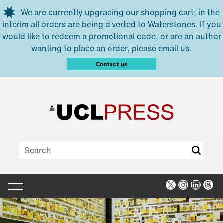
Skip to main content
We are currently upgrading our shopping cart; in the
interim all orders are being diverted to Waterstones. If you
would like to redeem a promotional code, or are an author
wanting to place an order, please email us.
Contact us
X
Instagra
Linked
Thr