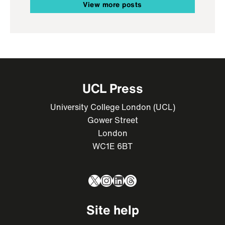
View more posts
UCL Press
University College London (UCL)
Gower Street
London
WC1E 6BT
X
Instagram
LinkedIn
Threads
Site help