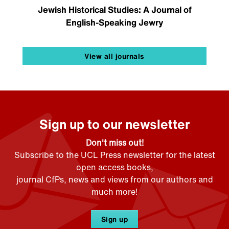
Jewish Historical Studies: A Journal of
English-Speaking Jewry
View all journals
Sign up to our newsletter
Don't miss out!
Subscribe to the UCL Press newsletter for the latest
open access books,
journal CfPs, news and views from our authors and
much more!
Sign up