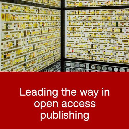
Leading the way in
open access
publishing