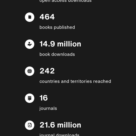
464
books published
14.9 million
book downloads
242
countries and territories reached
16
journals
21.6 million
journal downloads