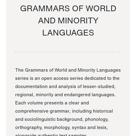
GRAMMARS OF WORLD
AND MINORITY
LANGUAGES
The Grammars of World and Minority Languages
series is an open access series dedicated to the
documentation and analysis of lesser-studied,
regional, minority and endangered languages.
Each volume presents a clear and
comprehensive grammar, including historical
and sociolinguistic background, phonology,
orthography, morphology, syntax and lexis,
alongside authentic text samples.