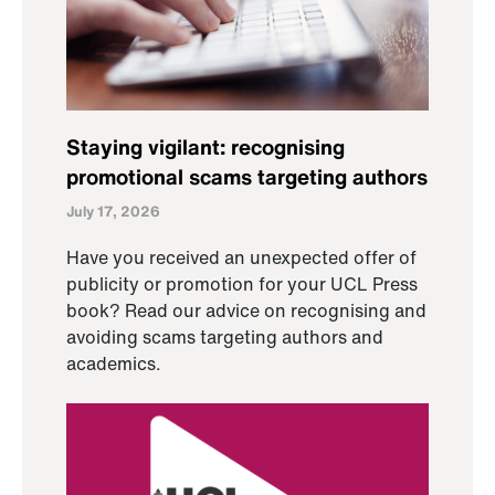
Staying vigilant: recognising
promotional scams targeting authors
July 17, 2026
Have you received an unexpected offer of
publicity or promotion for your UCL Press
book? Read our advice on recognising and
avoiding scams targeting authors and
academics.