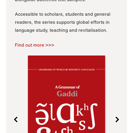
Accessible to scholars, students and general
readers, the series supports global efforts in
language study, teaching and revitalisation.
Find out more >>>