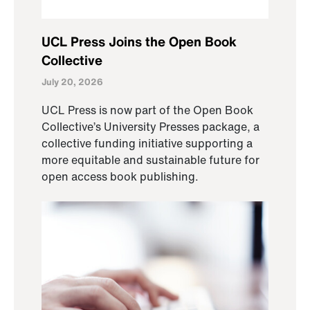
UCL Press Joins the Open Book
Collective
July 20, 2026
UCL Press is now part of the Open Book
Collective’s University Presses package, a
collective funding initiative supporting a
more equitable and sustainable future for
open access book publishing.