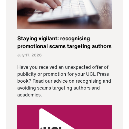
Staying vigilant: recognising
promotional scams targeting authors
July 17, 2026
Have you received an unexpected offer of
publicity or promotion for your UCL Press
book? Read our advice on recognising and
avoiding scams targeting authors and
academics.