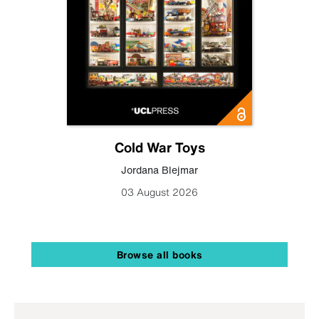
Cold War Toys
Jordana Blejmar
03 August 2026
Browse all books