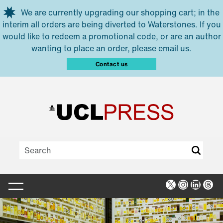
Skip to main content
We are currently upgrading our shopping cart; in the
interim all orders are being diverted to Waterstones. If you
would like to redeem a promotional code, or are an author
wanting to place an order, please email us.
Contact us
X
Instagra
Linked
Thr