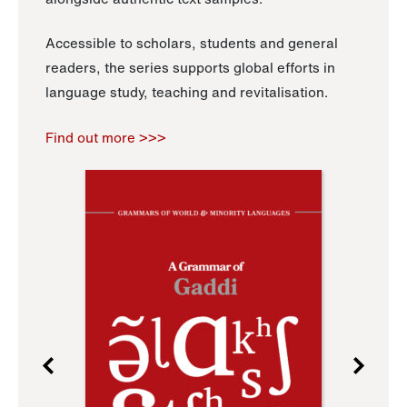
Accessible to scholars, students and general
readers, the series supports global efforts in
language study, teaching and revitalisation.
Find out more >>>