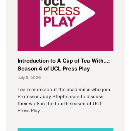
Introduction to A Cup of Tea With…:
Season 4 of UCL Press Play
July 9, 2026
Learn more about the academics who join
Professor Judy Stephenson to discuss
their work in the fourth season of UCL
Press Play.