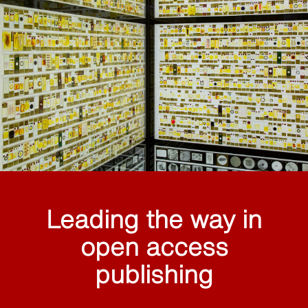
Leading the way in
open access
publishing