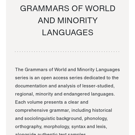
GRAMMARS OF WORLD
AND MINORITY
LANGUAGES
The Grammars of World and Minority Languages
series is an open access series dedicated to the
documentation and analysis of lesser-studied,
regional, minority and endangered languages.
Each volume presents a clear and
comprehensive grammar, including historical
and sociolinguistic background, phonology,
orthography, morphology, syntax and lexis,
alongside authentic text samples.