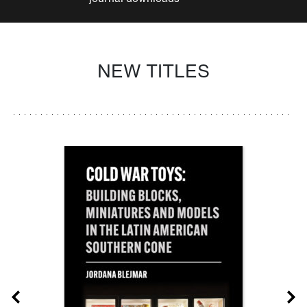
NEW TITLES