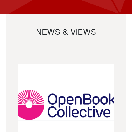
NEWS & VIEWS