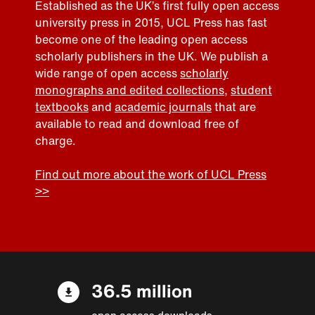
Established as the UK’s first fully open access
university press in 2015, UCL Press has fast
become one of the leading open access
scholarly publishers in the UK. We publish a
wide range of open access
scholarly
monographs and edited collections
,
student
textbooks
and
academic journals
that are
available to read and download free of
charge.
Find out more about the work of UCL Press
>>
36.5 million
open access downloads