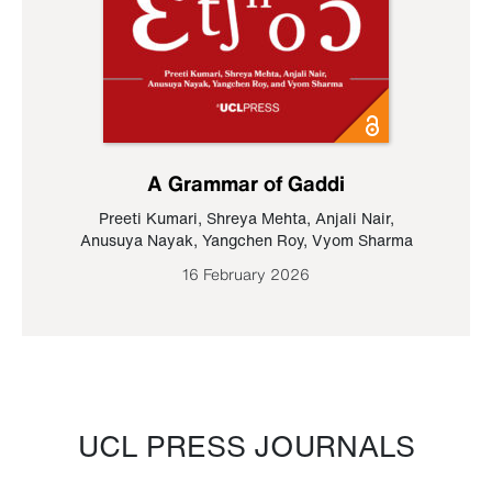
A Grammar of Gaddi
Preeti Kumari
,
Shreya Mehta
,
Anjali Nair
,
Anusuya Nayak
,
Yangchen Roy
,
Vyom Sharma
16 February 2026
UCL PRESS JOURNALS