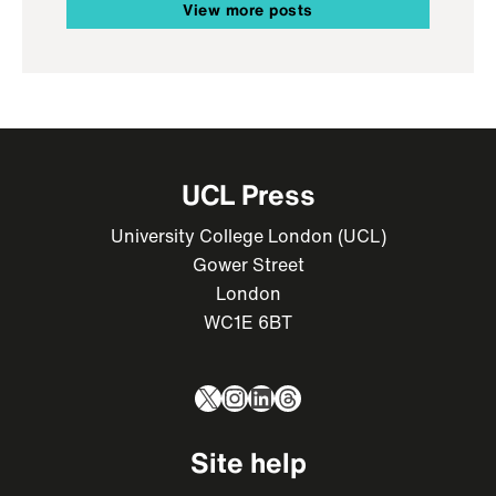
View more posts
UCL Press
University College London (UCL)
Gower Street
London
WC1E 6BT
X
Instagram
LinkedIn
Threads
Site help