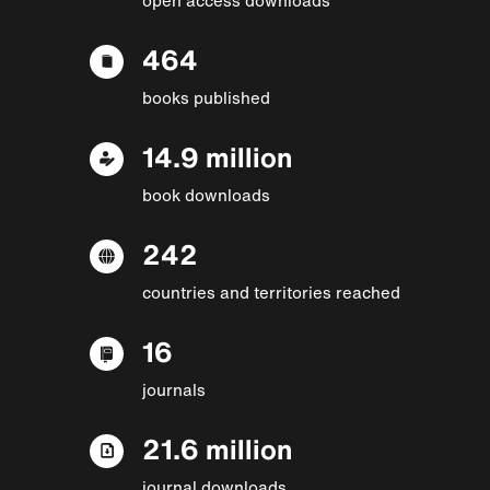
464
books published
14.9 million
book downloads
242
countries and territories reached
16
journals
21.6 million
journal downloads