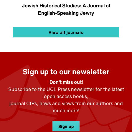
Jewish Historical Studies: A Journal of
English-Speaking Jewry
View all journals
Sign up to our newsletter
Don't miss out!
Subscribe to the UCL Press newsletter for the latest
open access books,
journal CfPs, news and views from our authors and
much more!
Sign up