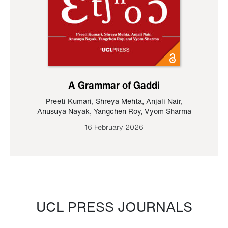
A Grammar of Gaddi
Preeti Kumari
,
Shreya Mehta
,
Anjali Nair
,
Anusuya Nayak
,
Yangchen Roy
,
Vyom Sharma
16 February 2026
UCL PRESS JOURNALS