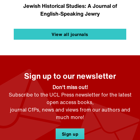
Jewish Historical Studies: A Journal of
English-Speaking Jewry
View all journals
Sign up to our newsletter
Don't miss out!
Subscribe to the UCL Press newsletter for the latest
open access books,
journal CfPs, news and views from our authors and
much more!
Sign up