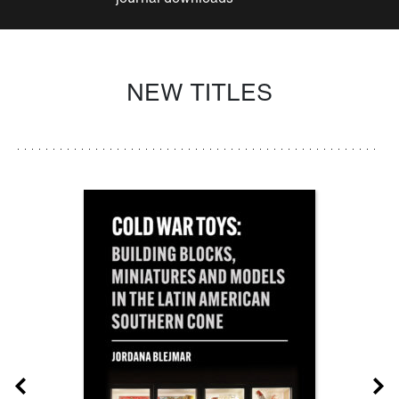
NEW TITLES