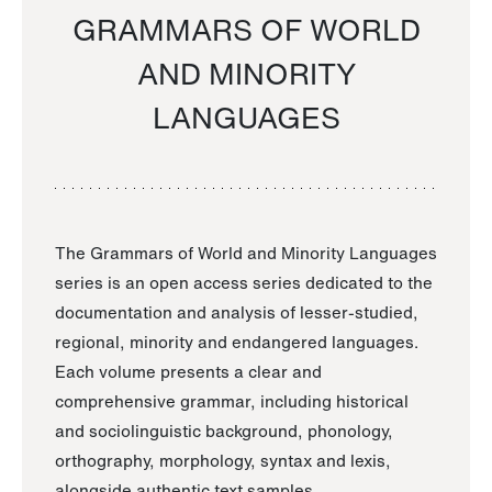
GRAMMARS OF WORLD
AND MINORITY
LANGUAGES
The Grammars of World and Minority Languages
series is an open access series dedicated to the
documentation and analysis of lesser-studied,
regional, minority and endangered languages.
Each volume presents a clear and
comprehensive grammar, including historical
and sociolinguistic background, phonology,
orthography, morphology, syntax and lexis,
alongside authentic text samples.