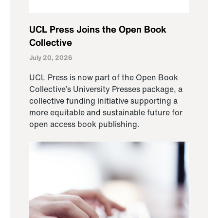
UCL Press Joins the Open Book
Collective
July 20, 2026
UCL Press is now part of the Open Book
Collective’s University Presses package, a
collective funding initiative supporting a
more equitable and sustainable future for
open access book publishing.