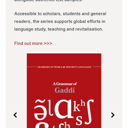
Accessible to scholars, students and general
readers, the series supports global efforts in
language study, teaching and revitalisation.
Find out more >>>