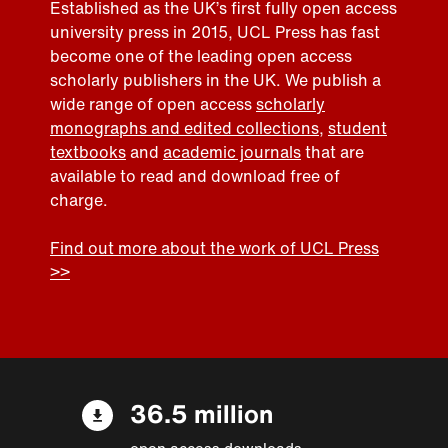
Established as the UK’s first fully open access
university press in 2015, UCL Press has fast
become one of the leading open access
scholarly publishers in the UK. We publish a
wide range of open access
scholarly
monographs and edited collections
,
student
textbooks
and
academic journals
that are
available to read and download free of
charge.
Find out more about the work of UCL Press
>>
36.5 million
open access downloads