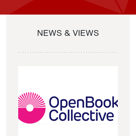
NEWS & VIEWS