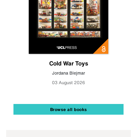
Cold War Toys
Jordana Blejmar
03 August 2026
Browse all books