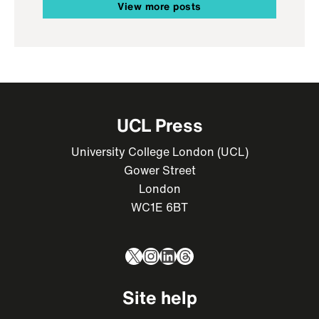
View more posts
UCL Press
University College London (UCL)
Gower Street
London
WC1E 6BT
X
Instagram
LinkedIn
Threads
Site help