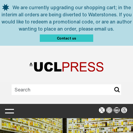
Skip to main content
We are currently upgrading our shopping cart; in the
interim all orders are being diverted to Waterstones. If you
would like to redeem a promotional code, or are an author
wanting to place an order, please email us.
Contact us
X
Instagra
Linked
Thr