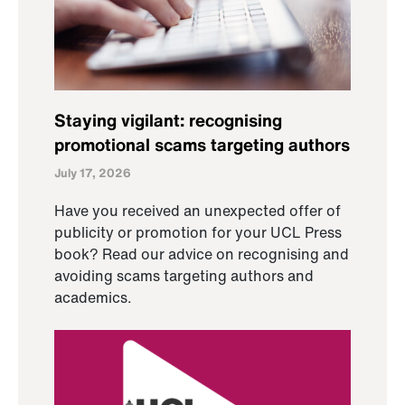
Staying vigilant: recognising
promotional scams targeting authors
July 17, 2026
Have you received an unexpected offer of
publicity or promotion for your UCL Press
book? Read our advice on recognising and
avoiding scams targeting authors and
academics.