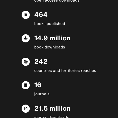
464
books published
14.9 million
book downloads
242
countries and territories reached
16
journals
21.6 million
journal downloads