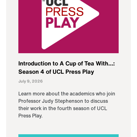
Introduction to A Cup of Tea With…:
Season 4 of UCL Press Play
July 9, 2026
Learn more about the academics who join
Professor Judy Stephenson to discuss
their work in the fourth season of UCL
Press Play.