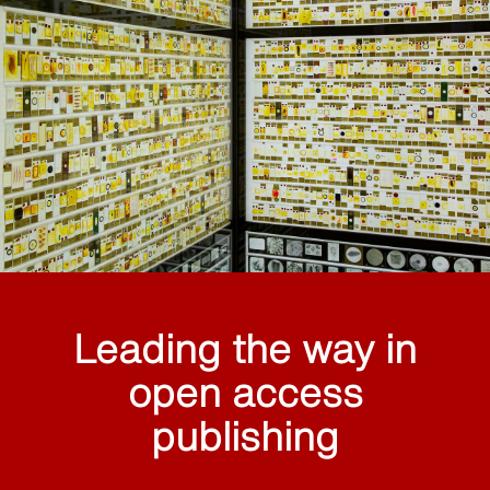
Leading the way in
open access
publishing