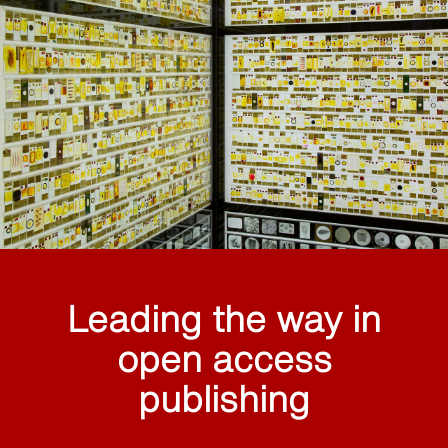
Leading the way in
open access
publishing