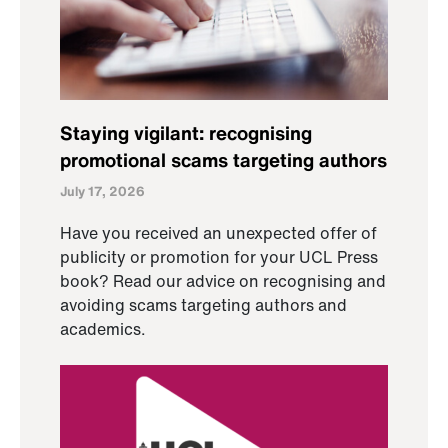
Staying vigilant: recognising
promotional scams targeting authors
July 17, 2026
Have you received an unexpected offer of
publicity or promotion for your UCL Press
book? Read our advice on recognising and
avoiding scams targeting authors and
academics.