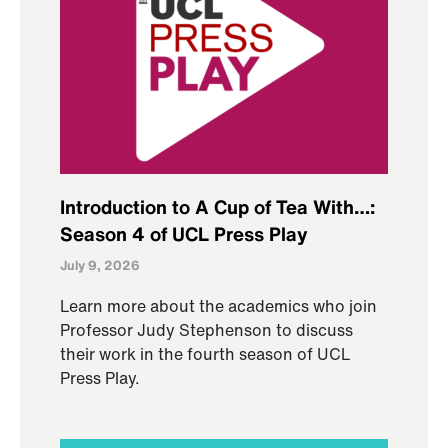
Introduction to A Cup of Tea With…:
Season 4 of UCL Press Play
July 9, 2026
Learn more about the academics who join
Professor Judy Stephenson to discuss
their work in the fourth season of UCL
Press Play.