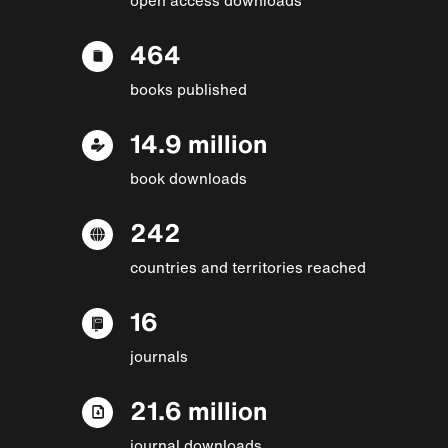
464
books published
14.9 million
book downloads
242
countries and territories reached
16
journals
21.6 million
journal downloads