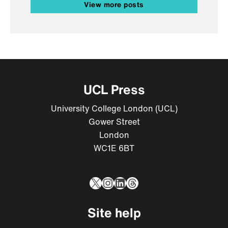
View more posts
UCL Press
University College London (UCL)
Gower Street
London
WC1E 6BT
X
Instagram
LinkedIn
Threads
Site help