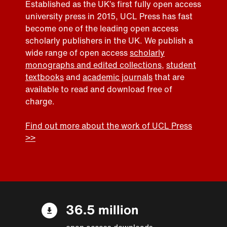
Established as the UK’s first fully open access
university press in 2015, UCL Press has fast
become one of the leading open access
scholarly publishers in the UK. We publish a
wide range of open access
scholarly
monographs and edited collections
,
student
textbooks
and
academic journals
that are
available to read and download free of
charge.
Find out more about the work of UCL Press
>>
36.5 million
open access downloads