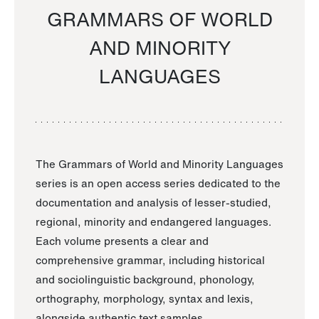
GRAMMARS OF WORLD
AND MINORITY
LANGUAGES
The Grammars of World and Minority Languages
series is an open access series dedicated to the
documentation and analysis of lesser-studied,
regional, minority and endangered languages.
Each volume presents a clear and
comprehensive grammar, including historical
and sociolinguistic background, phonology,
orthography, morphology, syntax and lexis,
alongside authentic text samples.