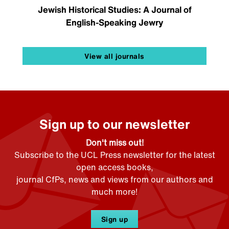
Jewish Historical Studies: A Journal of
English-Speaking Jewry
View all journals
Sign up to our newsletter
Don't miss out!
Subscribe to the UCL Press newsletter for the latest
open access books,
journal CfPs, news and views from our authors and
much more!
Sign up