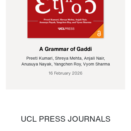
A Grammar of Gaddi
Preeti Kumari
,
Shreya Mehta
,
Anjali Nair
,
Anusuya Nayak
,
Yangchen Roy
,
Vyom Sharma
16 February 2026
UCL PRESS JOURNALS