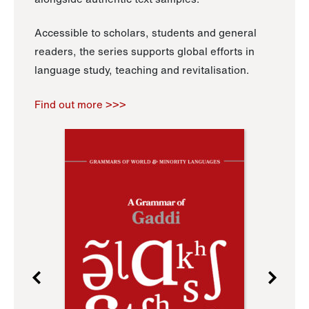
Accessible to scholars, students and general
readers, the series supports global efforts in
language study, teaching and revitalisation.
Find out more >>>