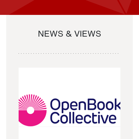
NEWS & VIEWS