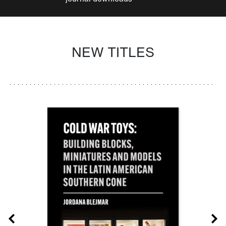
NEW TITLES