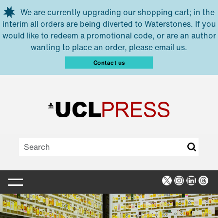
Skip to main content
We are currently upgrading our shopping cart; in the
interim all orders are being diverted to Waterstones. If you
would like to redeem a promotional code, or are an author
wanting to place an order, please email us.
Contact us
X
Instagra
Linked
Thr