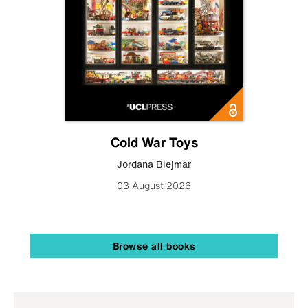
Cold War Toys
Jordana Blejmar
03 August 2026
Browse all books