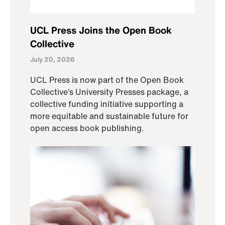
UCL Press Joins the Open Book
Collective
July 20, 2026
UCL Press is now part of the Open Book
Collective’s University Presses package, a
collective funding initiative supporting a
more equitable and sustainable future for
open access book publishing.