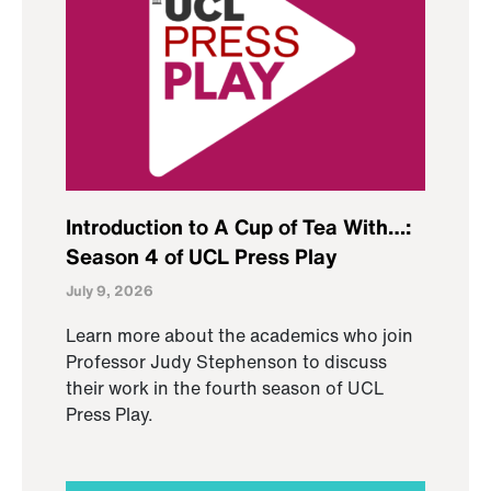
Introduction to A Cup of Tea With…:
Season 4 of UCL Press Play
July 9, 2026
Learn more about the academics who join
Professor Judy Stephenson to discuss
their work in the fourth season of UCL
Press Play.