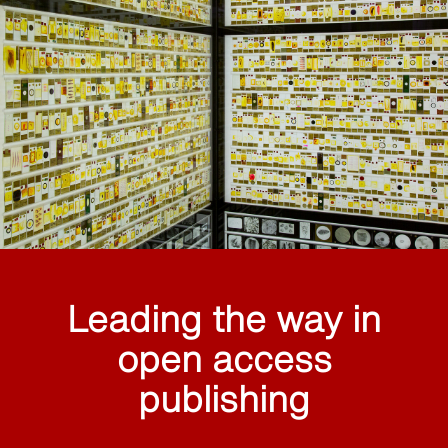
Leading the way in
open access
publishing