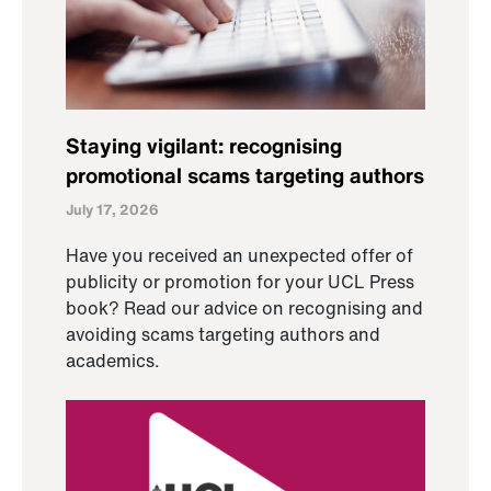
Staying vigilant: recognising
promotional scams targeting authors
July 17, 2026
Have you received an unexpected offer of
publicity or promotion for your UCL Press
book? Read our advice on recognising and
avoiding scams targeting authors and
academics.