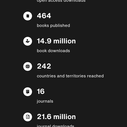
464
books published
14.9 million
book downloads
242
countries and territories reached
16
journals
21.6 million
journal downloads