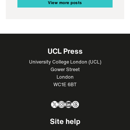
View more posts
UCL Press
University College London (UCL)
Gower Street
London
WC1E 6BT
X
Instagram
LinkedIn
Threads
Site help