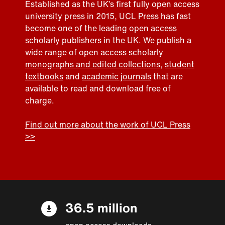
Established as the UK’s first fully open access
university press in 2015, UCL Press has fast
become one of the leading open access
scholarly publishers in the UK. We publish a
wide range of open access
scholarly
monographs and edited collections
,
student
textbooks
and
academic journals
that are
available to read and download free of
charge.
Find out more about the work of UCL Press
>>
36.5 million
open access downloads