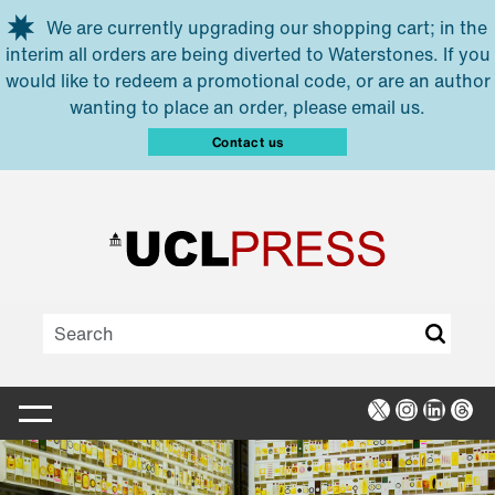
Skip to main content
We are currently upgrading our shopping cart; in the
interim all orders are being diverted to Waterstones. If you
would like to redeem a promotional code, or are an author
wanting to place an order, please email us.
Contact us
X
Instagra
Linked
Thr