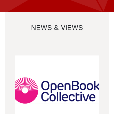
NEWS & VIEWS