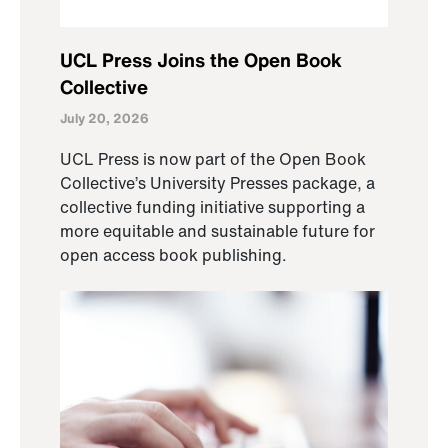
UCL Press Joins the Open Book
Collective
July 20, 2026
UCL Press is now part of the Open Book
Collective’s University Presses package, a
collective funding initiative supporting a
more equitable and sustainable future for
open access book publishing.