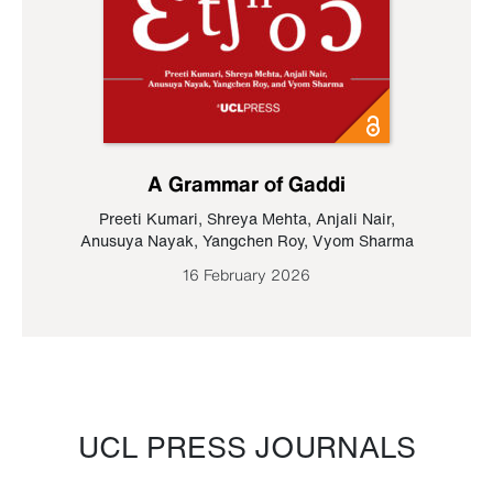
A Grammar of Gaddi
Preeti Kumari
,
Shreya Mehta
,
Anjali Nair
,
Anusuya Nayak
,
Yangchen Roy
,
Vyom Sharma
16 February 2026
UCL PRESS JOURNALS