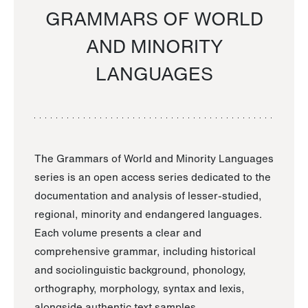
GRAMMARS OF WORLD
AND MINORITY
LANGUAGES
The Grammars of World and Minority Languages
series is an open access series dedicated to the
documentation and analysis of lesser-studied,
regional, minority and endangered languages.
Each volume presents a clear and
comprehensive grammar, including historical
and sociolinguistic background, phonology,
orthography, morphology, syntax and lexis,
alongside authentic text samples.