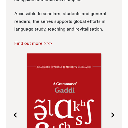
Accessible to scholars, students and general
readers, the series supports global efforts in
language study, teaching and revitalisation.
Find out more >>>