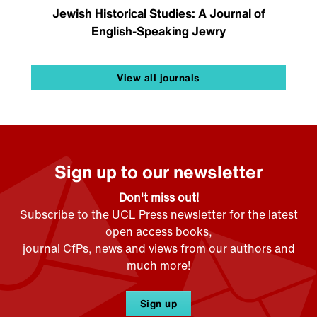
Jewish Historical Studies: A Journal of
English-Speaking Jewry
View all journals
Sign up to our newsletter
Don't miss out!
Subscribe to the UCL Press newsletter for the latest
open access books,
journal CfPs, news and views from our authors and
much more!
Sign up