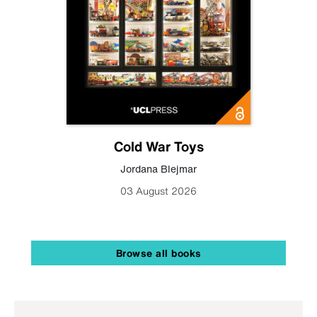
Cold War Toys
Jordana Blejmar
03 August 2026
Browse all books