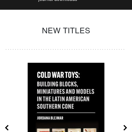
NEW TITLES