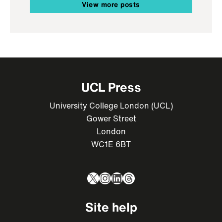
View more posts
UCL Press
University College London (UCL)
Gower Street
London
WC1E 6BT
X
Instagram
LinkedIn
Threads
Site help