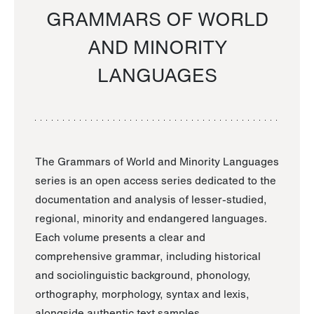
GRAMMARS OF WORLD
AND MINORITY
LANGUAGES
The Grammars of World and Minority Languages
series is an open access series dedicated to the
documentation and analysis of lesser-studied,
regional, minority and endangered languages.
Each volume presents a clear and
comprehensive grammar, including historical
and sociolinguistic background, phonology,
orthography, morphology, syntax and lexis,
alongside authentic text samples.