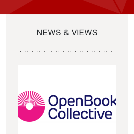
NEWS & VIEWS