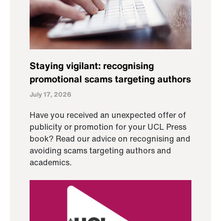
Staying vigilant: recognising
promotional scams targeting authors
July 17, 2026
Have you received an unexpected offer of
publicity or promotion for your UCL Press
book? Read our advice on recognising and
avoiding scams targeting authors and
academics.