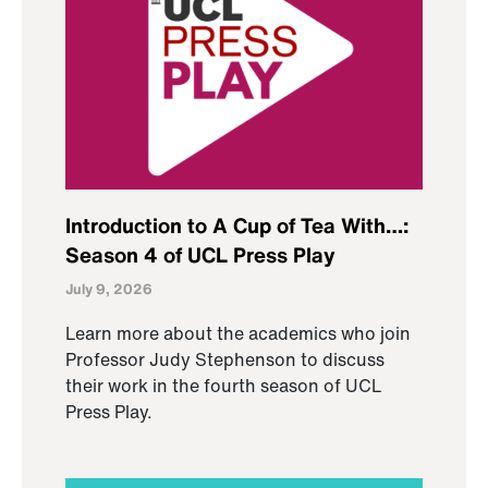
Introduction to A Cup of Tea With…:
Season 4 of UCL Press Play
July 9, 2026
Learn more about the academics who join
Professor Judy Stephenson to discuss
their work in the fourth season of UCL
Press Play.