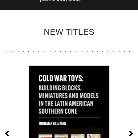
NEW TITLES