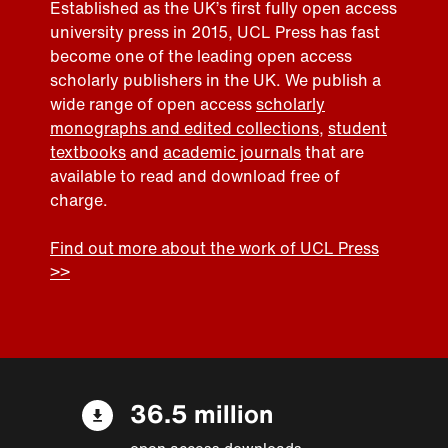
Established as the UK’s first fully open access
university press in 2015, UCL Press has fast
become one of the leading open access
scholarly publishers in the UK. We publish a
wide range of open access
scholarly
monographs and edited collections
,
student
textbooks
and
academic journals
that are
available to read and download free of
charge.
Find out more about the work of UCL Press
>>
36.5 million
open access downloads