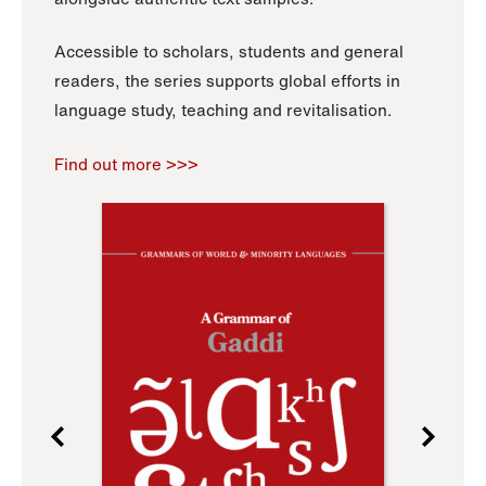
Accessible to scholars, students and general
readers, the series supports global efforts in
language study, teaching and revitalisation.
Find out more >>>