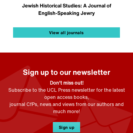
Jewish Historical Studies: A Journal of
English-Speaking Jewry
View all journals
Sign up to our newsletter
Don't miss out!
Subscribe to the UCL Press newsletter for the latest
open access books,
journal CfPs, news and views from our authors and
much more!
Sign up