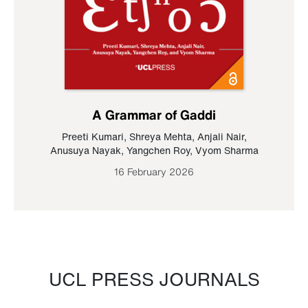
A Grammar of Gaddi
Preeti Kumari
,
Shreya Mehta
,
Anjali Nair
,
Anusuya Nayak
,
Yangchen Roy
,
Vyom Sharma
16 February 2026
UCL PRESS JOURNALS