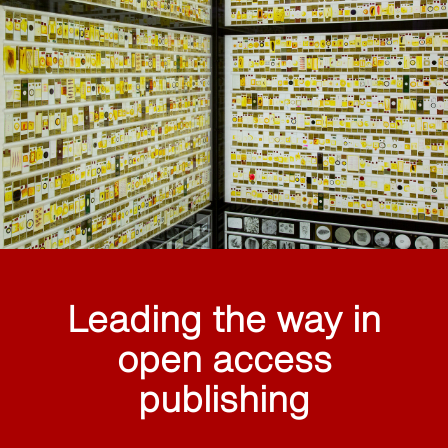
Leading the way in
open access
publishing