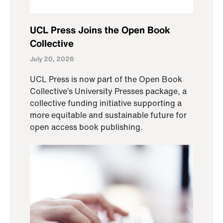
UCL Press Joins the Open Book
Collective
July 20, 2026
UCL Press is now part of the Open Book
Collective’s University Presses package, a
collective funding initiative supporting a
more equitable and sustainable future for
open access book publishing.