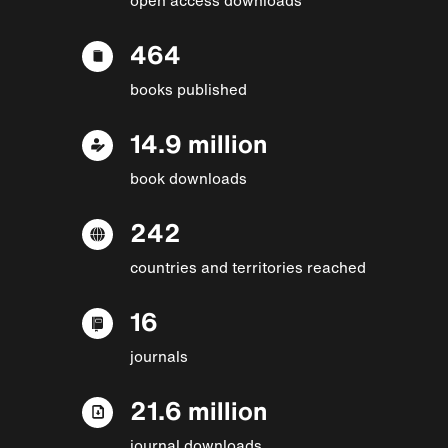
464
books published
14.9 million
book downloads
242
countries and territories reached
16
journals
21.6 million
journal downloads