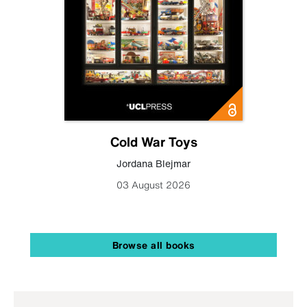
Cold War Toys
Jordana Blejmar
03 August 2026
Browse all books