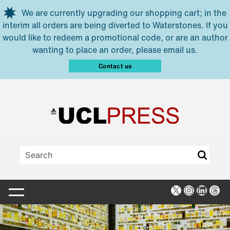
Skip to main content
We are currently upgrading our shopping cart; in the
interim all orders are being diverted to Waterstones. If you
would like to redeem a promotional code, or are an author
wanting to place an order, please email us.
Contact us
X
Instagra
Linked
Thr