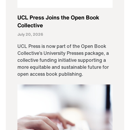
UCL Press Joins the Open Book
Collective
July 20, 2026
UCL Press is now part of the Open Book
Collective’s University Presses package, a
collective funding initiative supporting a
more equitable and sustainable future for
open access book publishing.