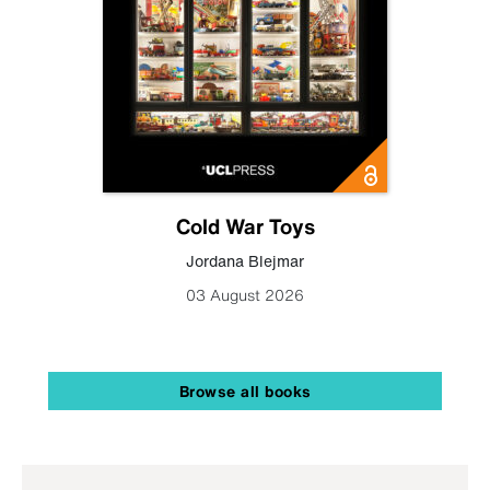
Cold War Toys
Jordana Blejmar
03 August 2026
Browse all books