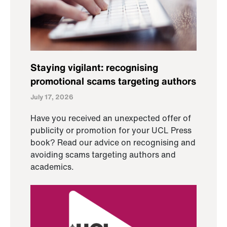
Staying vigilant: recognising
promotional scams targeting authors
July 17, 2026
Have you received an unexpected offer of
publicity or promotion for your UCL Press
book? Read our advice on recognising and
avoiding scams targeting authors and
academics.