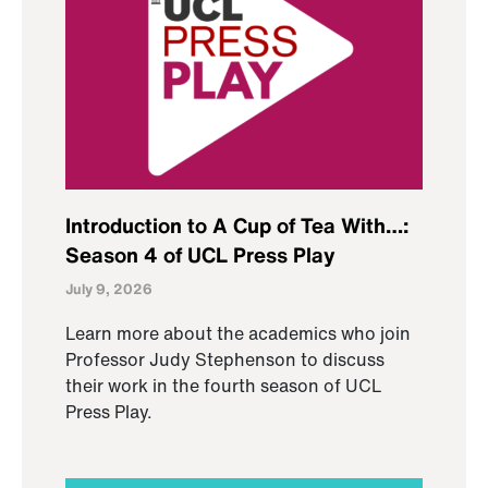
Introduction to A Cup of Tea With…:
Season 4 of UCL Press Play
July 9, 2026
Learn more about the academics who join
Professor Judy Stephenson to discuss
their work in the fourth season of UCL
Press Play.