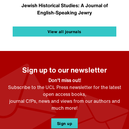
Jewish Historical Studies: A Journal of
English-Speaking Jewry
View all journals
Sign up to our newsletter
Don't miss out!
Subscribe to the UCL Press newsletter for the latest
open access books,
journal CfPs, news and views from our authors and
much more!
Sign up