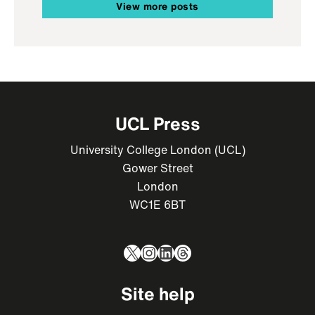
View more posts
UCL Press
University College London (UCL)
Gower Street
London
WC1E 6BT
X
Instagram
LinkedIn
Threads
Site help