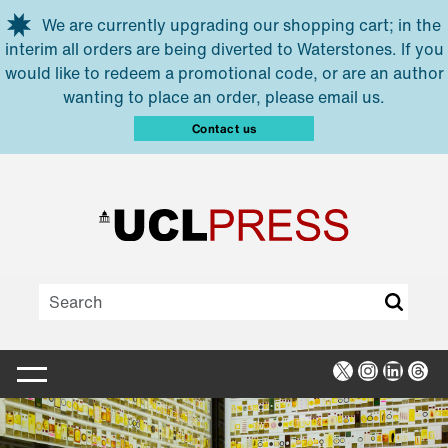
Skip to main content
We are currently upgrading our shopping cart; in the
interim all orders are being diverted to Waterstones. If you
would like to redeem a promotional code, or are an author
wanting to place an order, please email us.
Contact us
X
Instagra
Linked
Thr