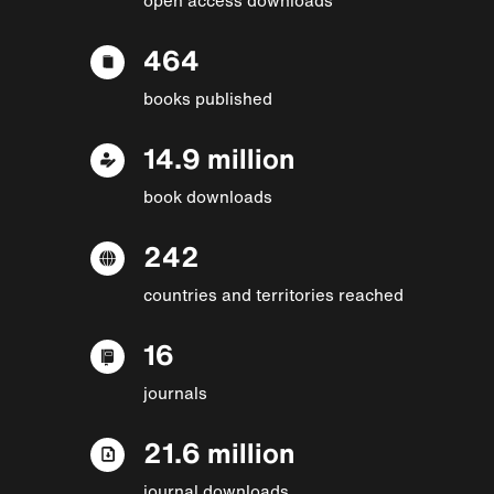
464
books published
14.9 million
book downloads
242
countries and territories reached
16
journals
21.6 million
journal downloads