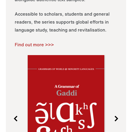
Accessible to scholars, students and general
readers, the series supports global efforts in
language study, teaching and revitalisation.
Find out more >>>