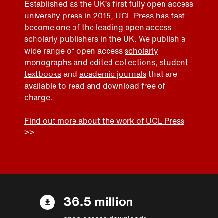
Established as the UK’s first fully open access
university press in 2015, UCL Press has fast
become one of the leading open access
scholarly publishers in the UK. We publish a
wide range of open access
scholarly
monographs and edited collections
,
student
textbooks
and
academic journals
that are
available to read and download free of
charge.
Find out more about the work of UCL Press
>>
36.5 million
open access downloads