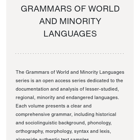
GRAMMARS OF WORLD
AND MINORITY
LANGUAGES
The Grammars of World and Minority Languages
series is an open access series dedicated to the
documentation and analysis of lesser-studied,
regional, minority and endangered languages.
Each volume presents a clear and
comprehensive grammar, including historical
and sociolinguistic background, phonology,
orthography, morphology, syntax and lexis,
alongside authentic text samples.