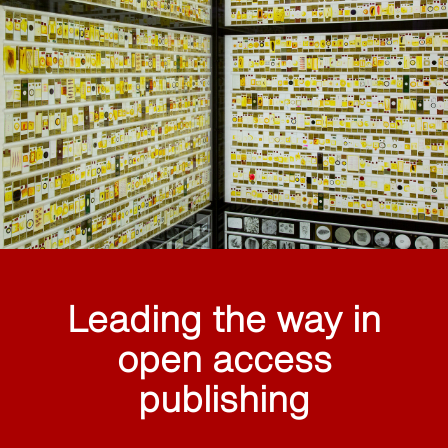
Leading the way in
open access
publishing