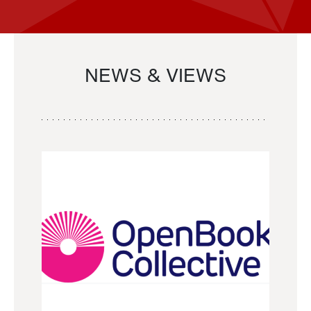
NEWS & VIEWS