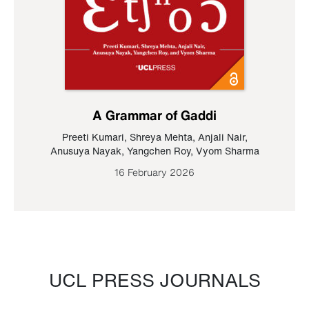
A Grammar of Gaddi
Preeti Kumari
,
Shreya Mehta
,
Anjali Nair
,
Anusuya Nayak
,
Yangchen Roy
,
Vyom Sharma
16 February 2026
UCL PRESS JOURNALS