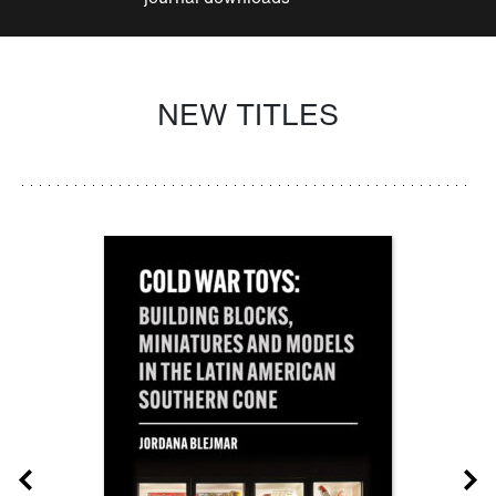
NEW TITLES