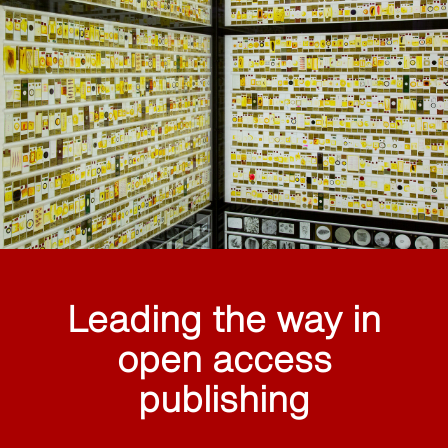
Leading the way in
open access
publishing