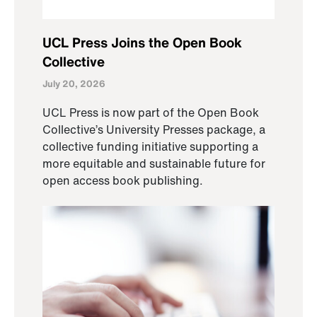
UCL Press Joins the Open Book
Collective
July 20, 2026
UCL Press is now part of the Open Book
Collective’s University Presses package, a
collective funding initiative supporting a
more equitable and sustainable future for
open access book publishing.