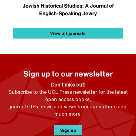
Jewish Historical Studies: A Journal of
English-Speaking Jewry
View all journals
Sign up to our newsletter
Don't miss out!
Subscribe to the UCL Press newsletter for the latest
open access books,
journal CfPs, news and views from our authors and
much more!
Sign up