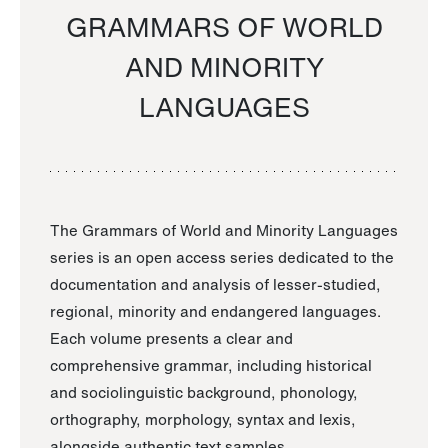
GRAMMARS OF WORLD
AND MINORITY
LANGUAGES
The Grammars of World and Minority Languages
series is an open access series dedicated to the
documentation and analysis of lesser-studied,
regional, minority and endangered languages.
Each volume presents a clear and
comprehensive grammar, including historical
and sociolinguistic background, phonology,
orthography, morphology, syntax and lexis,
alongside authentic text samples.