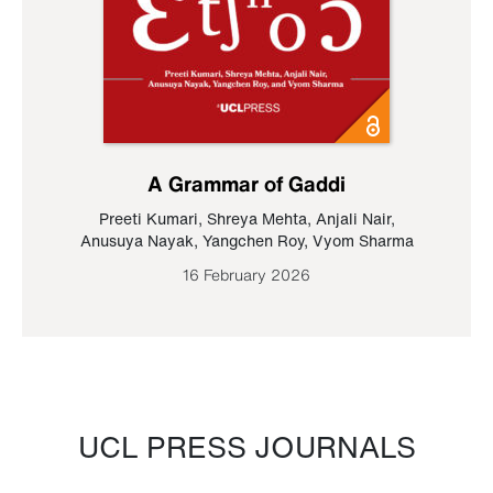
A Grammar of Gaddi
Preeti Kumari
,
Shreya Mehta
,
Anjali Nair
,
Anusuya Nayak
,
Yangchen Roy
,
Vyom Sharma
16 February 2026
UCL PRESS JOURNALS