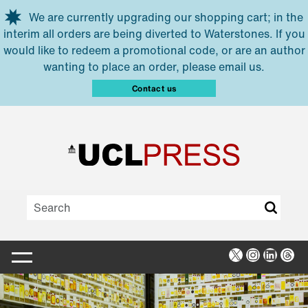
Skip to main content
We are currently upgrading our shopping cart; in the
interim all orders are being diverted to Waterstones. If you
would like to redeem a promotional code, or are an author
wanting to place an order, please email us.
Contact us
X
Instagra
Linked
Thr