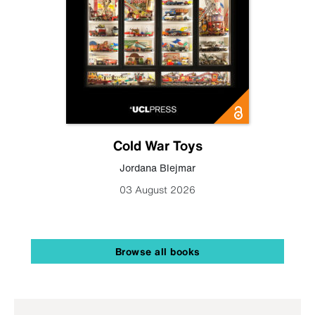
Cold War Toys
Jordana Blejmar
03 August 2026
Browse all books