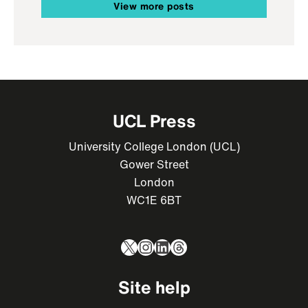
View more posts
UCL Press
University College London (UCL)
Gower Street
London
WC1E 6BT
X
Instagram
LinkedIn
Threads
Site help