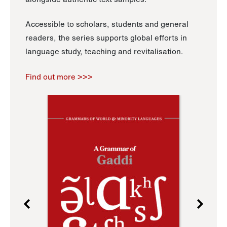
Accessible to scholars, students and general
readers, the series supports global efforts in
language study, teaching and revitalisation.
Find out more >>>