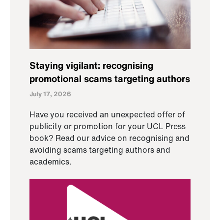
Staying vigilant: recognising
promotional scams targeting authors
July 17, 2026
Have you received an unexpected offer of
publicity or promotion for your UCL Press
book? Read our advice on recognising and
avoiding scams targeting authors and
academics.