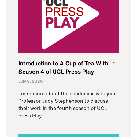
Introduction to A Cup of Tea With…:
Season 4 of UCL Press Play
July 9, 2026
Learn more about the academics who join
Professor Judy Stephenson to discuss
their work in the fourth season of UCL
Press Play.