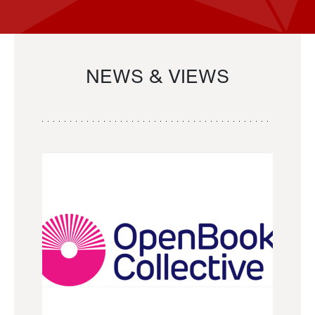
NEWS & VIEWS