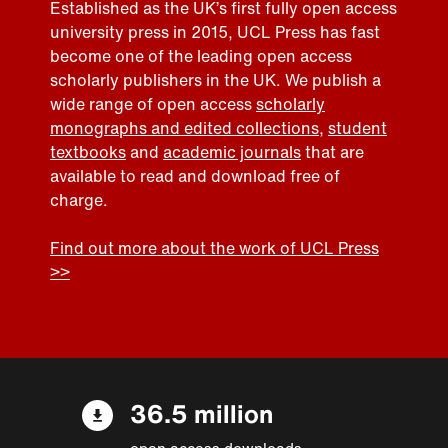
Established as the UK’s first fully open access
university press in 2015, UCL Press has fast
become one of the leading open access
scholarly publishers in the UK. We publish a
wide range of open access
scholarly
monographs and edited collections
,
student
textbooks
and
academic journals
that are
available to read and download free of
charge.
Find out more about the work of UCL Press
>>
36.5 million
open access downloads