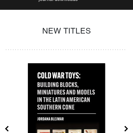
NEW TITLES