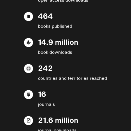
464
books published
14.9 million
book downloads
242
countries and territories reached
16
journals
21.6 million
journal downloads