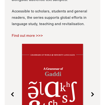
Accessible to scholars, students and general
readers, the series supports global efforts in
language study, teaching and revitalisation.
Find out more >>>