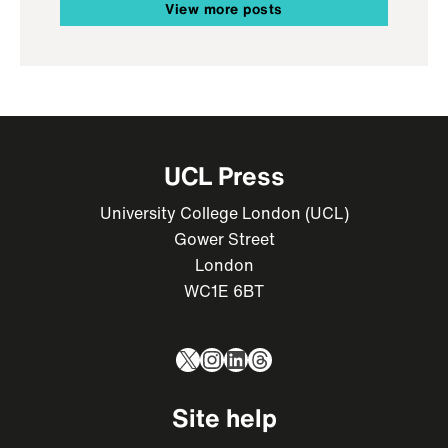
View more posts
UCL Press
University College London (UCL)
Gower Street
London
WC1E 6BT
X
Instagram
LinkedIn
Threads
Site help