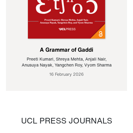
A Grammar of Gaddi
Preeti Kumari
,
Shreya Mehta
,
Anjali Nair
,
Anusuya Nayak
,
Yangchen Roy
,
Vyom Sharma
16 February 2026
UCL PRESS JOURNALS