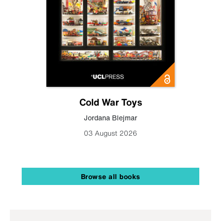
Cold War Toys
Jordana Blejmar
03 August 2026
Browse all books