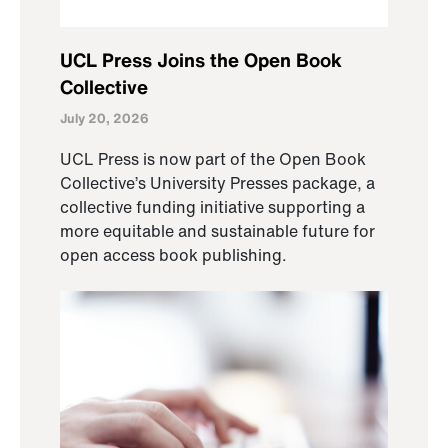
UCL Press Joins the Open Book
Collective
July 20, 2026
UCL Press is now part of the Open Book
Collective’s University Presses package, a
collective funding initiative supporting a
more equitable and sustainable future for
open access book publishing.