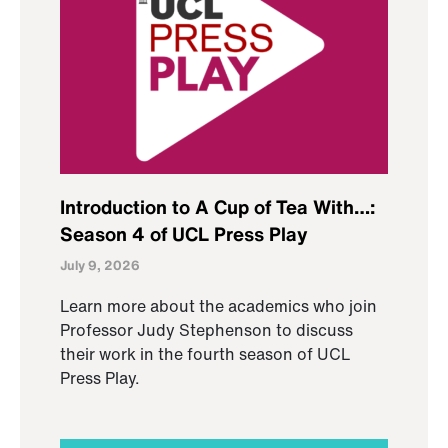
Introduction to A Cup of Tea With…:
Season 4 of UCL Press Play
July 9, 2026
Learn more about the academics who join
Professor Judy Stephenson to discuss
their work in the fourth season of UCL
Press Play.