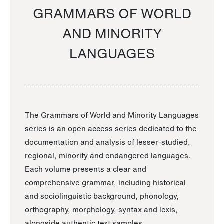
GRAMMARS OF WORLD
AND MINORITY
LANGUAGES
The Grammars of World and Minority Languages
series is an open access series dedicated to the
documentation and analysis of lesser-studied,
regional, minority and endangered languages.
Each volume presents a clear and
comprehensive grammar, including historical
and sociolinguistic background, phonology,
orthography, morphology, syntax and lexis,
alongside authentic text samples.