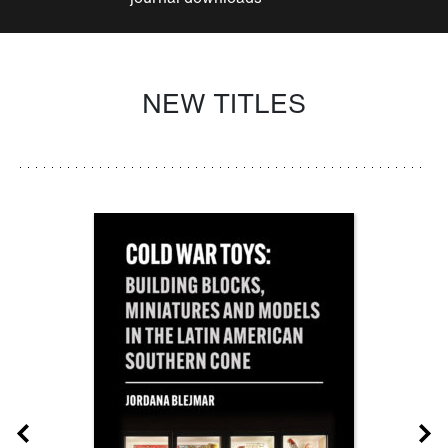
NEW TITLES