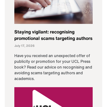
Staying vigilant: recognising
promotional scams targeting authors
July 17, 2026
Have you received an unexpected offer of
publicity or promotion for your UCL Press
book? Read our advice on recognising and
avoiding scams targeting authors and
academics.