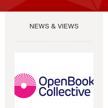
NEWS & VIEWS