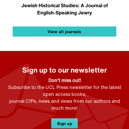
Jewish Historical Studies: A Journal of
English-Speaking Jewry
View all journals
Sign up to our newsletter
Don't miss out!
Subscribe to the UCL Press newsletter for the latest
open access books,
journal CfPs, news and views from our authors and
much more!
Sign up