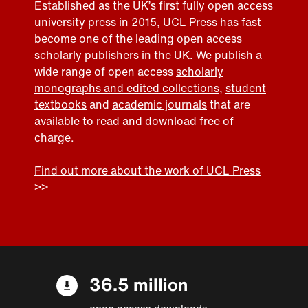
Established as the UK’s first fully open access
university press in 2015, UCL Press has fast
become one of the leading open access
scholarly publishers in the UK. We publish a
wide range of open access
scholarly
monographs and edited collections
,
student
textbooks
and
academic journals
that are
available to read and download free of
charge.
Find out more about the work of UCL Press
>>
36.5 million
open access downloads