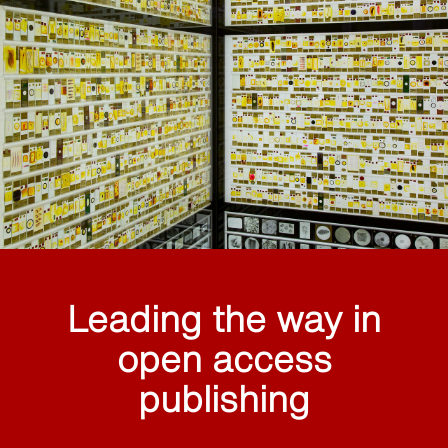
Leading the way in
open access
publishing