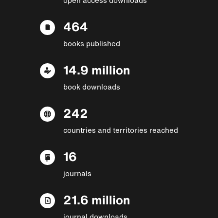
464
books published
14.9 million
book downloads
242
countries and territories reached
16
journals
21.6 million
journal downloads