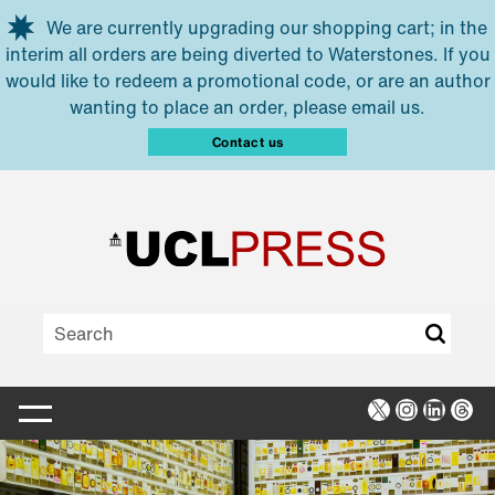
Skip to main content
We are currently upgrading our shopping cart; in the
interim all orders are being diverted to Waterstones. If you
would like to redeem a promotional code, or are an author
wanting to place an order, please email us.
Contact us
X
Instagra
Linked
Thr