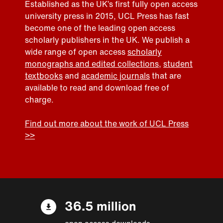
Established as the UK’s first fully open access
university press in 2015, UCL Press has fast
become one of the leading open access
scholarly publishers in the UK. We publish a
wide range of open access
scholarly
monographs and edited collections
,
student
textbooks
and
academic journals
that are
available to read and download free of
charge.
Find out more about the work of UCL Press
>>
36.5 million
open access downloads