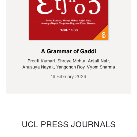
A Grammar of Gaddi
Preeti Kumari
,
Shreya Mehta
,
Anjali Nair
,
Anusuya Nayak
,
Yangchen Roy
,
Vyom Sharma
16 February 2026
UCL PRESS JOURNALS