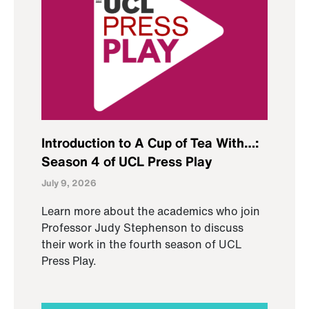
Introduction to A Cup of Tea With…:
Season 4 of UCL Press Play
July 9, 2026
Learn more about the academics who join
Professor Judy Stephenson to discuss
their work in the fourth season of UCL
Press Play.