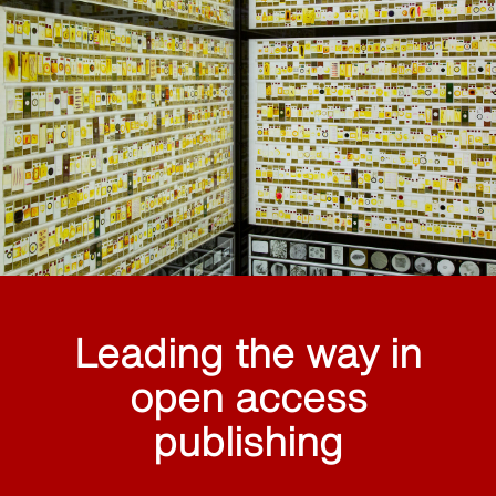
Leading the way in
open access
publishing