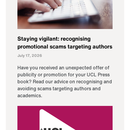
Staying vigilant: recognising
promotional scams targeting authors
July 17, 2026
Have you received an unexpected offer of
publicity or promotion for your UCL Press
book? Read our advice on recognising and
avoiding scams targeting authors and
academics.