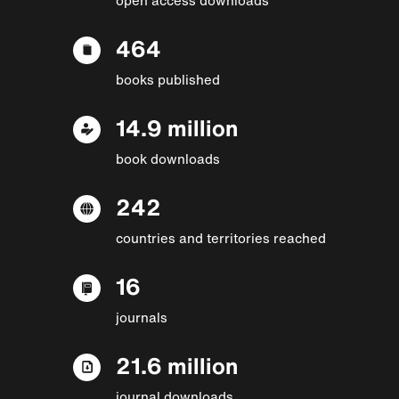
464
books published
14.9 million
book downloads
242
countries and territories reached
16
journals
21.6 million
journal downloads