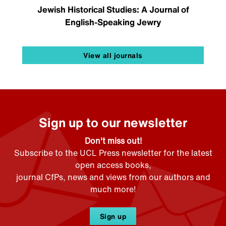
Jewish Historical Studies: A Journal of
English-Speaking Jewry
View all journals
Sign up to our newsletter
Don't miss out!
Subscribe to the UCL Press newsletter for the latest
open access books,
journal CfPs, news and views from our authors and
much more!
Sign up