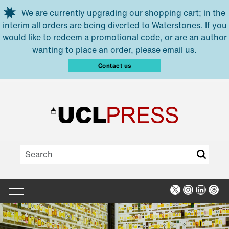
Skip to main content
We are currently upgrading our shopping cart; in the
interim all orders are being diverted to Waterstones. If you
would like to redeem a promotional code, or are an author
wanting to place an order, please email us.
Contact us
X
Instagra
Linked
Thr