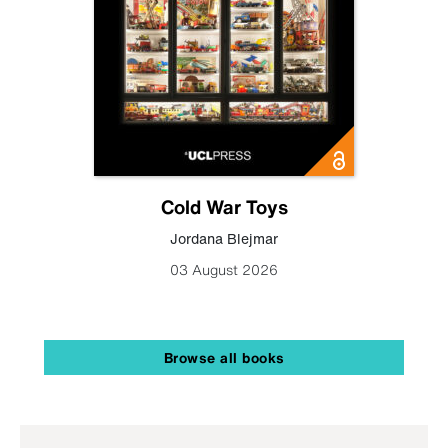
Cold War Toys
Jordana Blejmar
03 August 2026
Browse all books