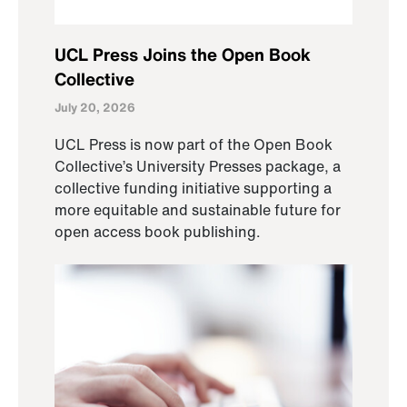
UCL Press Joins the Open Book
Collective
July 20, 2026
UCL Press is now part of the Open Book
Collective’s University Presses package, a
collective funding initiative supporting a
more equitable and sustainable future for
open access book publishing.