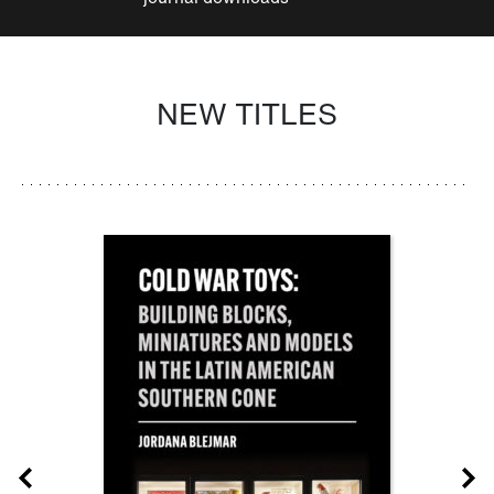
NEW TITLES