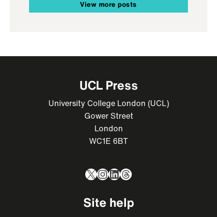
View more posts
UCL Press
University College London (UCL)
Gower Street
London
WC1E 6BT
X
Instagram
LinkedIn
Threads
Site help