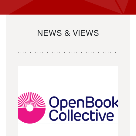
NEWS & VIEWS