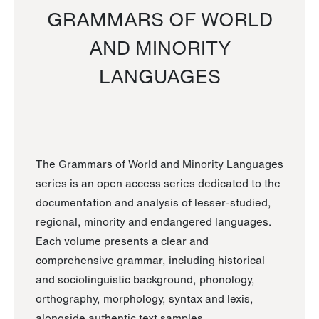
GRAMMARS OF WORLD
AND MINORITY
LANGUAGES
The Grammars of World and Minority Languages
series is an open access series dedicated to the
documentation and analysis of lesser-studied,
regional, minority and endangered languages.
Each volume presents a clear and
comprehensive grammar, including historical
and sociolinguistic background, phonology,
orthography, morphology, syntax and lexis,
alongside authentic text samples.