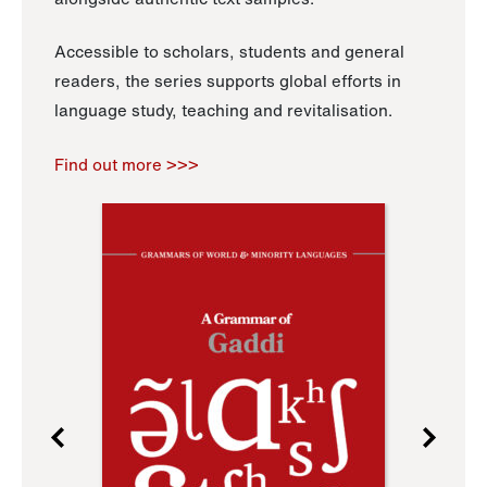
Accessible to scholars, students and general
readers, the series supports global efforts in
language study, teaching and revitalisation.
Find out more >>>