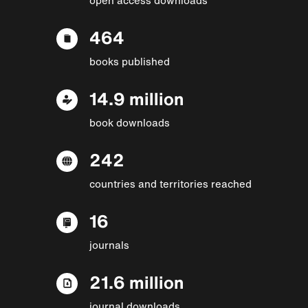
464
books published
14.9 million
book downloads
242
countries and territories reached
16
journals
21.6 million
journal downloads