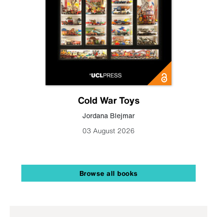
Cold War Toys
Jordana Blejmar
03 August 2026
Browse all books