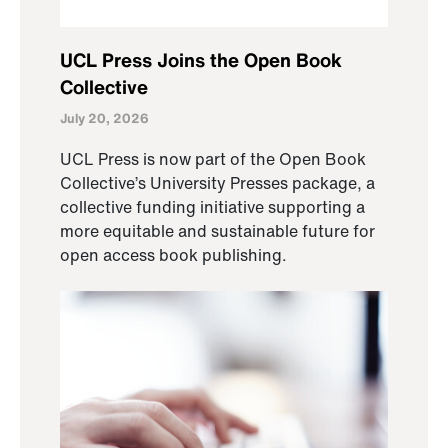
UCL Press Joins the Open Book
Collective
July 20, 2026
UCL Press is now part of the Open Book
Collective’s University Presses package, a
collective funding initiative supporting a
more equitable and sustainable future for
open access book publishing.