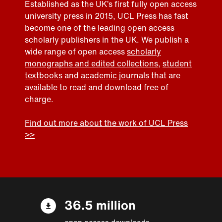
Established as the UK’s first fully open access
university press in 2015, UCL Press has fast
become one of the leading open access
scholarly publishers in the UK. We publish a
wide range of open access
scholarly
monographs and edited collections
,
student
textbooks
and
academic journals
that are
available to read and download free of
charge.
Find out more about the work of UCL Press
>>
36.5 million
open access downloads