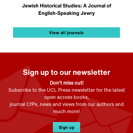
Jewish Historical Studies: A Journal of
English-Speaking Jewry
View all journals
Sign up to our newsletter
Don't miss out!
Subscribe to the UCL Press newsletter for the latest
open access books,
journal CfPs, news and views from our authors and
much more!
Sign up