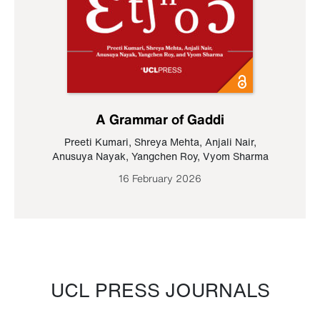
A Grammar of Gaddi
Preeti Kumari
,
Shreya Mehta
,
Anjali Nair
,
Anusuya Nayak
,
Yangchen Roy
,
Vyom Sharma
16 February 2026
UCL PRESS JOURNALS