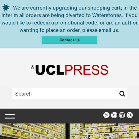
Skip to main content
We are currently upgrading our shopping cart; in the
interim all orders are being diverted to Waterstones. If you
would like to redeem a promotional code, or are an author
wanting to place an order, please email us.
Contact us
X
Instagra
Linked
Thr