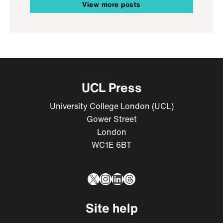
View more posts
UCL Press
University College London (UCL)
Gower Street
London
WC1E 6BT
X
Instagram
LinkedIn
Threads
Site help