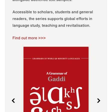
Accessible to scholars, students and general
readers, the series supports global efforts in
language study, teaching and revitalisation.
Find out more >>>