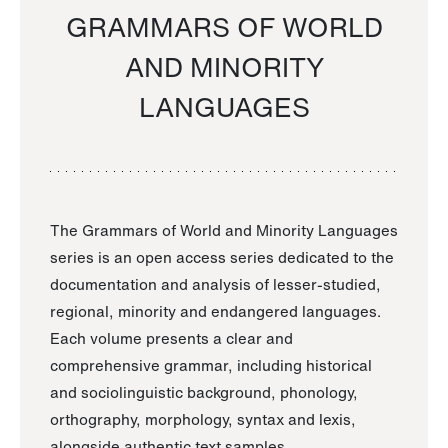
GRAMMARS OF WORLD
AND MINORITY
LANGUAGES
The Grammars of World and Minority Languages
series is an open access series dedicated to the
documentation and analysis of lesser-studied,
regional, minority and endangered languages.
Each volume presents a clear and
comprehensive grammar, including historical
and sociolinguistic background, phonology,
orthography, morphology, syntax and lexis,
alongside authentic text samples.