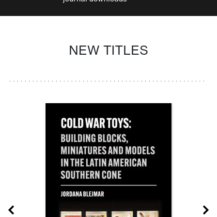
NEW TITLES