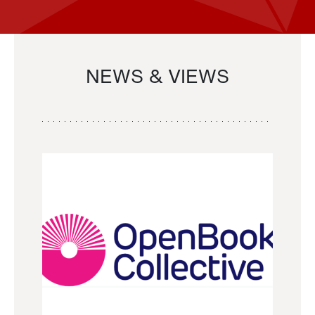
NEWS & VIEWS