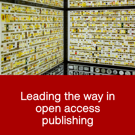
Leading the way in
open access
publishing