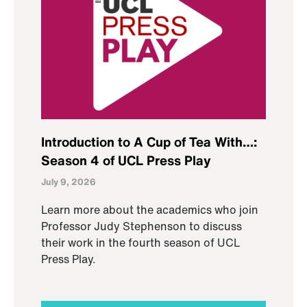
Introduction to A Cup of Tea With…:
Season 4 of UCL Press Play
July 9, 2026
Learn more about the academics who join
Professor Judy Stephenson to discuss
their work in the fourth season of UCL
Press Play.