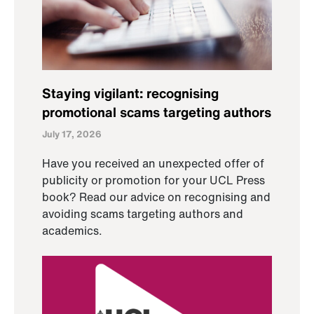
Staying vigilant: recognising
promotional scams targeting authors
July 17, 2026
Have you received an unexpected offer of
publicity or promotion for your UCL Press
book? Read our advice on recognising and
avoiding scams targeting authors and
academics.