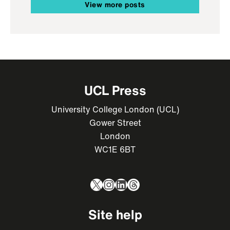
View more posts
UCL Press
University College London (UCL)
Gower Street
London
WC1E 6BT
X
Instagram
LinkedIn
Threads
Site help