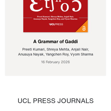
A Grammar of Gaddi
Preeti Kumari
,
Shreya Mehta
,
Anjali Nair
,
Anusuya Nayak
,
Yangchen Roy
,
Vyom Sharma
16 February 2026
UCL PRESS JOURNALS