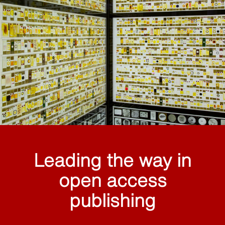
Leading the way in
open access
publishing