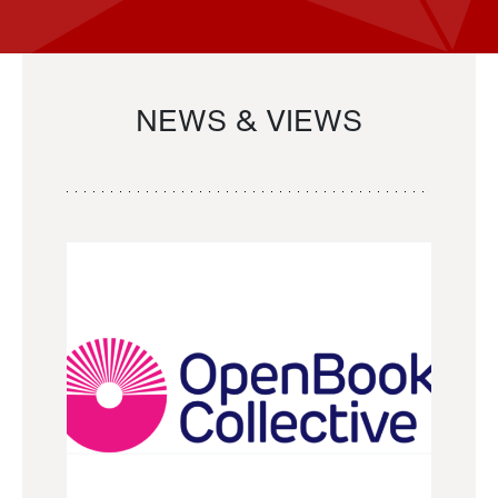
NEWS & VIEWS