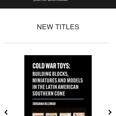
NEW TITLES