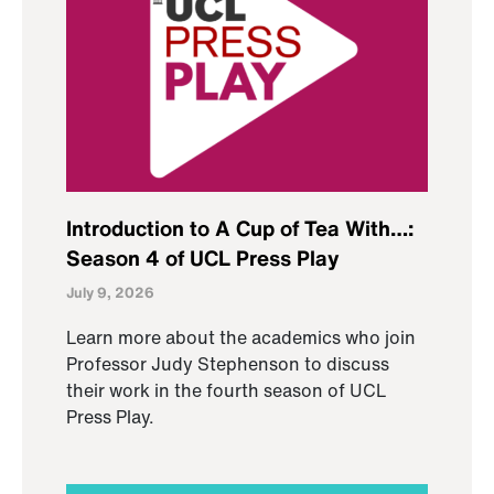
Introduction to A Cup of Tea With…:
Season 4 of UCL Press Play
July 9, 2026
Learn more about the academics who join
Professor Judy Stephenson to discuss
their work in the fourth season of UCL
Press Play.