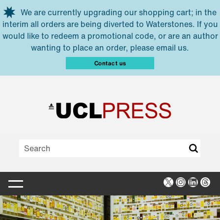
Skip to main content
We are currently upgrading our shopping cart; in the
interim all orders are being diverted to Waterstones. If you
would like to redeem a promotional code, or are an author
wanting to place an order, please email us.
Contact us
X
Instagra
Linked
Thr