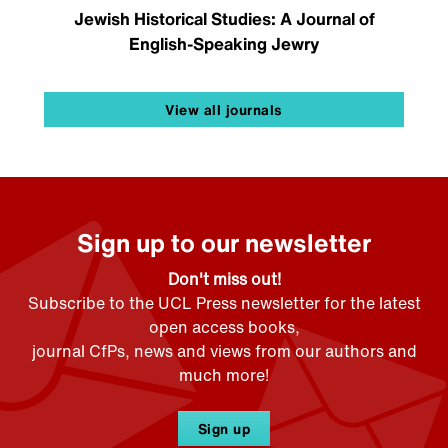
Jewish Historical Studies: A Journal of
English-Speaking Jewry
View all journals
Sign up to our newsletter
Don't miss out!
Subscribe to the UCL Press newsletter for the latest
open access books,
journal CfPs, news and views from our authors and
much more!
Sign up