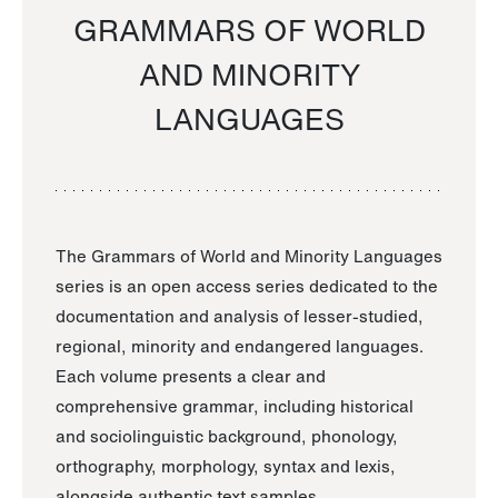
GRAMMARS OF WORLD
AND MINORITY
LANGUAGES
The Grammars of World and Minority Languages
series is an open access series dedicated to the
documentation and analysis of lesser-studied,
regional, minority and endangered languages.
Each volume presents a clear and
comprehensive grammar, including historical
and sociolinguistic background, phonology,
orthography, morphology, syntax and lexis,
alongside authentic text samples.