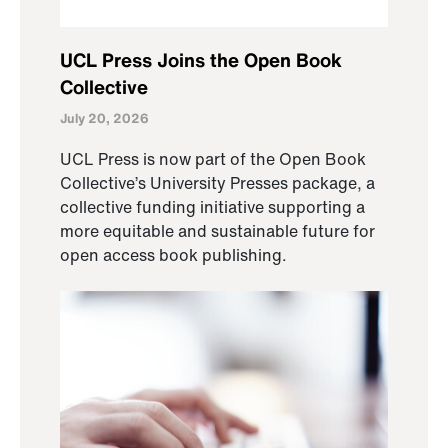
UCL Press Joins the Open Book
Collective
July 20, 2026
UCL Press is now part of the Open Book
Collective’s University Presses package, a
collective funding initiative supporting a
more equitable and sustainable future for
open access book publishing.