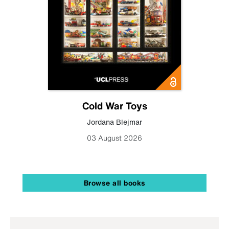
Cold War Toys
Jordana Blejmar
03 August 2026
Browse all books