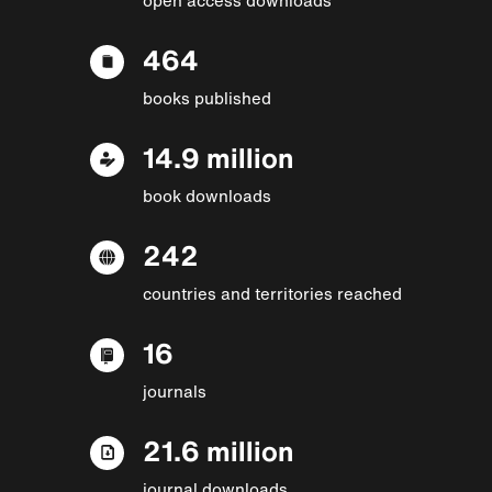
464
books published
14.9 million
book downloads
242
countries and territories reached
16
journals
21.6 million
journal downloads