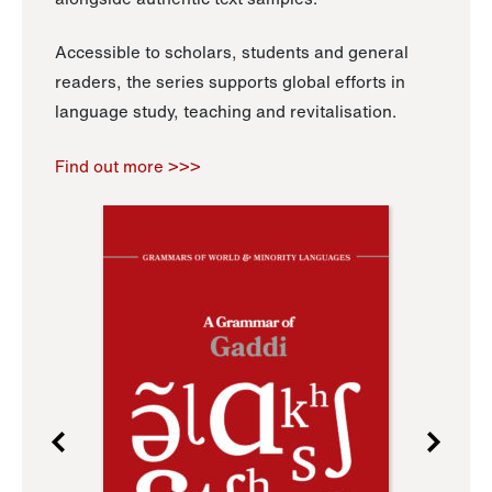
Accessible to scholars, students and general
readers, the series supports global efforts in
language study, teaching and revitalisation.
Find out more >>>