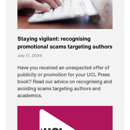
Staying vigilant: recognising
promotional scams targeting authors
July 17, 2026
Have you received an unexpected offer of
publicity or promotion for your UCL Press
book? Read our advice on recognising and
avoiding scams targeting authors and
academics.