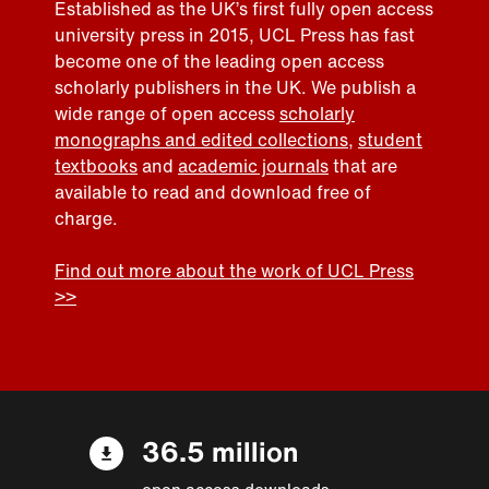
Established as the UK’s first fully open access
university press in 2015, UCL Press has fast
become one of the leading open access
scholarly publishers in the UK. We publish a
wide range of open access
scholarly
monographs and edited collections
,
student
textbooks
and
academic journals
that are
available to read and download free of
charge.
Find out more about the work of UCL Press
>>
36.5 million
open access downloads