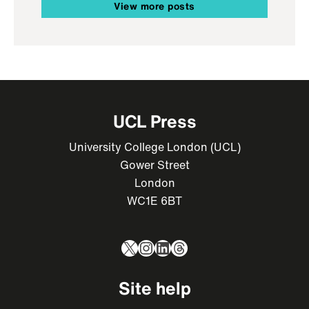
View more posts
UCL Press
University College London (UCL)
Gower Street
London
WC1E 6BT
X
Instagram
LinkedIn
Threads
Site help