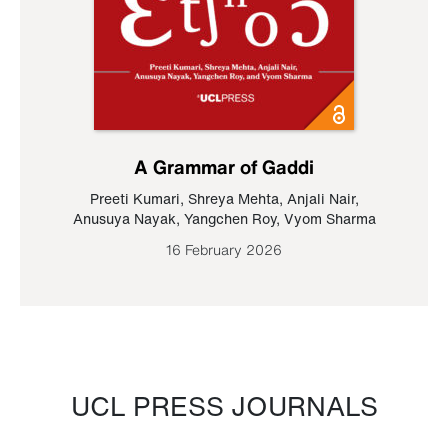
A Grammar of Gaddi
Preeti Kumari
,
Shreya Mehta
,
Anjali Nair
,
Anusuya Nayak
,
Yangchen Roy
,
Vyom Sharma
16 February 2026
UCL PRESS JOURNALS