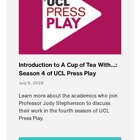
Introduction to A Cup of Tea With…:
Season 4 of UCL Press Play
July 9, 2026
Learn more about the academics who join
Professor Judy Stephenson to discuss
their work in the fourth season of UCL
Press Play.