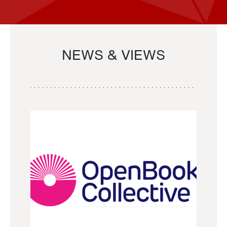
NEWS & VIEWS