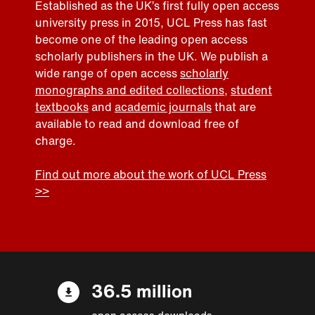
Established as the UK’s first fully open access
university press in 2015, UCL Press has fast
become one of the leading open access
scholarly publishers in the UK. We publish a
wide range of open access
scholarly
monographs and edited collections
,
student
textbooks
and
academic journals
that are
available to read and download free of
charge.
Find out more about the work of UCL Press
>>
36.5 million
open access downloads