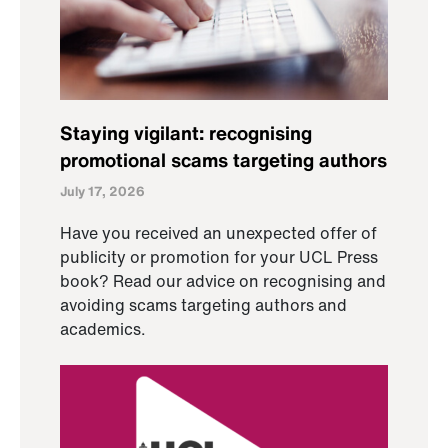
Staying vigilant: recognising
promotional scams targeting authors
July 17, 2026
Have you received an unexpected offer of
publicity or promotion for your UCL Press
book? Read our advice on recognising and
avoiding scams targeting authors and
academics.