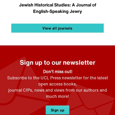
Jewish Historical Studies: A Journal of
English-Speaking Jewry
View all journals
Sign up to our newsletter
Don't miss out!
Subscribe to the UCL Press newsletter for the latest
open access books,
journal CfPs, news and views from our authors and
much more!
Sign up