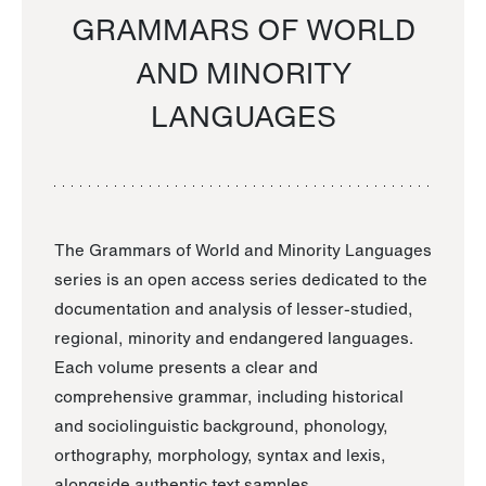
GRAMMARS OF WORLD
AND MINORITY
LANGUAGES
The Grammars of World and Minority Languages
series is an open access series dedicated to the
documentation and analysis of lesser-studied,
regional, minority and endangered languages.
Each volume presents a clear and
comprehensive grammar, including historical
and sociolinguistic background, phonology,
orthography, morphology, syntax and lexis,
alongside authentic text samples.