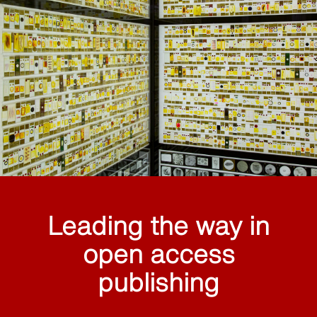
Leading the way in
open access
publishing