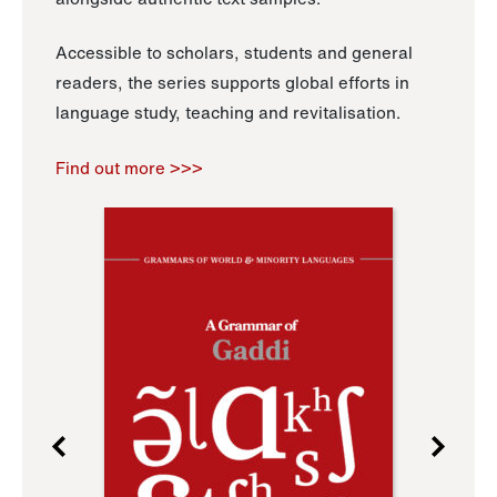
Accessible to scholars, students and general
readers, the series supports global efforts in
language study, teaching and revitalisation.
Find out more >>>