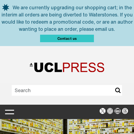
Skip to main content
We are currently upgrading our shopping cart; in the
interim all orders are being diverted to Waterstones. If you
would like to redeem a promotional code, or are an author
wanting to place an order, please email us.
Contact us
X
Instagra
Linked
Thr