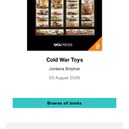
Cold War Toys
Jordana Blejmar
03 August 2026
Browse all books