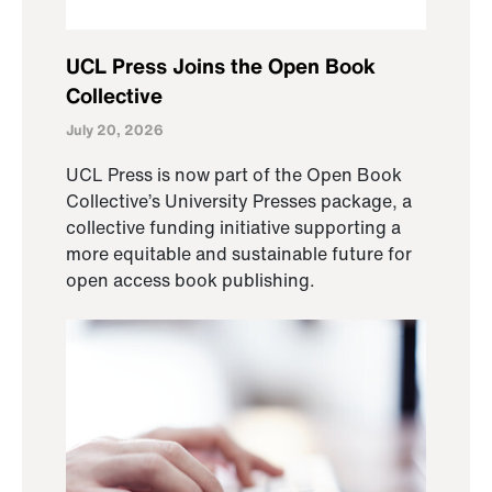
UCL Press Joins the Open Book
Collective
July 20, 2026
UCL Press is now part of the Open Book
Collective’s University Presses package, a
collective funding initiative supporting a
more equitable and sustainable future for
open access book publishing.