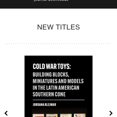
NEW TITLES