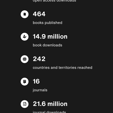
464
books published
14.9 million
book downloads
242
countries and territories reached
16
journals
21.6 million
journal downloads