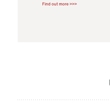
Raoul Zamponi
,
Bernard Co
Find out more >>>
11 November 2021