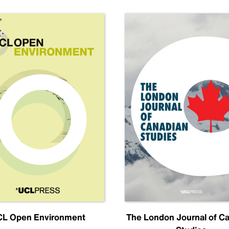
L Open Environment
The London Journal of C