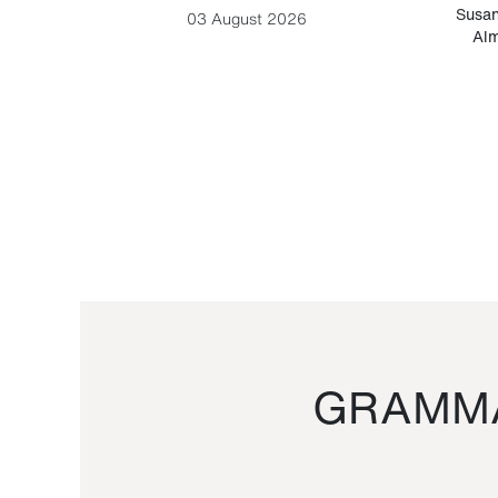
-Cesare
Susan
03 August 2026
Alm
GRAMMA