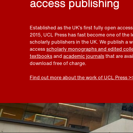
access publishing
Established as the UK’s first fully open access
2015, UCL Press has fast become one of the 
scholarly publishers in the UK. We publish a 
access
scholarly monographs and edited coll
textbooks
and
academic journals
that are ava
download free of charge.
Find out more about the work of UCL Press >