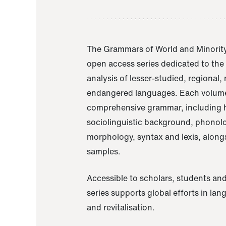
The Grammars of World and Minority
open access series dedicated to th
analysis of lesser-studied, regional,
endangered languages. Each volume
comprehensive grammar, including h
sociolinguistic background, phonol
morphology, syntax and lexis, alongs
samples.
Accessible to scholars, students and
series supports global efforts in la
and revitalisation.
A Grammar of Akaje