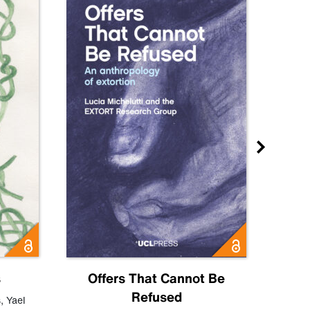
s
Offers That Cannot Be
Refused
Know
s
,
Yael