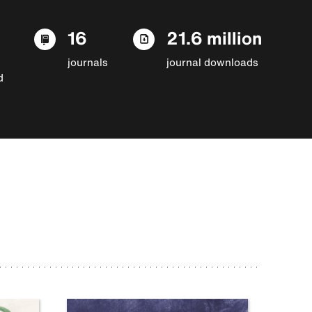
16
21.6 million
journals
journal downloads
d