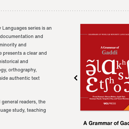
 Languages series is an
e documentation and
 minority and
 presents a clear and
istorical and
ogy, orthography,
ide authentic text
 general readers, the
nguage study, teaching
ru
A Grammar of
A Grammar of Ga