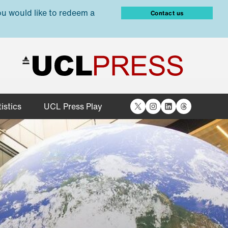
ou would like to redeem a
Contact us
X
Instagram
LinkedIn
Threads
istics
UCL Press Play