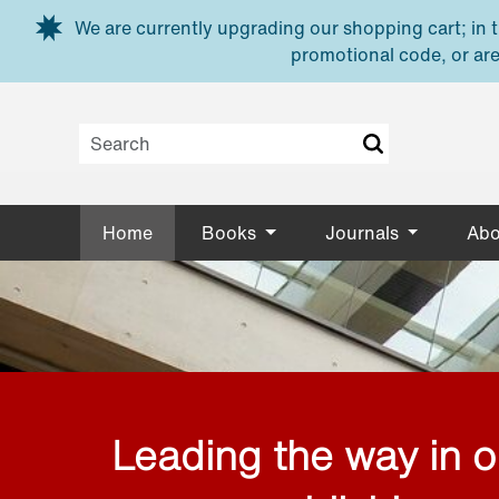
Skip to main content
We are currently upgrading our shopping cart; in th
promotional code, or are
Home
Books
Journals
Abo
Leading the way in 