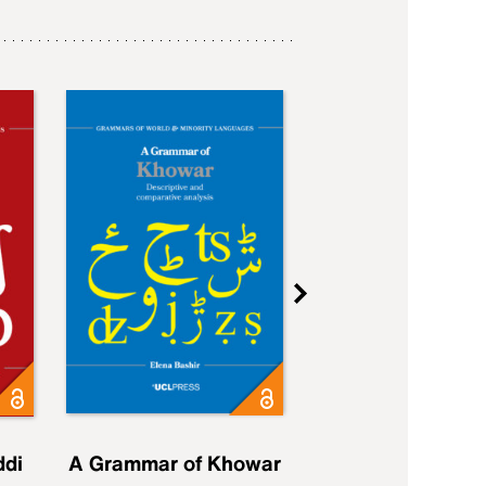
ddi
A Grammar of Khowar
A Grammar of Elfd