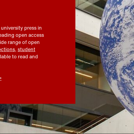
 university press in
leading open access
wide range of open
ections
,
student
ilable to read and
>