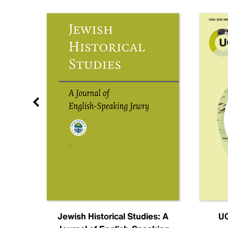
nal
Jewish Historical Studies: A
UC