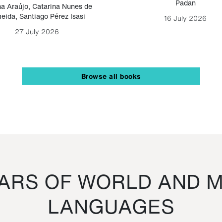
Padan
a Araújo
,
Catarina Nunes de
eida
,
Santiago Pérez Isasi
16 July 2026
27 July 2026
Browse all books
RS OF WORLD AND M
LANGUAGES