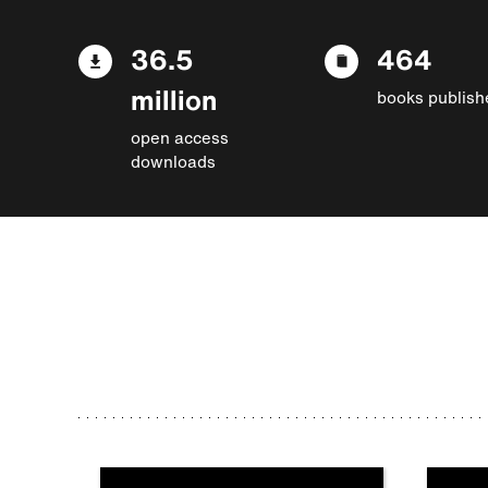
36.5
464
million
books publish
open access
downloads