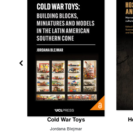
gn
Cold War Toys
H
,
Leo
Jordana Blejmar