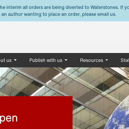
e interim all orders are being diverted to Waterstones. If y
 an author wanting to place an order, please email us.
ut us
Publish with us
Resources
Stat
open