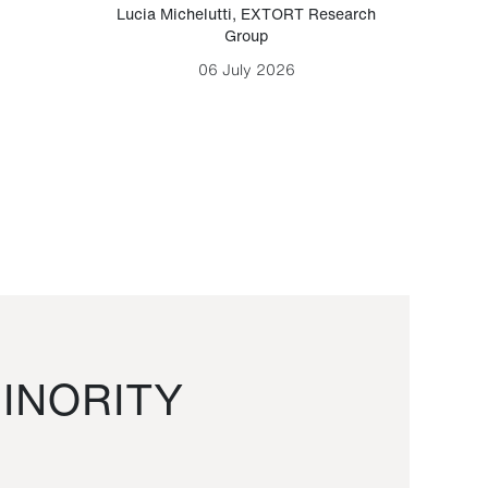
Lucia Michelutti
,
EXTORT Research
Mark H
Group
06 July 2026
INORITY