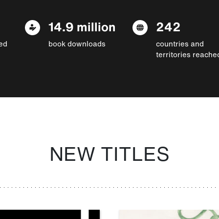
14.9 million
242
ed
book downloads
countries and
territories reache
NEW TITLES