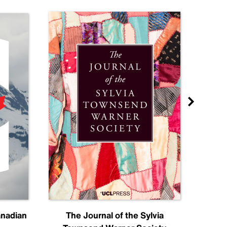
anadian
The Journal of the Sylvia