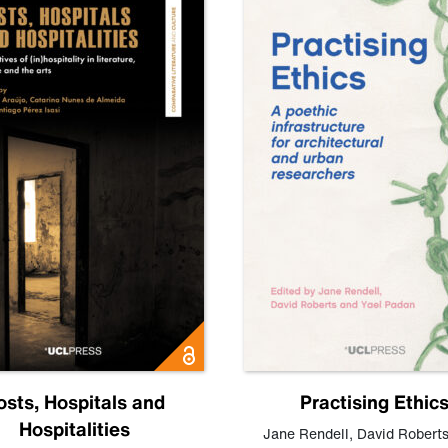
osts, Hospitals and
Practising Ethic
Hospitalities
Jane Rendell
,
David Robert