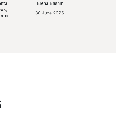
ehta
,
Elena Bashir
Yair Sapir
,
Olof Lund
yak
,
30 June 2025
30 September 20
arma
S