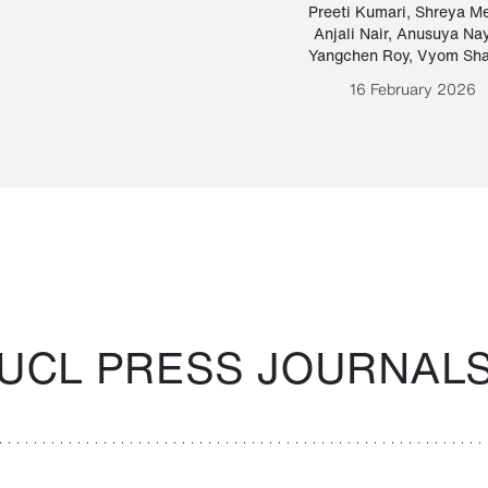
Paraguayan Guarani
mrie
Preeti Kumari
,
Shreya M
Anjali Nair
,
Anusuya Na
Bruno Estigarribia
Yangchen Roy
,
Vyom Sh
26 August 2020
16 February 2026
UCL PRESS JOURNAL