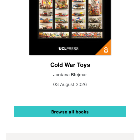
Cold War Toys
Jordana Blejmar
03 August 2026
Browse all books