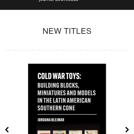
NEW TITLES