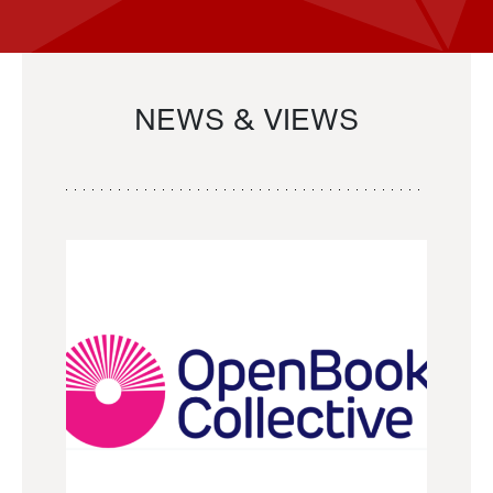
NEWS & VIEWS