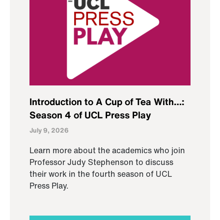
Introduction to A Cup of Tea With…:
Season 4 of UCL Press Play
July 9, 2026
Learn more about the academics who join
Professor Judy Stephenson to discuss
their work in the fourth season of UCL
Press Play.