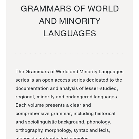
GRAMMARS OF WORLD
AND MINORITY
LANGUAGES
The Grammars of World and Minority Languages
series is an open access series dedicated to the
documentation and analysis of lesser-studied,
regional, minority and endangered languages.
Each volume presents a clear and
comprehensive grammar, including historical
and sociolinguistic background, phonology,
orthography, morphology, syntax and lexis,
alongside authentic text samples.