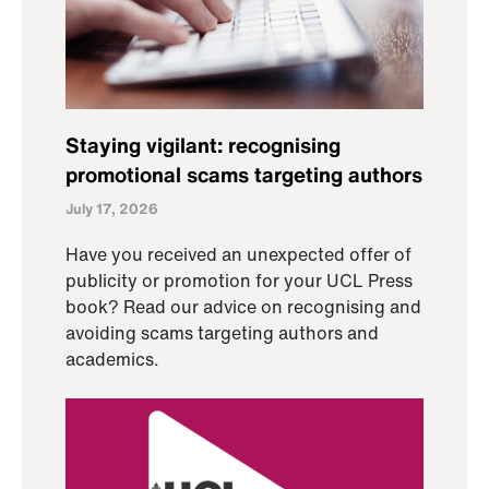
Staying vigilant: recognising
promotional scams targeting authors
July 17, 2026
Have you received an unexpected offer of
publicity or promotion for your UCL Press
book? Read our advice on recognising and
avoiding scams targeting authors and
academics.