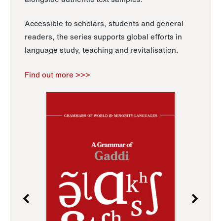
Accessible to scholars, students and general
readers, the series supports global efforts in
language study, teaching and revitalisation.
Find out more >>>