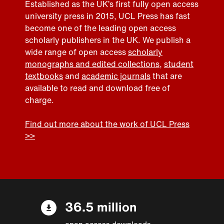
Established as the UK’s first fully open access
university press in 2015, UCL Press has fast
become one of the leading open access
scholarly publishers in the UK. We publish a
wide range of open access
scholarly
monographs and edited collections
,
student
textbooks
and
academic journals
that are
available to read and download free of
charge.
Find out more about the work of UCL Press
>>
36.5 million
open access downloads