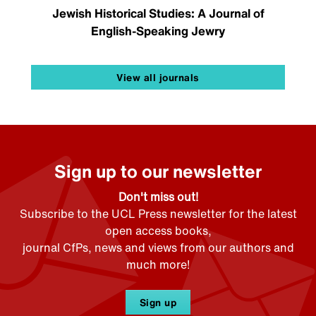
Jewish Historical Studies: A Journal of
English-Speaking Jewry
View all journals
Sign up to our newsletter
Don't miss out!
Subscribe to the UCL Press newsletter for the latest
open access books,
journal CfPs, news and views from our authors and
much more!
Sign up