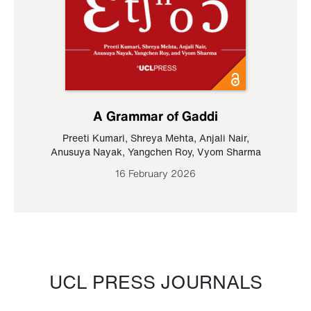
A Grammar of Gaddi
Preeti Kumari
,
Shreya Mehta
,
Anjali Nair
,
Anusuya Nayak
,
Yangchen Roy
,
Vyom Sharma
16 February 2026
UCL PRESS JOURNALS