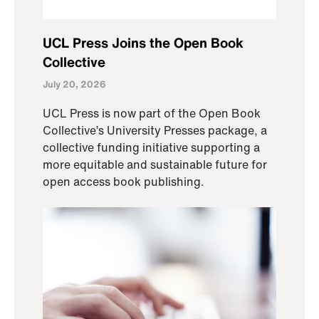
UCL Press Joins the Open Book
Collective
July 20, 2026
UCL Press is now part of the Open Book
Collective’s University Presses package, a
collective funding initiative supporting a
more equitable and sustainable future for
open access book publishing.