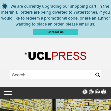
Skip to main content
We are currently upgrading our shopping cart; in the
interim all orders are being diverted to Waterstones. If you
would like to redeem a promotional code, or are an author
wanting to place an order, please email us.
Contact us
X
Instagra
Linked
Thr