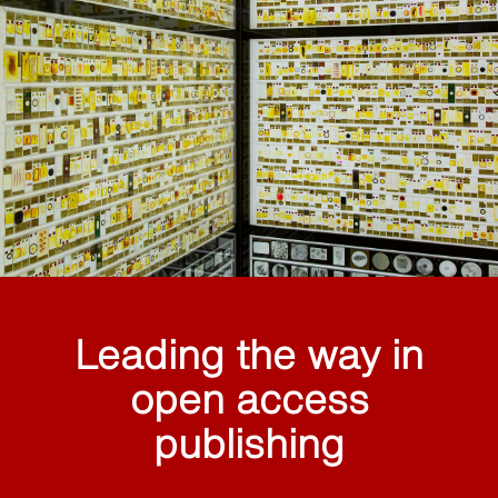
Leading the way in
open access
publishing