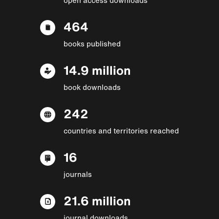
464
books published
14.9 million
book downloads
242
countries and territories reached
16
journals
21.6 million
journal downloads