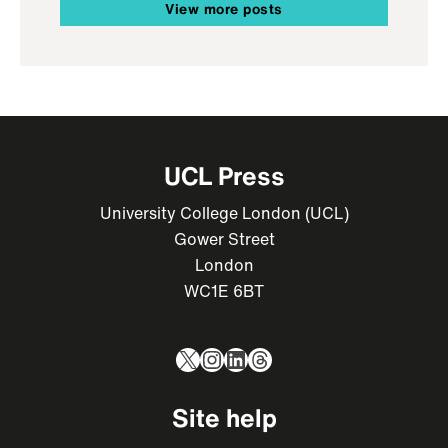
View more posts
UCL Press
University College London (UCL)
Gower Street
London
WC1E 6BT
X
Instagram
LinkedIn
Threads
Site help