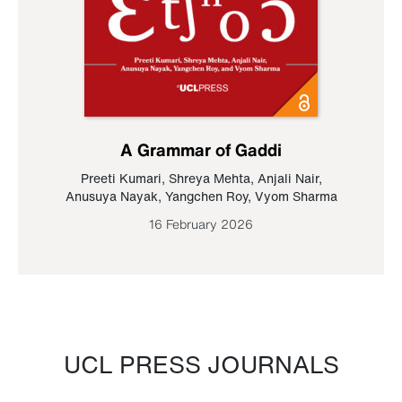
A Grammar of Gaddi
Preeti Kumari
,
Shreya Mehta
,
Anjali Nair
,
Anusuya Nayak
,
Yangchen Roy
,
Vyom Sharma
16 February 2026
UCL PRESS JOURNALS