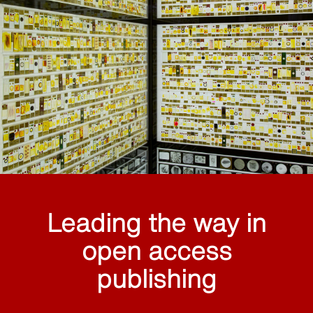
Leading the way in
open access
publishing