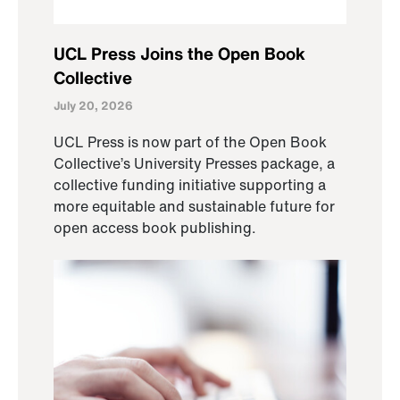
UCL Press Joins the Open Book
Collective
July 20, 2026
UCL Press is now part of the Open Book
Collective’s University Presses package, a
collective funding initiative supporting a
more equitable and sustainable future for
open access book publishing.