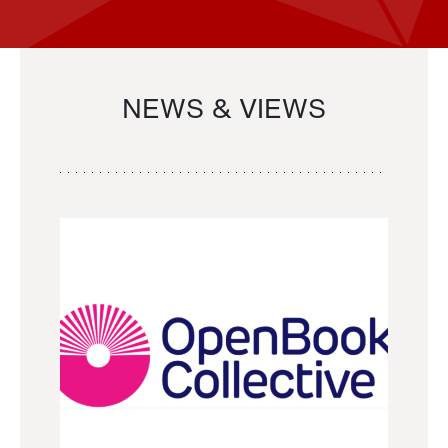
NEWS & VIEWS