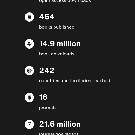
464
books published
14.9 million
book downloads
242
countries and territories reached
16
journals
21.6 million
journal downloads