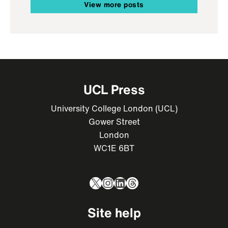
View more posts
UCL Press
University College London (UCL)
Gower Street
London
WC1E 6BT
X
Instagram
LinkedIn
Threads
Site help