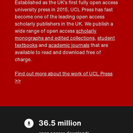
Established as the UK’s first fully open access
university press in 2015, UCL Press has fast
become one of the leading open access
scholarly publishers in the UK. We publish a
wide range of open access
scholarly
monographs and edited collections
,
student
textbooks
and
academic journals
that are
available to read and download free of
charge.
Find out more about the work of UCL Press
>>
36.5 million
open access downloads