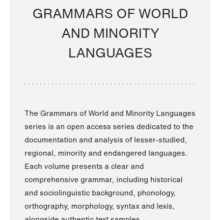
GRAMMARS OF WORLD
AND MINORITY
LANGUAGES
The Grammars of World and Minority Languages
series is an open access series dedicated to the
documentation and analysis of lesser-studied,
regional, minority and endangered languages.
Each volume presents a clear and
comprehensive grammar, including historical
and sociolinguistic background, phonology,
orthography, morphology, syntax and lexis,
alongside authentic text samples.