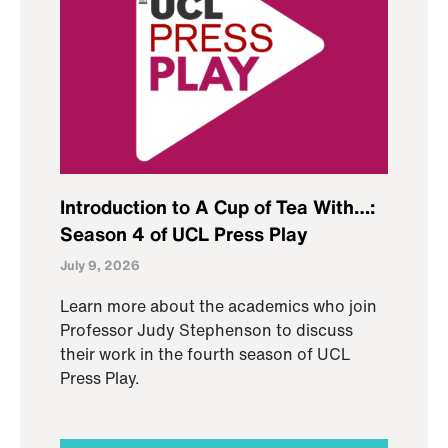
Introduction to A Cup of Tea With…:
Season 4 of UCL Press Play
July 9, 2026
Learn more about the academics who join
Professor Judy Stephenson to discuss
their work in the fourth season of UCL
Press Play.