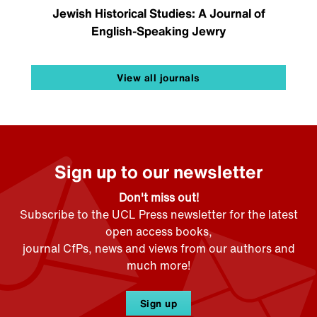
Jewish Historical Studies: A Journal of
English-Speaking Jewry
View all journals
Sign up to our newsletter
Don't miss out!
Subscribe to the UCL Press newsletter for the latest
open access books,
journal CfPs, news and views from our authors and
much more!
Sign up