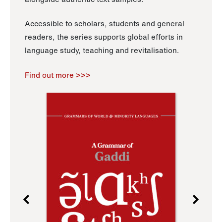
Accessible to scholars, students and general
readers, the series supports global efforts in
language study, teaching and revitalisation.
Find out more >>>