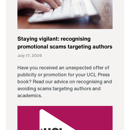
Staying vigilant: recognising
promotional scams targeting authors
July 17, 2026
Have you received an unexpected offer of
publicity or promotion for your UCL Press
book? Read our advice on recognising and
avoiding scams targeting authors and
academics.