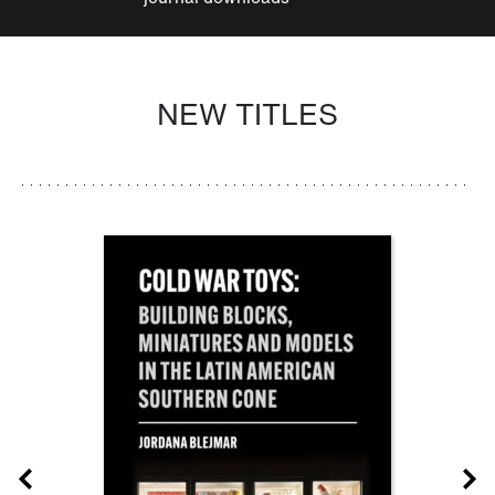
NEW TITLES