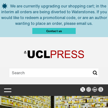
Skip to main content
We are currently upgrading our shopping cart; in the
interim all orders are being diverted to Waterstones. If you
would like to redeem a promotional code, or are an author
wanting to place an order, please email us.
Contact us
X
Instagra
Linked
Thr