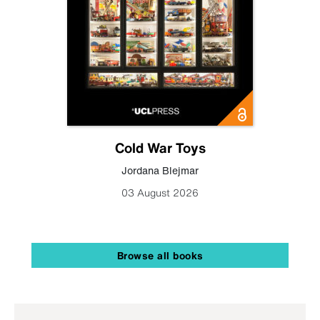
Cold War Toys
Jordana Blejmar
03 August 2026
Browse all books