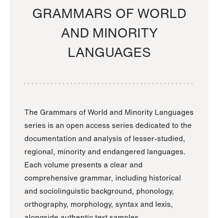
GRAMMARS OF WORLD
AND MINORITY
LANGUAGES
The Grammars of World and Minority Languages
series is an open access series dedicated to the
documentation and analysis of lesser-studied,
regional, minority and endangered languages.
Each volume presents a clear and
comprehensive grammar, including historical
and sociolinguistic background, phonology,
orthography, morphology, syntax and lexis,
alongside authentic text samples.