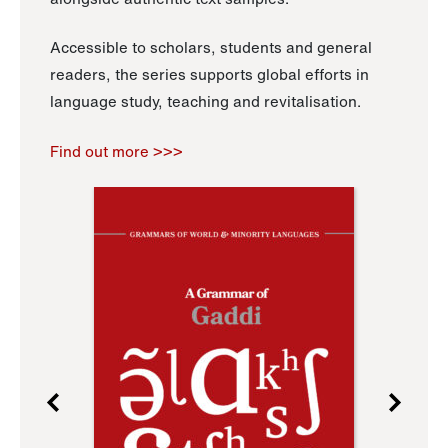
Accessible to scholars, students and general
readers, the series supports global efforts in
language study, teaching and revitalisation.
Find out more >>>