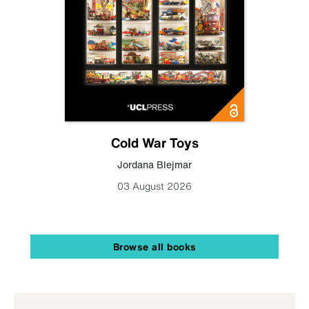
Cold War Toys
Jordana Blejmar
03 August 2026
Browse all books