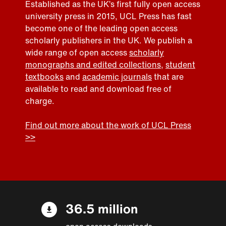
Established as the UK’s first fully open access
university press in 2015, UCL Press has fast
become one of the leading open access
scholarly publishers in the UK. We publish a
wide range of open access
scholarly
monographs and edited collections
,
student
textbooks
and
academic journals
that are
available to read and download free of
charge.
Find out more about the work of UCL Press
>>
36.5 million
open access downloads