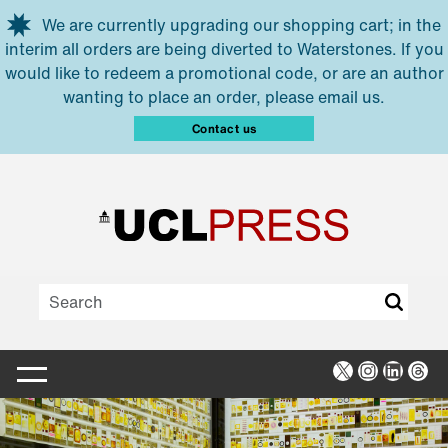
Skip to main content
We are currently upgrading our shopping cart; in the
interim all orders are being diverted to Waterstones. If you
would like to redeem a promotional code, or are an author
wanting to place an order, please email us.
Contact us
X
Instagra
Linked
Thr