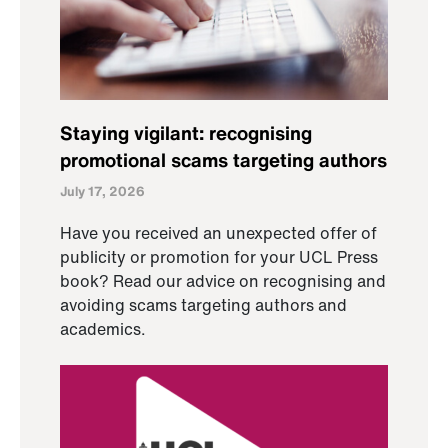
Staying vigilant: recognising
promotional scams targeting authors
July 17, 2026
Have you received an unexpected offer of
publicity or promotion for your UCL Press
book? Read our advice on recognising and
avoiding scams targeting authors and
academics.