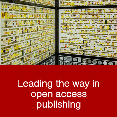
Leading the way in
open access
publishing