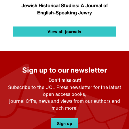
Jewish Historical Studies: A Journal of
English-Speaking Jewry
View all journals
Sign up to our newsletter
Don't miss out!
Subscribe to the UCL Press newsletter for the latest
open access books,
journal CfPs, news and views from our authors and
much more!
Sign up