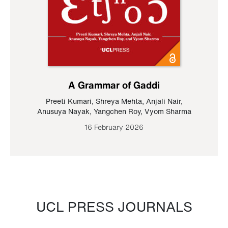
A Grammar of Gaddi
Preeti Kumari
,
Shreya Mehta
,
Anjali Nair
,
Anusuya Nayak
,
Yangchen Roy
,
Vyom Sharma
16 February 2026
UCL PRESS JOURNALS