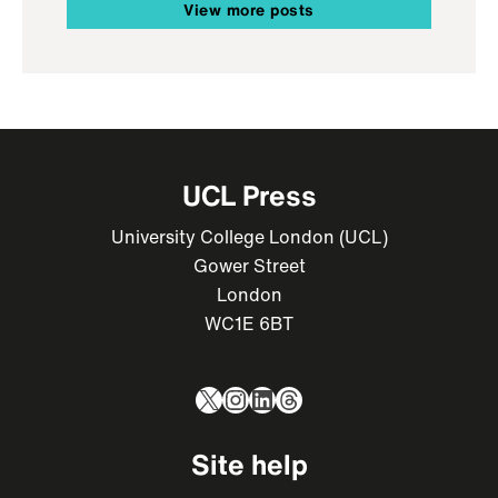
View more posts
UCL Press
University College London (UCL)
Gower Street
London
WC1E 6BT
X
Instagram
LinkedIn
Threads
Site help