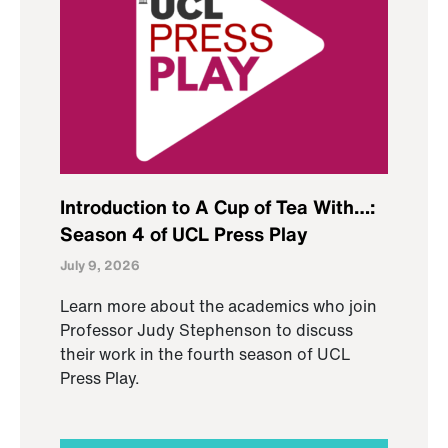
Introduction to A Cup of Tea With…:
Season 4 of UCL Press Play
July 9, 2026
Learn more about the academics who join
Professor Judy Stephenson to discuss
their work in the fourth season of UCL
Press Play.