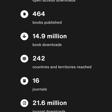
464
books published
14.9 million
book downloads
242
countries and territories reached
16
journals
21.6 million
journal downloads