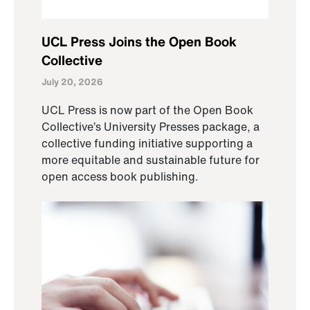
UCL Press Joins the Open Book
Collective
July 20, 2026
UCL Press is now part of the Open Book
Collective’s University Presses package, a
collective funding initiative supporting a
more equitable and sustainable future for
open access book publishing.