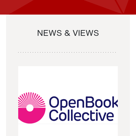
NEWS & VIEWS