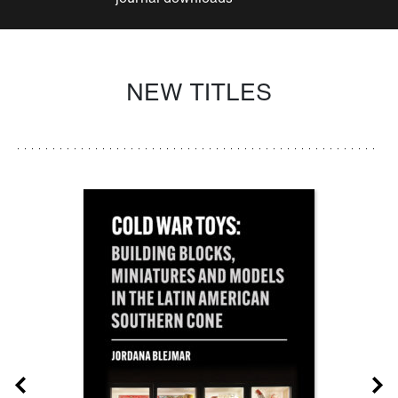
NEW TITLES