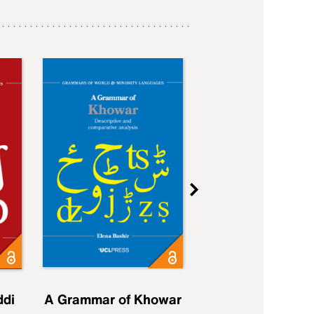
ddi
A Grammar of Khowar
A Grammar of Elfd