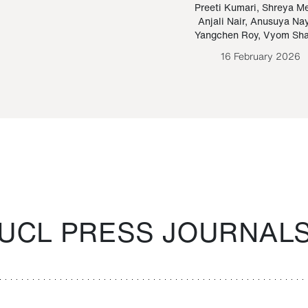
Paraguayan Guarani
mrie
Preeti Kumari
,
Shreya M
Anjali Nair
,
Anusuya Na
Bruno Estigarribia
Yangchen Roy
,
Vyom Sh
26 August 2020
16 February 2026
UCL PRESS JOURNAL