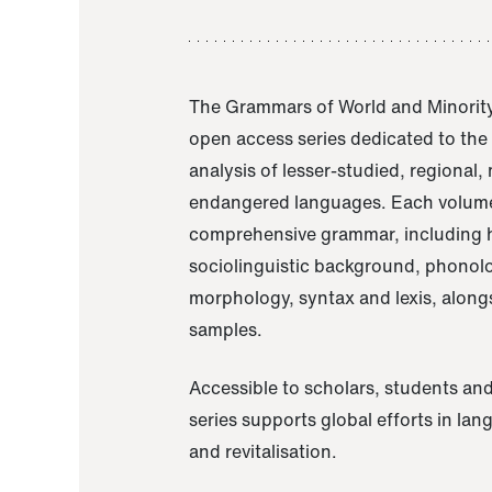
The Grammars of World and Minority
open access series dedicated to th
analysis of lesser-studied, regional,
endangered languages. Each volume
comprehensive grammar, including h
sociolinguistic background, phonol
morphology, syntax and lexis, alongs
samples.
Accessible to scholars, students and
series supports global efforts in la
and revitalisation.
A Grammar of Akaje