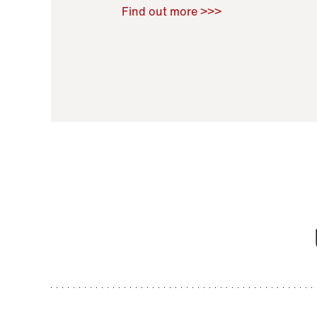
Raoul Zamponi
,
Bernard Co
Find out more >>>
11 November 2021