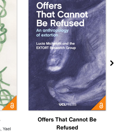
s
Offers That Cannot Be
Refused
Know
s
,
Yael