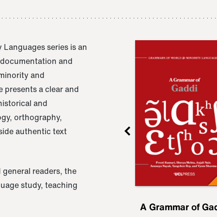
 Languages series is an
e documentation and
 minority and
 presents a clear and
istorical and
ogy, orthography,
ide authentic text
 general readers, the
nguage study, teaching
ru
A Grammar of
A Grammar of Ga