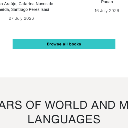
Padan
a Araújo
,
Catarina Nunes de
eida
,
Santiago Pérez Isasi
16 July 2026
27 July 2026
Browse all books
RS OF WORLD AND M
LANGUAGES