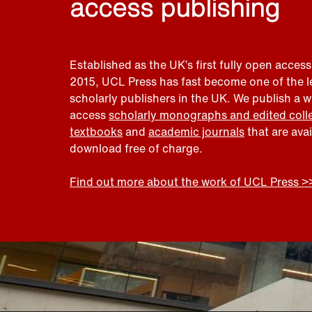
access publishing
Established as the UK’s first fully open access
2015, UCL Press has fast become one of the 
scholarly publishers in the UK. We publish a 
access
scholarly monographs and edited coll
textbooks
and
academic journals
that are ava
download free of charge.
Find out more about the work of UCL Press >