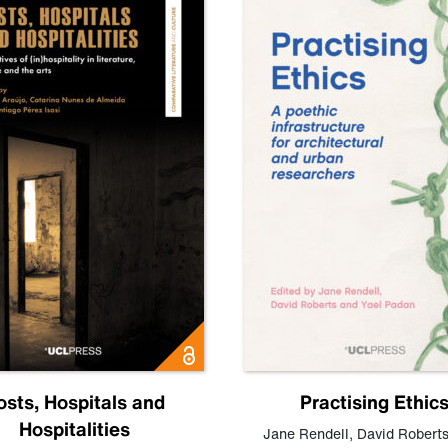
osts, Hospitals and
Practising Ethic
Hospitalities
Jane Rendell
,
David Robert