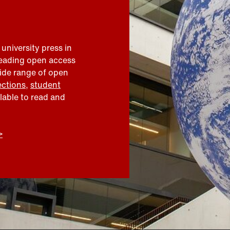
 university press in
leading open access
wide range of open
ections
,
student
ilable to read and
>