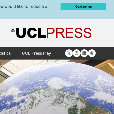
ou would like to redeem a
Contact us
X
Instagram
LinkedIn
Threads
istics
UCL Press Play