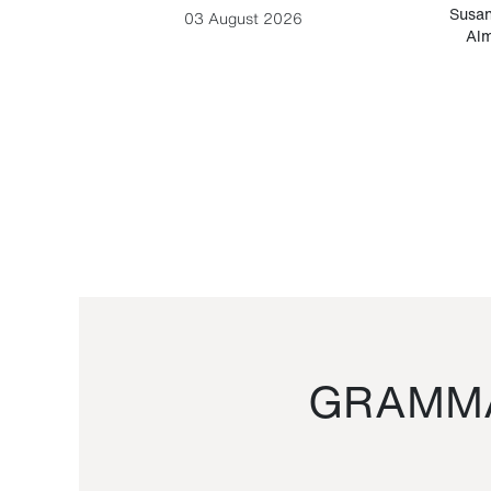
-Cesare
Susan
03 August 2026
Alm
GRAMMA