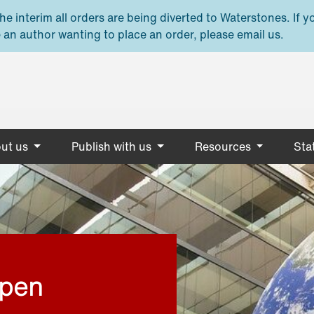
e interim all orders are being diverted to Waterstones. If y
 an author wanting to place an order, please email us.
ut us
Publish with us
Resources
Stat
open