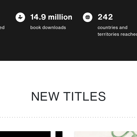
14.9 million
242
ed
book downloads
countries and
territories reache
NEW TITLES