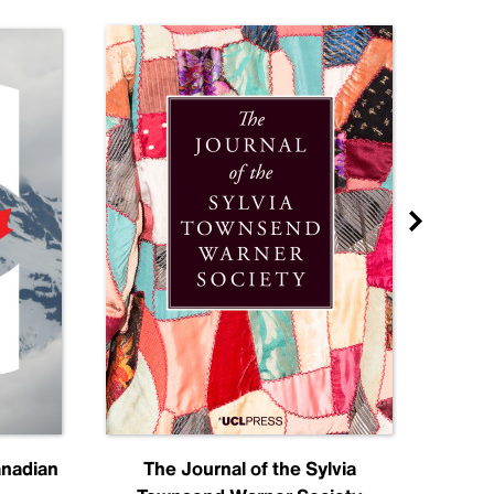
anadian
The Journal of the Sylvia