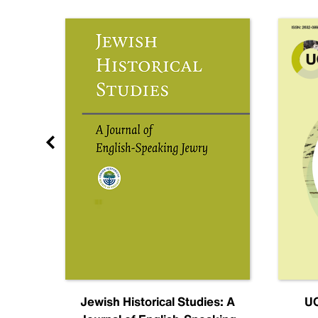
nal
Jewish Historical Studies: A
UC