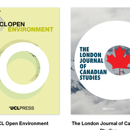
L Open Environment
The London Journal of C