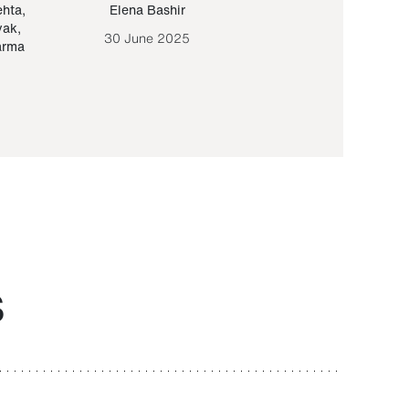
ehta
,
Elena Bashir
Yair Sapir
,
Olof Lund
yak
,
30 June 2025
30 September 20
arma
S