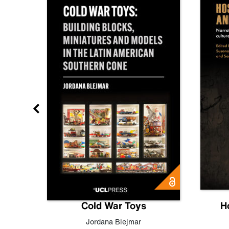
gn
Cold War Toys
H
,
Leo
Jordana Blejmar