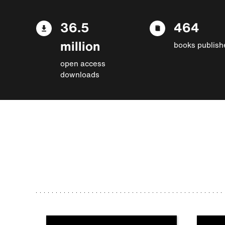
36.5
464
million
books publish
open access
downloads