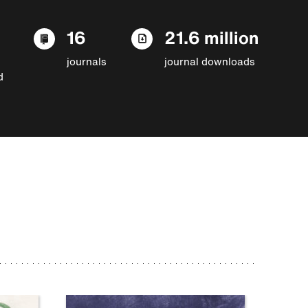
16
21.6 million
journals
journal downloads
d