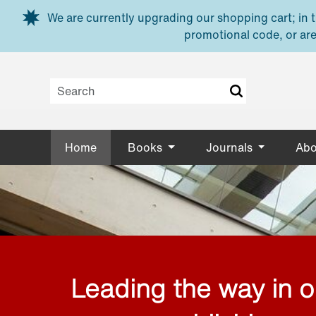
Skip to main content
We are currently upgrading our shopping cart; in th
promotional code, or are
Home
Books
Journals
Abo
Leading the way in 