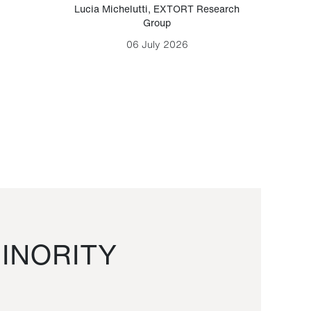
Lucia Michelutti
,
EXTORT Research
Mark H
Group
06 July 2026
INORITY