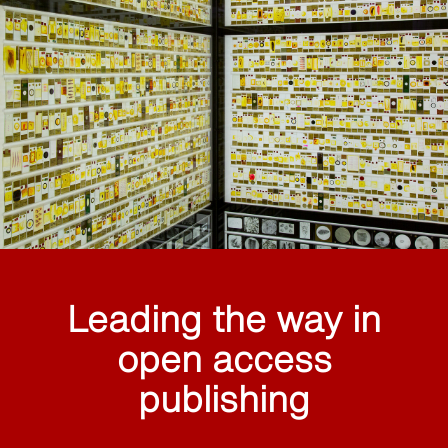
Leading the way in
open access
publishing