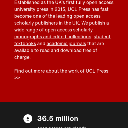
Established as the UK’s first fully open access
university press in 2015, UCL Press has fast
become one of the leading open access
scholarly publishers in the UK. We publish a
wide range of open access
scholarly
monographs and edited collections
,
student
textbooks
and
academic journals
that are
available to read and download free of
charge.
Find out more about the work of UCL Press
>>
36.5 million
open access downloads