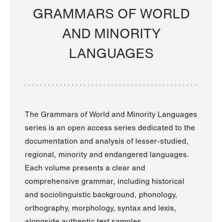
GRAMMARS OF WORLD
AND MINORITY
LANGUAGES
The Grammars of World and Minority Languages
series is an open access series dedicated to the
documentation and analysis of lesser-studied,
regional, minority and endangered languages.
Each volume presents a clear and
comprehensive grammar, including historical
and sociolinguistic background, phonology,
orthography, morphology, syntax and lexis,
alongside authentic text samples.