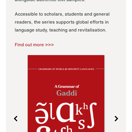
Accessible to scholars, students and general
readers, the series supports global efforts in
language study, teaching and revitalisation.
Find out more >>>