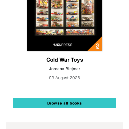
Cold War Toys
Jordana Blejmar
03 August 2026
Browse all books