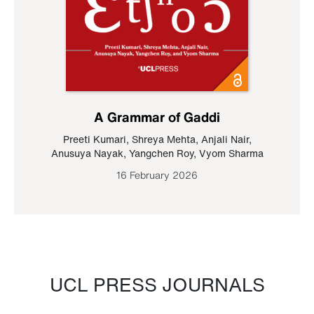
A Grammar of Gaddi
Preeti Kumari
,
Shreya Mehta
,
Anjali Nair
,
Anusuya Nayak
,
Yangchen Roy
,
Vyom Sharma
16 February 2026
UCL PRESS JOURNALS