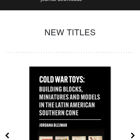
NEW TITLES