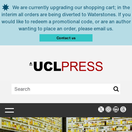
Skip to main content
We are currently upgrading our shopping cart; in the
interim all orders are being diverted to Waterstones. If you
would like to redeem a promotional code, or are an author
wanting to place an order, please email us.
Contact us
X
Instagra
Linked
Thr