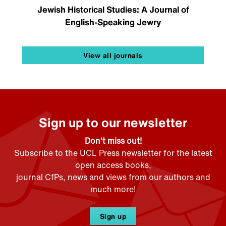
Jewish Historical Studies: A Journal of
English-Speaking Jewry
View all journals
Sign up to our newsletter
Don't miss out!
Subscribe to the UCL Press newsletter for the latest
open access books,
journal CfPs, news and views from our authors and
much more!
Sign up