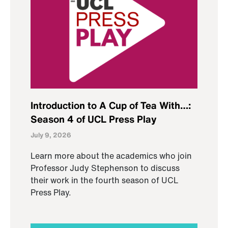
Introduction to A Cup of Tea With…:
Season 4 of UCL Press Play
July 9, 2026
Learn more about the academics who join
Professor Judy Stephenson to discuss
their work in the fourth season of UCL
Press Play.