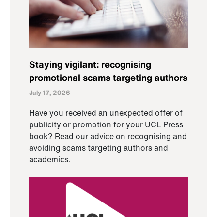
Staying vigilant: recognising
promotional scams targeting authors
July 17, 2026
Have you received an unexpected offer of
publicity or promotion for your UCL Press
book? Read our advice on recognising and
avoiding scams targeting authors and
academics.