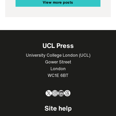
View more posts
UCL Press
University College London (UCL)
Gower Street
London
WC1E 6BT
X
Instagram
LinkedIn
Threads
Site help