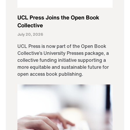
UCL Press Joins the Open Book
Collective
July 20, 2026
UCL Press is now part of the Open Book
Collective’s University Presses package, a
collective funding initiative supporting a
more equitable and sustainable future for
open access book publishing.