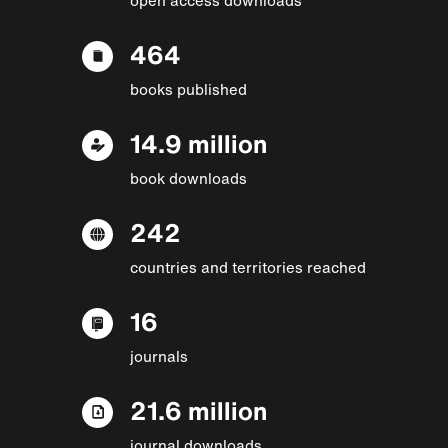
464
books published
14.9 million
book downloads
242
countries and territories reached
16
journals
21.6 million
journal downloads