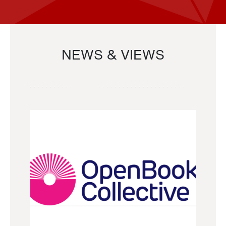
NEWS & VIEWS