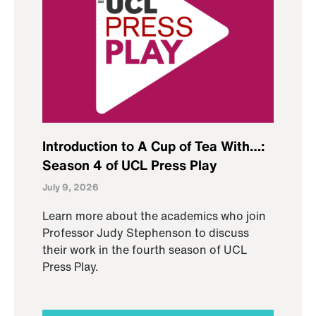
Introduction to A Cup of Tea With…:
Season 4 of UCL Press Play
July 9, 2026
Learn more about the academics who join
Professor Judy Stephenson to discuss
their work in the fourth season of UCL
Press Play.