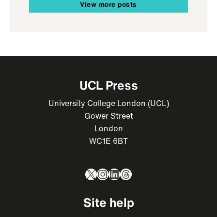
View more posts
UCL Press
University College London (UCL)
Gower Street
London
WC1E 6BT
X
Instagram
LinkedIn
Threads
Site help