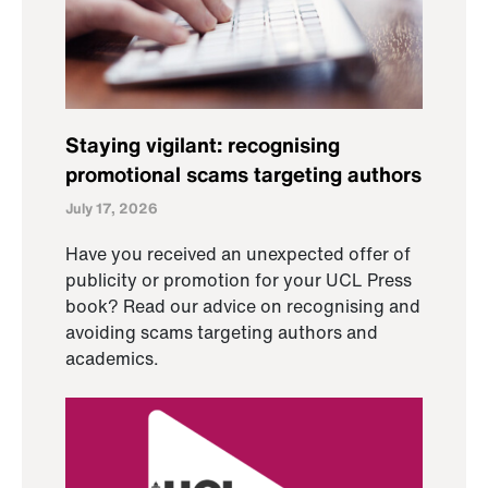
Staying vigilant: recognising
promotional scams targeting authors
July 17, 2026
Have you received an unexpected offer of
publicity or promotion for your UCL Press
book? Read our advice on recognising and
avoiding scams targeting authors and
academics.