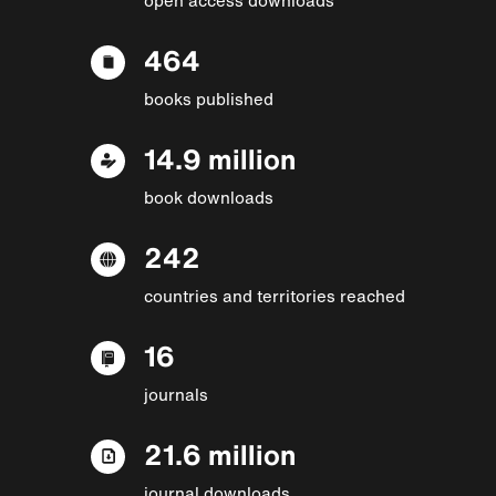
464
books published
14.9 million
book downloads
242
countries and territories reached
16
journals
21.6 million
journal downloads