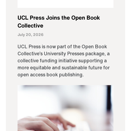
UCL Press Joins the Open Book
Collective
July 20, 2026
UCL Press is now part of the Open Book
Collective’s University Presses package, a
collective funding initiative supporting a
more equitable and sustainable future for
open access book publishing.