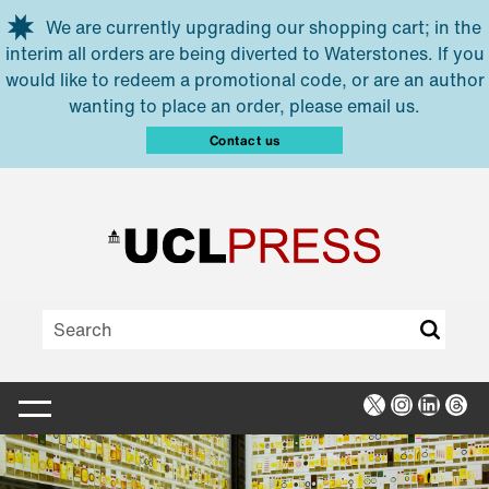
Skip to main content
We are currently upgrading our shopping cart; in the
interim all orders are being diverted to Waterstones. If you
would like to redeem a promotional code, or are an author
wanting to place an order, please email us.
Contact us
X
Instagra
Linked
Thr