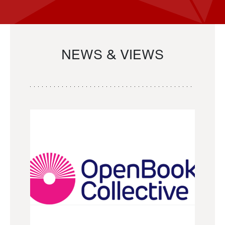
NEWS & VIEWS