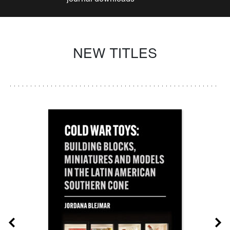
NEW TITLES