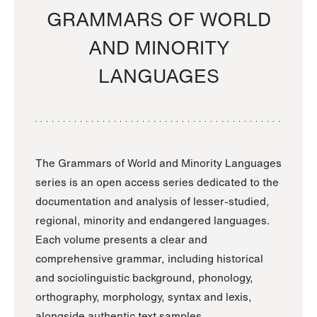
GRAMMARS OF WORLD
AND MINORITY
LANGUAGES
The Grammars of World and Minority Languages
series is an open access series dedicated to the
documentation and analysis of lesser-studied,
regional, minority and endangered languages.
Each volume presents a clear and
comprehensive grammar, including historical
and sociolinguistic background, phonology,
orthography, morphology, syntax and lexis,
alongside authentic text samples.