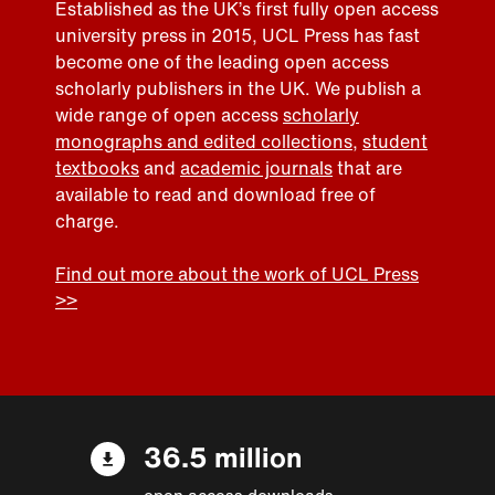
Established as the UK’s first fully open access
university press in 2015, UCL Press has fast
become one of the leading open access
scholarly publishers in the UK. We publish a
wide range of open access
scholarly
monographs and edited collections
,
student
textbooks
and
academic journals
that are
available to read and download free of
charge.
Find out more about the work of UCL Press
>>
36.5 million
open access downloads