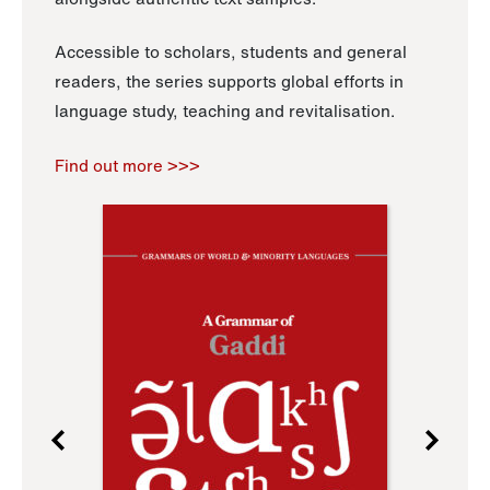
Accessible to scholars, students and general
readers, the series supports global efforts in
language study, teaching and revitalisation.
Find out more >>>