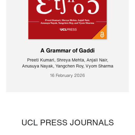
A Grammar of Gaddi
Preeti Kumari
,
Shreya Mehta
,
Anjali Nair
,
Anusuya Nayak
,
Yangchen Roy
,
Vyom Sharma
16 February 2026
UCL PRESS JOURNALS