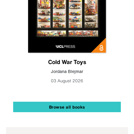
Cold War Toys
Jordana Blejmar
03 August 2026
Browse all books