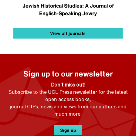
Jewish Historical Studies: A Journal of
English-Speaking Jewry
View all journals
Sign up to our newsletter
Don't miss out!
Subscribe to the UCL Press newsletter for the latest
open access books,
journal CfPs, news and views from our authors and
much more!
Sign up