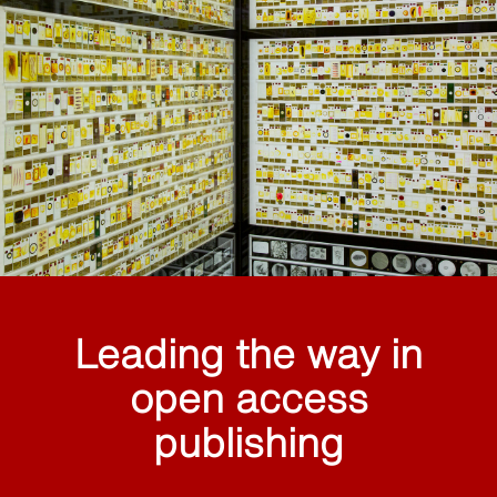
Leading the way in
open access
publishing