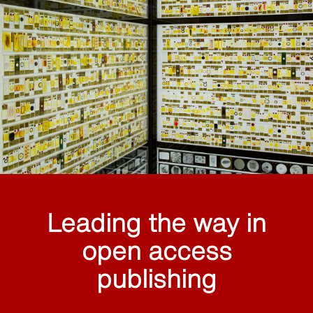
Leading the way in
open access
publishing