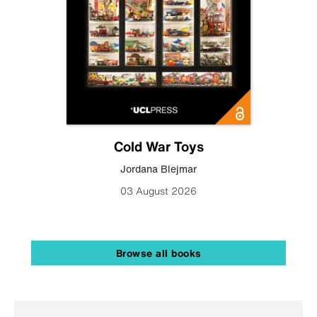
Cold War Toys
Jordana Blejmar
03 August 2026
Browse all books