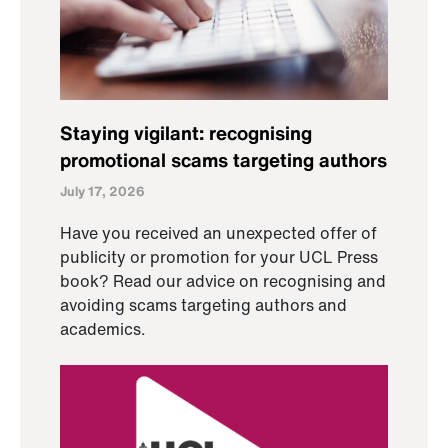
Staying vigilant: recognising
promotional scams targeting authors
July 17, 2026
Have you received an unexpected offer of
publicity or promotion for your UCL Press
book? Read our advice on recognising and
avoiding scams targeting authors and
academics.