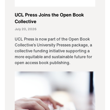
UCL Press Joins the Open Book
Collective
July 20, 2026
UCL Press is now part of the Open Book
Collective’s University Presses package, a
collective funding initiative supporting a
more equitable and sustainable future for
open access book publishing.