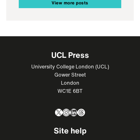
View more posts
UCL Press
University College London (UCL)
Gower Street
London
WC1E 6BT
X
Instagram
LinkedIn
Threads
Site help