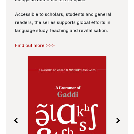
Accessible to scholars, students and general
readers, the series supports global efforts in
language study, teaching and revitalisation.
Find out more >>>