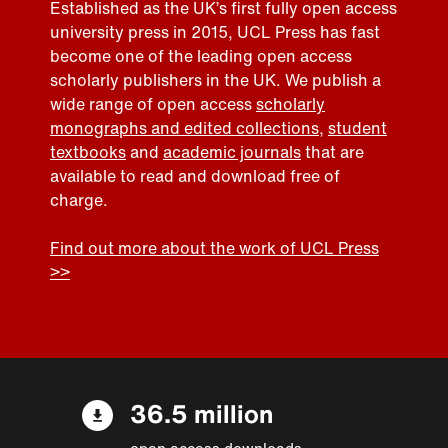
Established as the UK’s first fully open access
university press in 2015, UCL Press has fast
become one of the leading open access
scholarly publishers in the UK. We publish a
wide range of open access
scholarly
monographs and edited collections
,
student
textbooks
and
academic journals
that are
available to read and download free of
charge.
Find out more about the work of UCL Press
>>
36.5 million
open access downloads