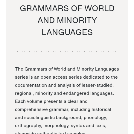
GRAMMARS OF WORLD
AND MINORITY
LANGUAGES
The Grammars of World and Minority Languages
series is an open access series dedicated to the
documentation and analysis of lesser-studied,
regional, minority and endangered languages.
Each volume presents a clear and
comprehensive grammar, including historical
and sociolinguistic background, phonology,
orthography, morphology, syntax and lexis,
alongside authentic text samples.