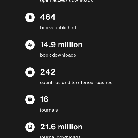
464
books published
14.9 million
book downloads
242
countries and territories reached
16
journals
21.6 million
journal downloads