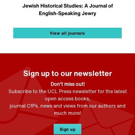
Jewish Historical Studies: A Journal of
English-Speaking Jewry
View all journals
Sign up to our newsletter
Don't miss out!
Subscribe to the UCL Press newsletter for the latest
open access books,
journal CfPs, news and views from our authors and
much more!
Sign up