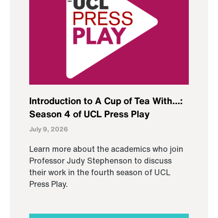
Introduction to A Cup of Tea With…:
Season 4 of UCL Press Play
July 9, 2026
Learn more about the academics who join
Professor Judy Stephenson to discuss
their work in the fourth season of UCL
Press Play.