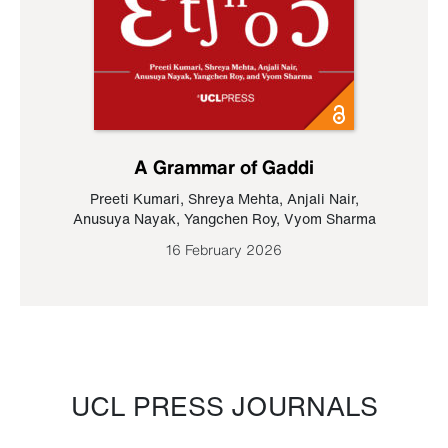
A Grammar of Gaddi
Preeti Kumari
,
Shreya Mehta
,
Anjali Nair
,
Anusuya Nayak
,
Yangchen Roy
,
Vyom Sharma
16 February 2026
UCL PRESS JOURNALS