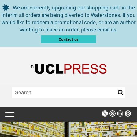
Skip to main content
We are currently upgrading our shopping cart; in the
interim all orders are being diverted to Waterstones. If you
would like to redeem a promotional code, or are an author
wanting to place an order, please email us.
Contact us
X
Instagra
Linked
Thr