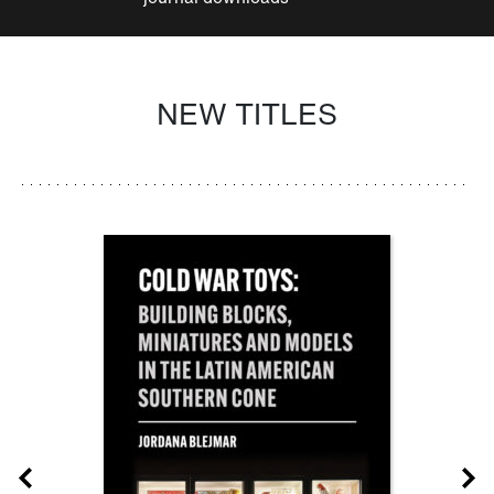
NEW TITLES