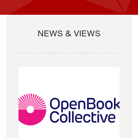
NEWS & VIEWS