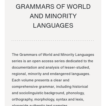
GRAMMARS OF WORLD
AND MINORITY
LANGUAGES
The Grammars of World and Minority Languages
series is an open access series dedicated to the
documentation and analysis of lesser-studied,
regional, minority and endangered languages.
Each volume presents a clear and
comprehensive grammar, including historical
and sociolinguistic background, phonology,
orthography, morphology, syntax and lexis,
alongside authentic text samples.