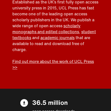
Established as the UK’s first fully open access
university press in 2015, UCL Press has fast
become one of the leading open access
scholarly publishers in the UK. We publish a
wide range of open access
scholarly
monographs and edited collections
,
student
textbooks
and
academic journals
that are
available to read and download free of
charge.
Find out more about the work of UCL Press
>>
36.5 million
open access downloads