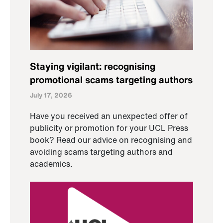
Staying vigilant: recognising
promotional scams targeting authors
July 17, 2026
Have you received an unexpected offer of
publicity or promotion for your UCL Press
book? Read our advice on recognising and
avoiding scams targeting authors and
academics.