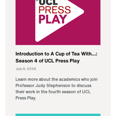
Introduction to A Cup of Tea With…:
Season 4 of UCL Press Play
July 9, 2026
Learn more about the academics who join
Professor Judy Stephenson to discuss
their work in the fourth season of UCL
Press Play.