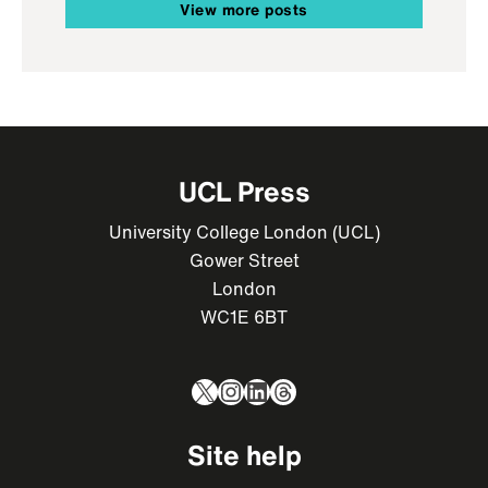
View more posts
UCL Press
University College London (UCL)
Gower Street
London
WC1E 6BT
X
Instagram
LinkedIn
Threads
Site help