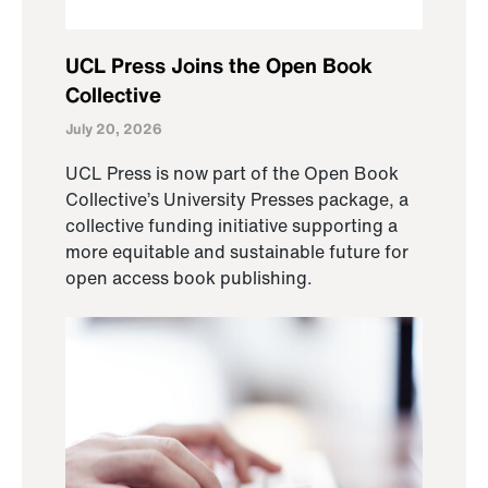
UCL Press Joins the Open Book
Collective
July 20, 2026
UCL Press is now part of the Open Book
Collective’s University Presses package, a
collective funding initiative supporting a
more equitable and sustainable future for
open access book publishing.