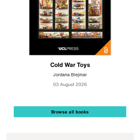
Cold War Toys
Jordana Blejmar
03 August 2026
Browse all books