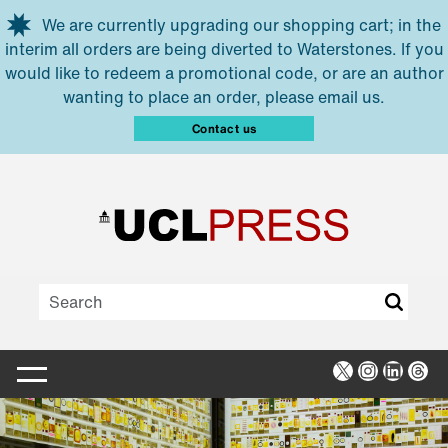
Skip to main content
We are currently upgrading our shopping cart; in the
interim all orders are being diverted to Waterstones. If you
would like to redeem a promotional code, or are an author
wanting to place an order, please email us.
Contact us
X
Instagra
Linked
Thr