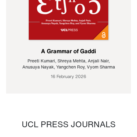
A Grammar of Gaddi
Preeti Kumari
,
Shreya Mehta
,
Anjali Nair
,
Anusuya Nayak
,
Yangchen Roy
,
Vyom Sharma
16 February 2026
UCL PRESS JOURNALS