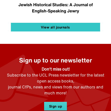
Jewish Historical Studies: A Journal of
English-Speaking Jewry
View all journals
Sign up to our newsletter
Don't miss out!
Subscribe to the UCL Press newsletter for the latest
open access books,
journal CfPs, news and views from our authors and
much more!
Sign up