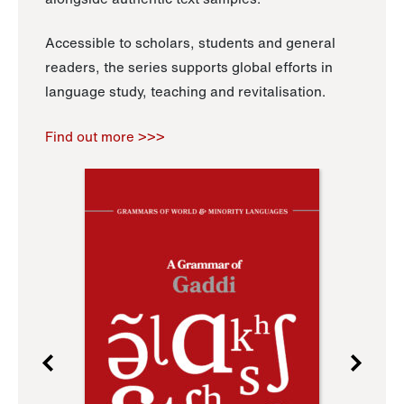
Accessible to scholars, students and general
readers, the series supports global efforts in
language study, teaching and revitalisation.
Find out more >>>