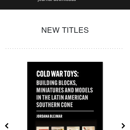
NEW TITLES