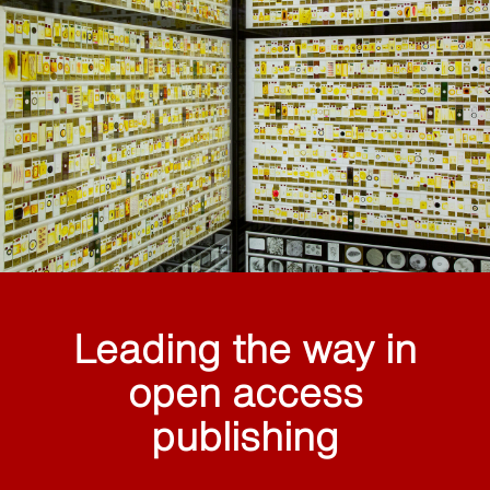
Leading the way in
open access
publishing