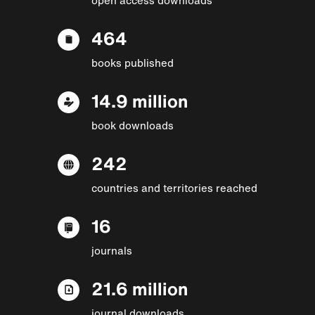
464
books published
14.9 million
book downloads
242
countries and territories reached
16
journals
21.6 million
journal downloads