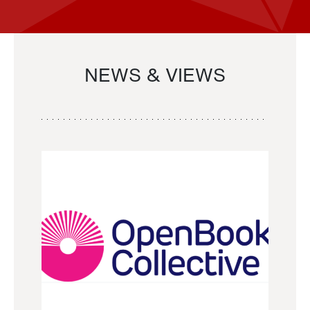
NEWS & VIEWS