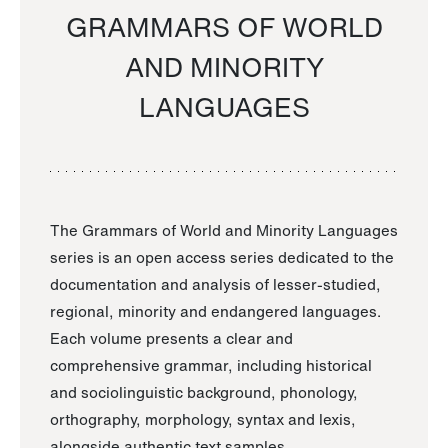
GRAMMARS OF WORLD
AND MINORITY
LANGUAGES
The Grammars of World and Minority Languages
series is an open access series dedicated to the
documentation and analysis of lesser-studied,
regional, minority and endangered languages.
Each volume presents a clear and
comprehensive grammar, including historical
and sociolinguistic background, phonology,
orthography, morphology, syntax and lexis,
alongside authentic text samples.