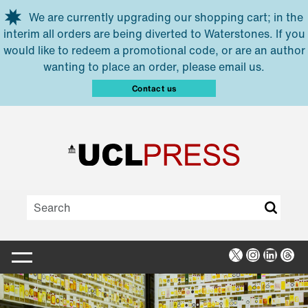
Skip to main content
We are currently upgrading our shopping cart; in the
interim all orders are being diverted to Waterstones. If you
would like to redeem a promotional code, or are an author
wanting to place an order, please email us.
Contact us
X
Instagra
Linked
Thr