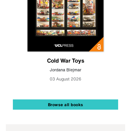
Cold War Toys
Jordana Blejmar
03 August 2026
Browse all books