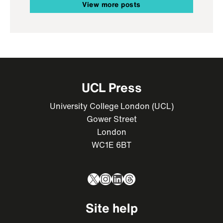
View more posts
UCL Press
University College London (UCL)
Gower Street
London
WC1E 6BT
X
Instagram
LinkedIn
Threads
Site help