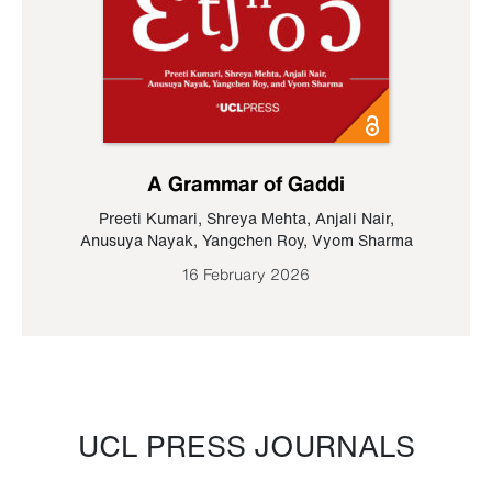
A Grammar of Gaddi
Preeti Kumari
,
Shreya Mehta
,
Anjali Nair
,
Anusuya Nayak
,
Yangchen Roy
,
Vyom Sharma
16 February 2026
UCL PRESS JOURNALS