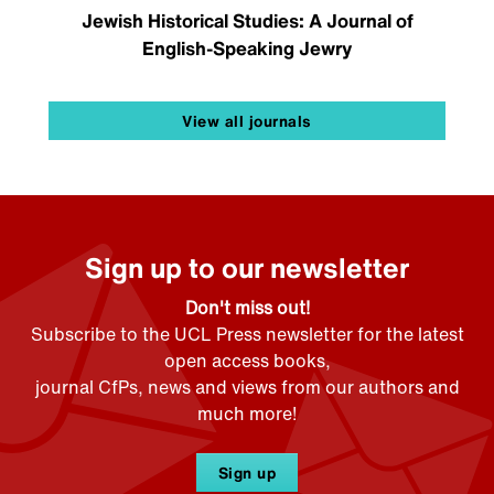
Jewish Historical Studies: A Journal of
English-Speaking Jewry
View all journals
Sign up to our newsletter
Don't miss out!
Subscribe to the UCL Press newsletter for the latest
open access books,
journal CfPs, news and views from our authors and
much more!
Sign up