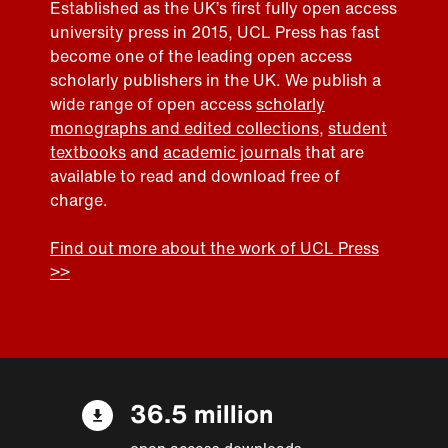
Established as the UK’s first fully open access
university press in 2015, UCL Press has fast
become one of the leading open access
scholarly publishers in the UK. We publish a
wide range of open access
scholarly
monographs and edited collections
,
student
textbooks
and
academic journals
that are
available to read and download free of
charge.
Find out more about the work of UCL Press
>>
36.5 million
open access downloads