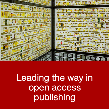
Leading the way in
open access
publishing