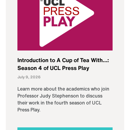
Introduction to A Cup of Tea With…:
Season 4 of UCL Press Play
July 9, 2026
Learn more about the academics who join
Professor Judy Stephenson to discuss
their work in the fourth season of UCL
Press Play.