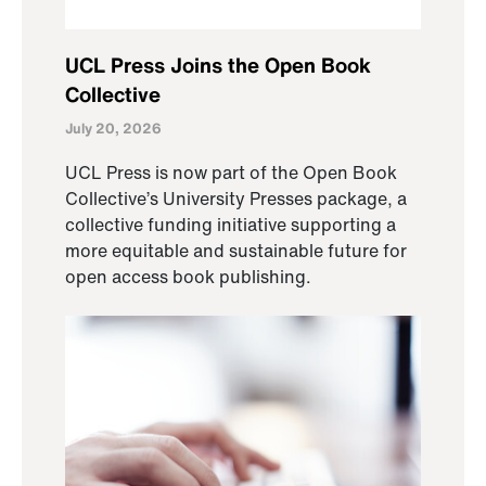
UCL Press Joins the Open Book
Collective
July 20, 2026
UCL Press is now part of the Open Book
Collective’s University Presses package, a
collective funding initiative supporting a
more equitable and sustainable future for
open access book publishing.