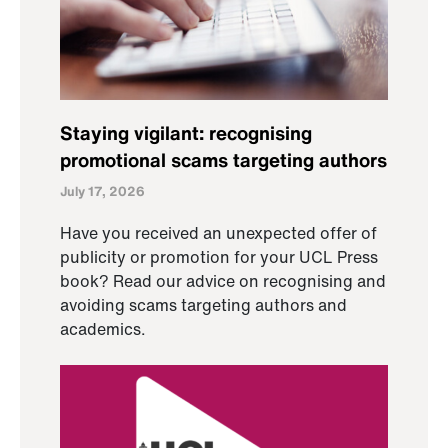
Staying vigilant: recognising
promotional scams targeting authors
July 17, 2026
Have you received an unexpected offer of
publicity or promotion for your UCL Press
book? Read our advice on recognising and
avoiding scams targeting authors and
academics.