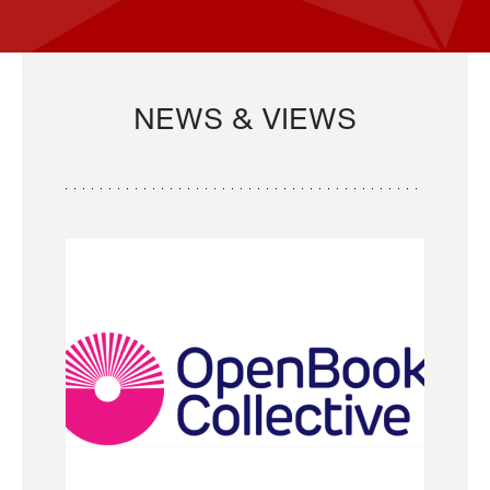
NEWS & VIEWS