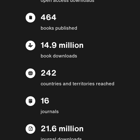
464
books published
14.9 million
book downloads
242
countries and territories reached
16
journals
21.6 million
journal downloads