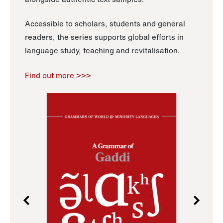
Accessible to scholars, students and general
readers, the series supports global efforts in
language study, teaching and revitalisation.
Find out more >>>