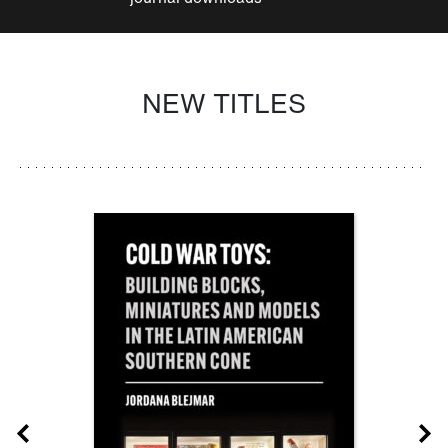
NEW TITLES