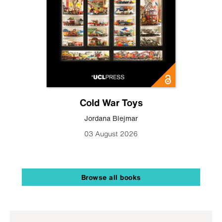
Cold War Toys
Jordana Blejmar
03 August 2026
Browse all books