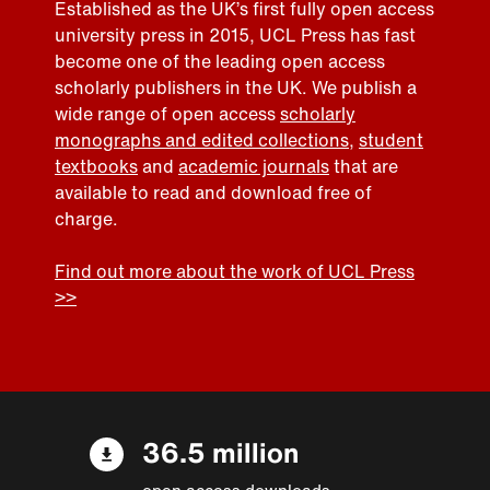
Established as the UK’s first fully open access
university press in 2015, UCL Press has fast
become one of the leading open access
scholarly publishers in the UK. We publish a
wide range of open access
scholarly
monographs and edited collections
,
student
textbooks
and
academic journals
that are
available to read and download free of
charge.
Find out more about the work of UCL Press
>>
36.5 million
open access downloads