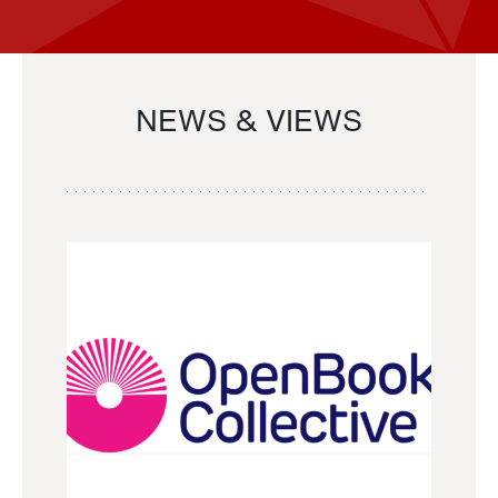
NEWS & VIEWS