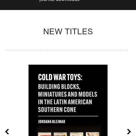
NEW TITLES