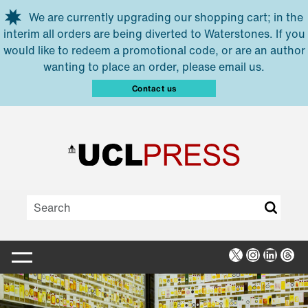
Skip to main content
We are currently upgrading our shopping cart; in the
interim all orders are being diverted to Waterstones. If you
would like to redeem a promotional code, or are an author
wanting to place an order, please email us.
Contact us
X
Instagra
Linked
Thr