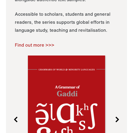
Accessible to scholars, students and general
readers, the series supports global efforts in
language study, teaching and revitalisation.
Find out more >>>