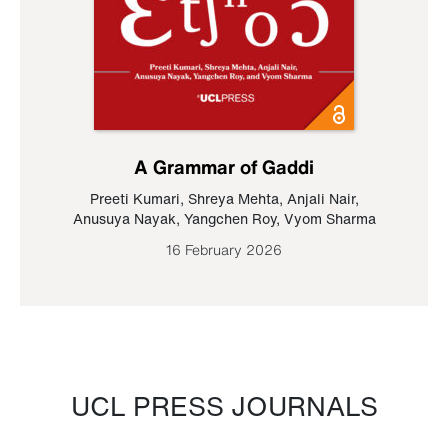
A Grammar of Gaddi
Preeti Kumari
,
Shreya Mehta
,
Anjali Nair
,
Anusuya Nayak
,
Yangchen Roy
,
Vyom Sharma
16 February 2026
UCL PRESS JOURNALS