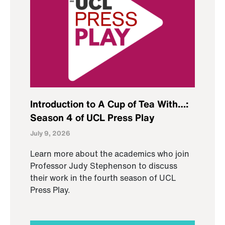
Introduction to A Cup of Tea With…:
Season 4 of UCL Press Play
July 9, 2026
Learn more about the academics who join
Professor Judy Stephenson to discuss
their work in the fourth season of UCL
Press Play.