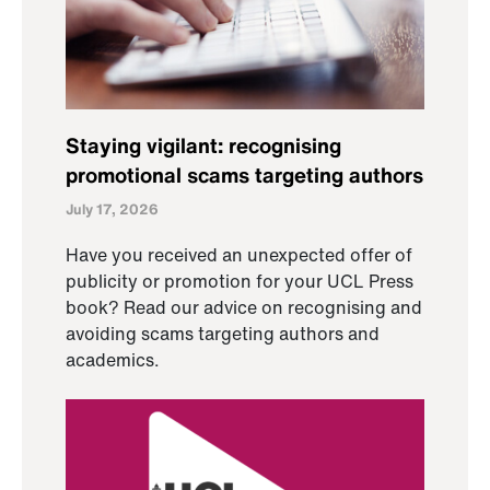
Staying vigilant: recognising
promotional scams targeting authors
July 17, 2026
Have you received an unexpected offer of
publicity or promotion for your UCL Press
book? Read our advice on recognising and
avoiding scams targeting authors and
academics.