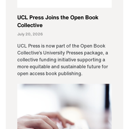
UCL Press Joins the Open Book
Collective
July 20, 2026
UCL Press is now part of the Open Book
Collective’s University Presses package, a
collective funding initiative supporting a
more equitable and sustainable future for
open access book publishing.