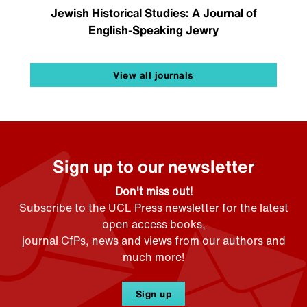
Jewish Historical Studies: A Journal of
English-Speaking Jewry
View all journals
Sign up to our newsletter
Don't miss out!
Subscribe to the UCL Press newsletter for the latest
open access books,
journal CfPs, news and views from our authors and
much more!
Sign up