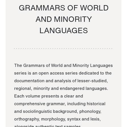
GRAMMARS OF WORLD
AND MINORITY
LANGUAGES
The Grammars of World and Minority Languages
series is an open access series dedicated to the
documentation and analysis of lesser-studied,
regional, minority and endangered languages.
Each volume presents a clear and
comprehensive grammar, including historical
and sociolinguistic background, phonology,
orthography, morphology, syntax and lexis,
alongside authentic text samples.