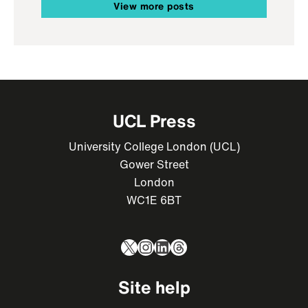
View more posts
UCL Press
University College London (UCL)
Gower Street
London
WC1E 6BT
X
Instagram
LinkedIn
Threads
Site help