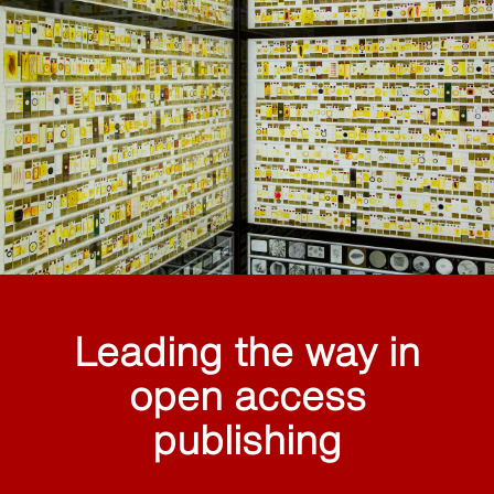
Leading the way in
open access
publishing