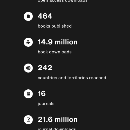
464
books published
14.9 million
book downloads
242
countries and territories reached
16
journals
21.6 million
journal downloads