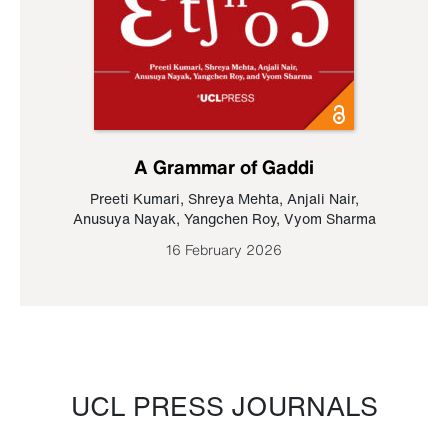
A Grammar of Gaddi
Preeti Kumari
,
Shreya Mehta
,
Anjali Nair
,
Anusuya Nayak
,
Yangchen Roy
,
Vyom Sharma
16 February 2026
UCL PRESS JOURNALS