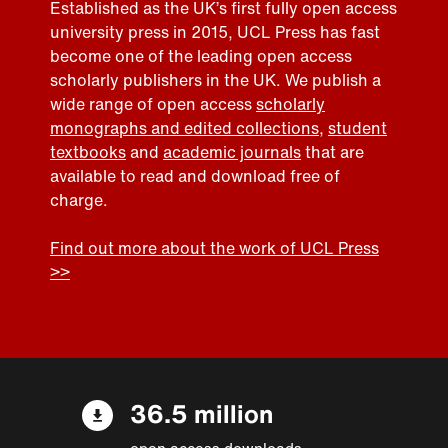
Established as the UK’s first fully open access
university press in 2015, UCL Press has fast
become one of the leading open access
scholarly publishers in the UK. We publish a
wide range of open access
scholarly
monographs and edited collections
,
student
textbooks
and
academic journals
that are
available to read and download free of
charge.
Find out more about the work of UCL Press
>>
36.5 million
open access downloads