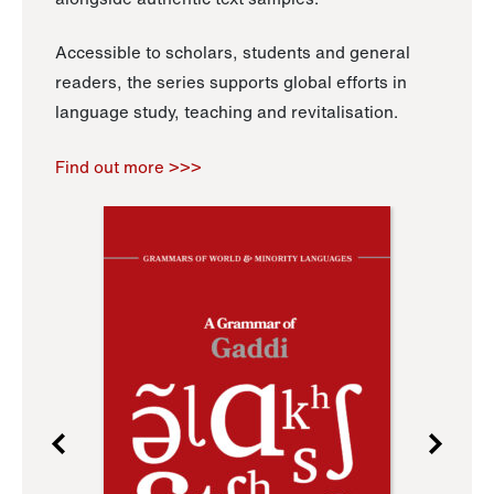
Accessible to scholars, students and general
readers, the series supports global efforts in
language study, teaching and revitalisation.
Find out more >>>