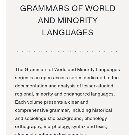
GRAMMARS OF WORLD
AND MINORITY
LANGUAGES
The Grammars of World and Minority Languages
series is an open access series dedicated to the
documentation and analysis of lesser-studied,
regional, minority and endangered languages.
Each volume presents a clear and
comprehensive grammar, including historical
and sociolinguistic background, phonology,
orthography, morphology, syntax and lexis,
alongside authentic text samples.