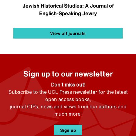
Jewish Historical Studies: A Journal of
English-Speaking Jewry
View all journals
Sign up to our newsletter
Don't miss out!
Subscribe to the UCL Press newsletter for the latest
open access books,
journal CfPs, news and views from our authors and
much more!
Sign up