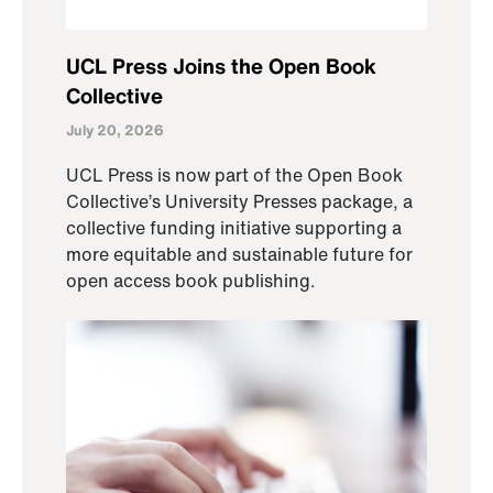
UCL Press Joins the Open Book
Collective
July 20, 2026
UCL Press is now part of the Open Book
Collective’s University Presses package, a
collective funding initiative supporting a
more equitable and sustainable future for
open access book publishing.