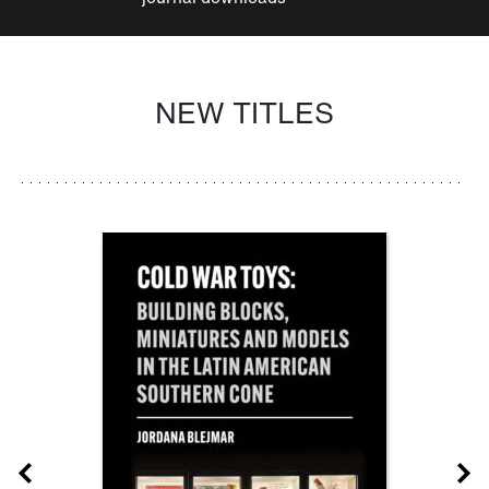
NEW TITLES