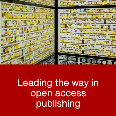
Leading the way in
open access
publishing