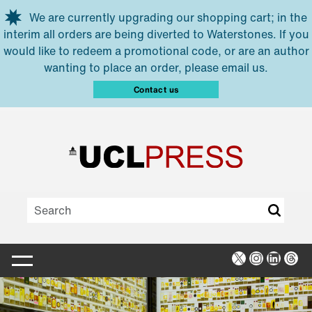
Skip to main content
We are currently upgrading our shopping cart; in the
interim all orders are being diverted to Waterstones. If you
would like to redeem a promotional code, or are an author
wanting to place an order, please email us.
Contact us
X
Instagra
Linked
Thr