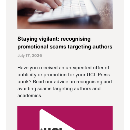
Staying vigilant: recognising
promotional scams targeting authors
July 17, 2026
Have you received an unexpected offer of
publicity or promotion for your UCL Press
book? Read our advice on recognising and
avoiding scams targeting authors and
academics.