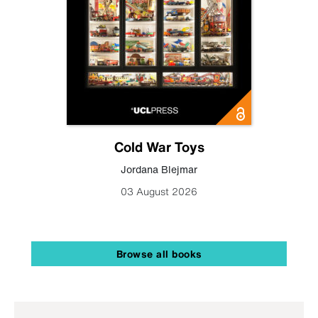
Cold War Toys
Jordana Blejmar
03 August 2026
Browse all books