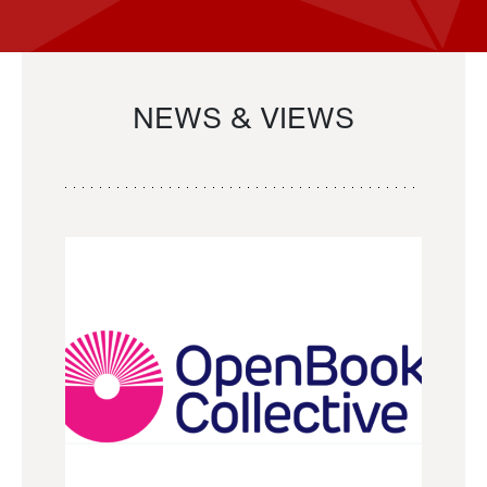
NEWS & VIEWS