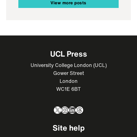
View more posts
UCL Press
University College London (UCL)
Gower Street
London
WC1E 6BT
X
Instagram
LinkedIn
Threads
Site help