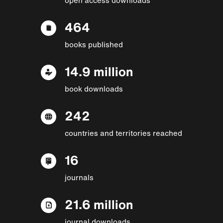
464
books published
14.9 million
book downloads
242
countries and territories reached
16
journals
21.6 million
journal downloads