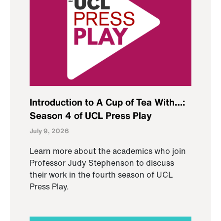
Introduction to A Cup of Tea With…:
Season 4 of UCL Press Play
July 9, 2026
Learn more about the academics who join
Professor Judy Stephenson to discuss
their work in the fourth season of UCL
Press Play.