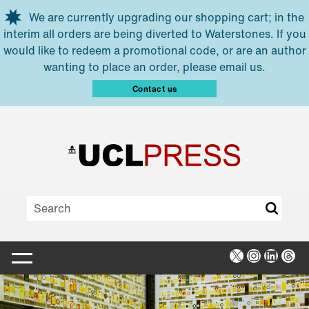
Skip to main content
We are currently upgrading our shopping cart; in the
interim all orders are being diverted to Waterstones. If you
would like to redeem a promotional code, or are an author
wanting to place an order, please email us.
Contact us
X
Instagra
Linked
Thr