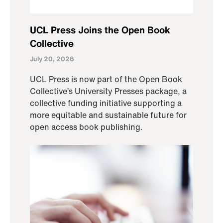
UCL Press Joins the Open Book
Collective
July 20, 2026
UCL Press is now part of the Open Book
Collective’s University Presses package, a
collective funding initiative supporting a
more equitable and sustainable future for
open access book publishing.