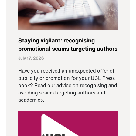
Staying vigilant: recognising
promotional scams targeting authors
July 17, 2026
Have you received an unexpected offer of
publicity or promotion for your UCL Press
book? Read our advice on recognising and
avoiding scams targeting authors and
academics.