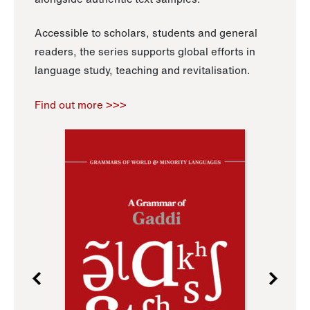
Accessible to scholars, students and general
readers, the series supports global efforts in
language study, teaching and revitalisation.
Find out more >>>