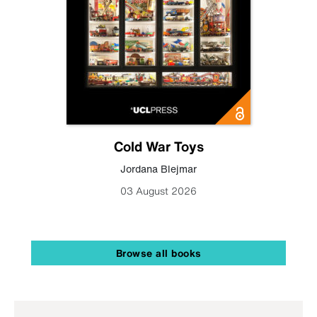
Cold War Toys
Jordana Blejmar
03 August 2026
Browse all books