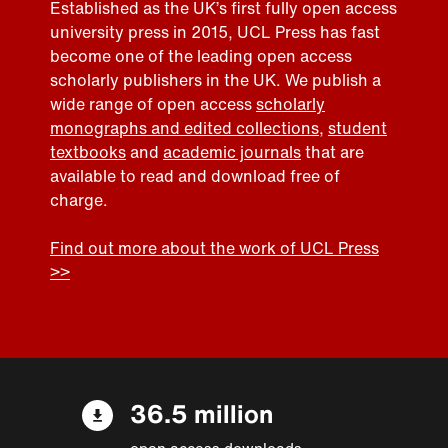
Established as the UK’s first fully open access
university press in 2015, UCL Press has fast
become one of the leading open access
scholarly publishers in the UK. We publish a
wide range of open access
scholarly
monographs and edited collections
,
student
textbooks
and
academic journals
that are
available to read and download free of
charge.
Find out more about the work of UCL Press
>>
36.5 million
open access downloads