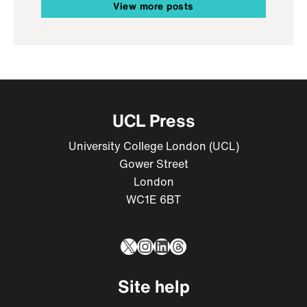
View more posts
UCL Press
University College London (UCL)
Gower Street
London
WC1E 6BT
X
Instagram
LinkedIn
Threads
Site help