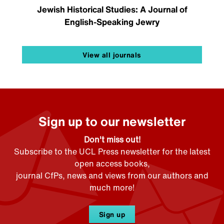
Jewish Historical Studies: A Journal of
English-Speaking Jewry
View all journals
Sign up to our newsletter
Don't miss out!
Subscribe to the UCL Press newsletter for the latest
open access books,
journal CfPs, news and views from our authors and
much more!
Sign up