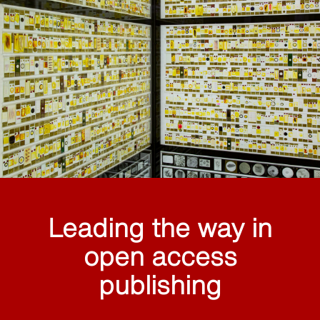
Leading the way in
open access
publishing