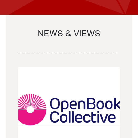
NEWS & VIEWS