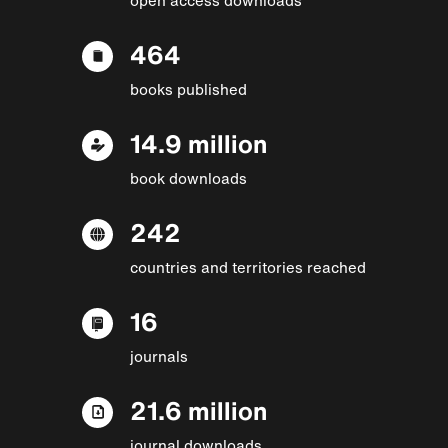
464
books published
14.9 million
book downloads
242
countries and territories reached
16
journals
21.6 million
journal downloads