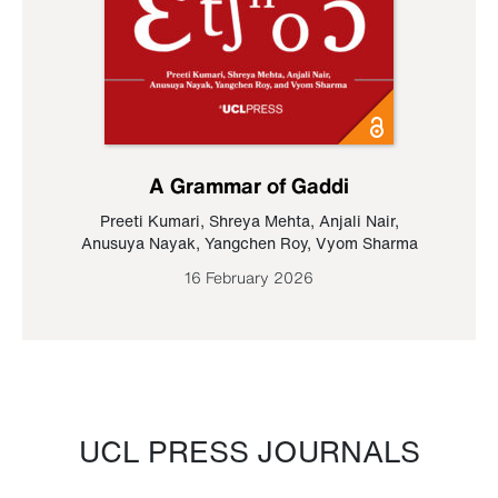
A Grammar of Gaddi
Preeti Kumari
,
Shreya Mehta
,
Anjali Nair
,
Anusuya Nayak
,
Yangchen Roy
,
Vyom Sharma
16 February 2026
UCL PRESS JOURNALS