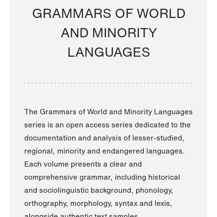
GRAMMARS OF WORLD
AND MINORITY
LANGUAGES
The Grammars of World and Minority Languages
series is an open access series dedicated to the
documentation and analysis of lesser-studied,
regional, minority and endangered languages.
Each volume presents a clear and
comprehensive grammar, including historical
and sociolinguistic background, phonology,
orthography, morphology, syntax and lexis,
alongside authentic text samples.