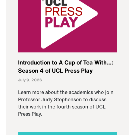
Introduction to A Cup of Tea With…:
Season 4 of UCL Press Play
July 9, 2026
Learn more about the academics who join
Professor Judy Stephenson to discuss
their work in the fourth season of UCL
Press Play.