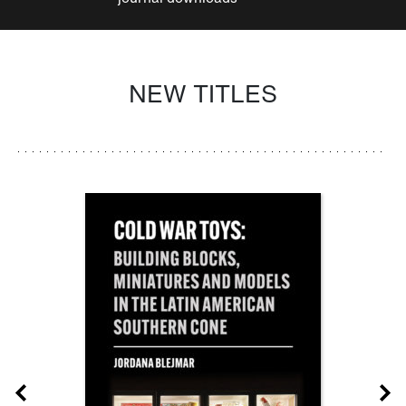
NEW TITLES