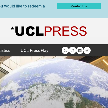
ou would like to redeem a
Contact us
X
Instagram
LinkedIn
Threads
istics
UCL Press Play