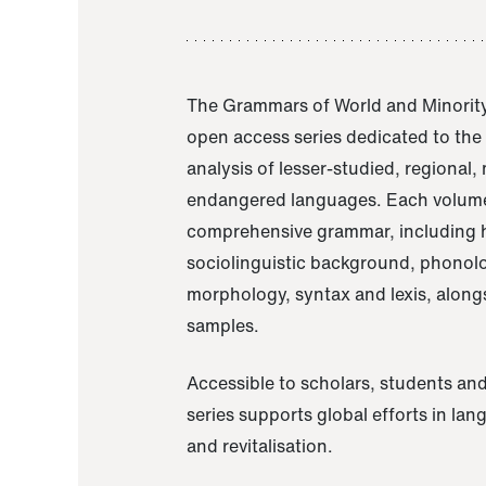
The Grammars of World and Minority
open access series dedicated to th
analysis of lesser-studied, regional,
endangered languages. Each volume
comprehensive grammar, including h
sociolinguistic background, phonol
morphology, syntax and lexis, alongs
samples.
Accessible to scholars, students and
series supports global efforts in la
and revitalisation.
A Grammar of Akaje