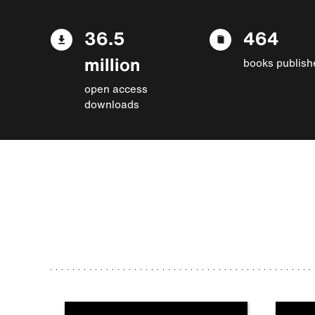
36.5
464
million
books publish
open access
downloads