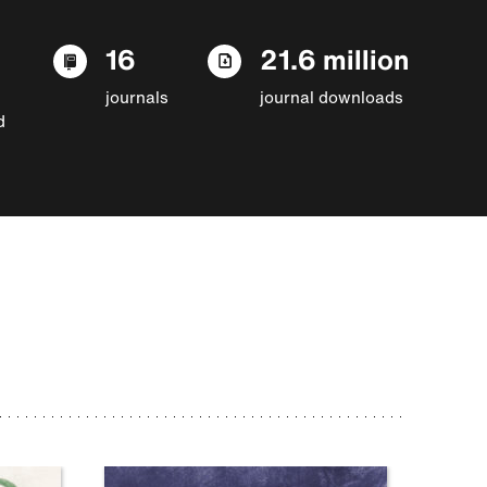
16
21.6 million
journals
journal downloads
d