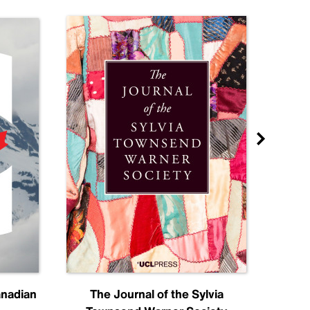
anadian
The Journal of the Sylvia