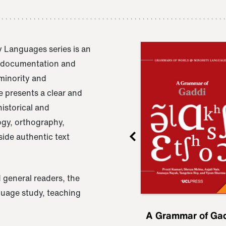
 Languages series is an
e documentation and
 minority and
 presents a clear and
istorical and
ogy, orthography,
ide authentic text
 general readers, the
nguage study, teaching
ru
A Grammar of
A Grammar of Ga