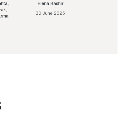
ehta
,
Elena Bashir
Yair Sapir
,
Olof Lund
yak
,
30 June 2025
30 September 20
arma
S