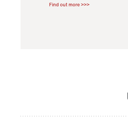
Raoul Zamponi
,
Bernard Co
Find out more >>>
11 November 2021