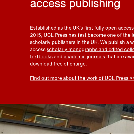
access publishing
Established as the UK’s first fully open access
2015, UCL Press has fast become one of the 
scholarly publishers in the UK. We publish a 
access
scholarly monographs and edited coll
textbooks
and
academic journals
that are ava
download free of charge.
Find out more about the work of UCL Press >