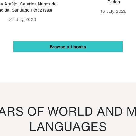
Padan
a Araújo
,
Catarina Nunes de
eida
,
Santiago Pérez Isasi
16 July 2026
27 July 2026
Browse all books
RS OF WORLD AND M
LANGUAGES