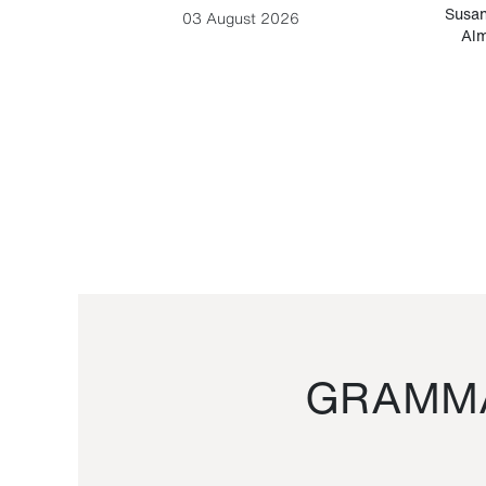
-Cesare
Susan
03 August 2026
Alm
GRAMMA