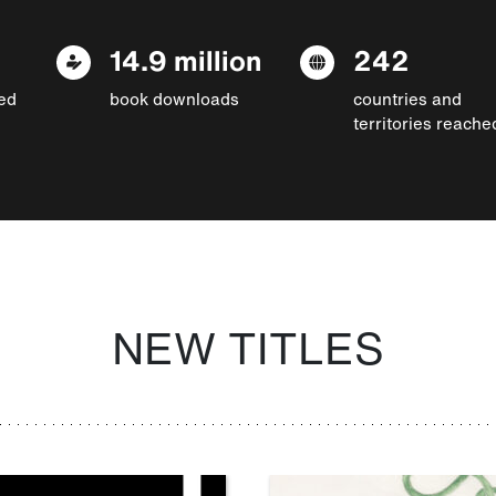
14.9 million
242
ed
book downloads
countries and
territories reache
NEW TITLES