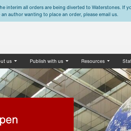
e interim all orders are being diverted to Waterstones. If y
 an author wanting to place an order, please email us.
ut us
Publish with us
Resources
Stat
open