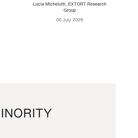
Lucia Michelutti
,
EXTORT Research
Mark H
Group
06 July 2026
INORITY