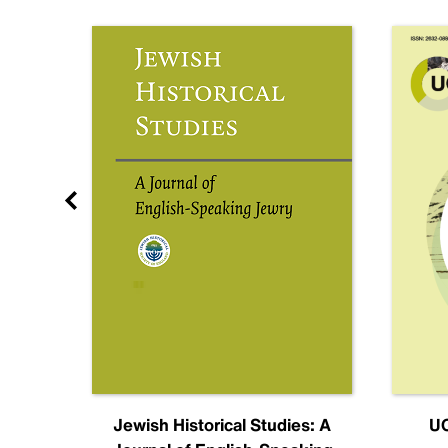
nal
Jewish Historical Studies: A
UC