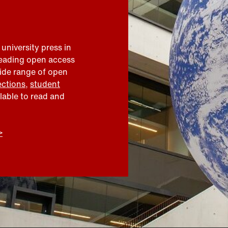
 university press in
leading open access
wide range of open
ections
,
student
ilable to read and
>