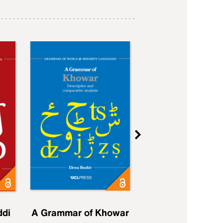
ddi
A Grammar of Khowar
A Grammar of Elfd