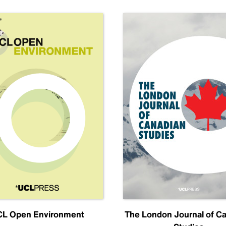
L Open Environment
The London Journal of C