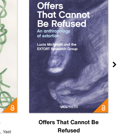
s
Offers That Cannot Be
Refused
Know
s
,
Yael