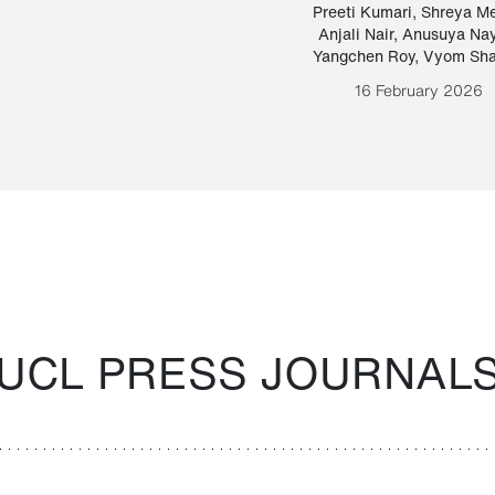
Paraguayan Guarani
mrie
Preeti Kumari
,
Shreya M
Anjali Nair
,
Anusuya Na
Bruno Estigarribia
Yangchen Roy
,
Vyom Sh
26 August 2020
16 February 2026
UCL PRESS JOURNAL