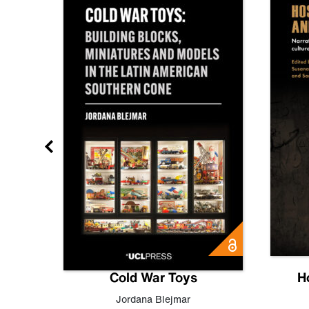
gn
Cold War Toys
H
,
Leo
Jordana Blejmar