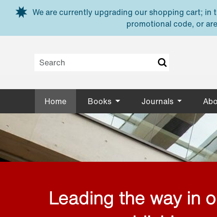
Skip to main content
We are currently upgrading our shopping cart; in th
promotional code, or are
Home
Books
Journals
Abo
Leading the way in 