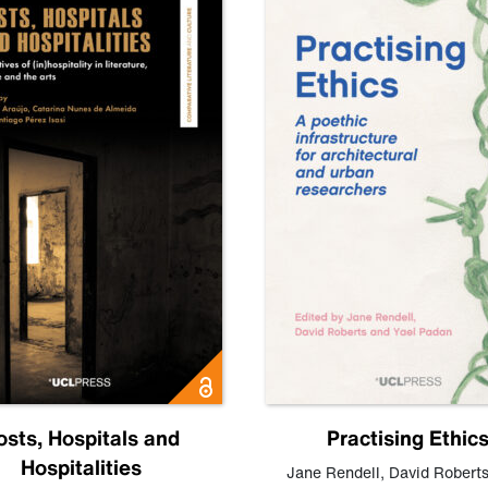
osts, Hospitals and
Practising Ethic
Hospitalities
Jane Rendell
,
David Robert