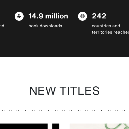
14.9 million
242
ed
book downloads
countries and
territories reache
NEW TITLES