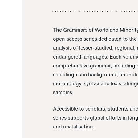
The Grammars of World and Minority
open access series dedicated to th
analysis of lesser-studied, regional,
endangered languages. Each volume
comprehensive grammar, including h
sociolinguistic background, phonol
morphology, syntax and lexis, alongs
samples.
Accessible to scholars, students and
series supports global efforts in la
and revitalisation.
A Grammar of Akaje