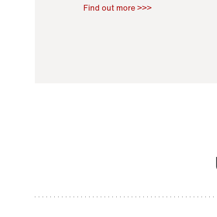
Raoul Zamponi
,
Bernard Co
Find out more >>>
11 November 2021