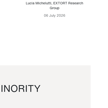
Lucia Michelutti
,
EXTORT Research
Mark H
Group
06 July 2026
INORITY