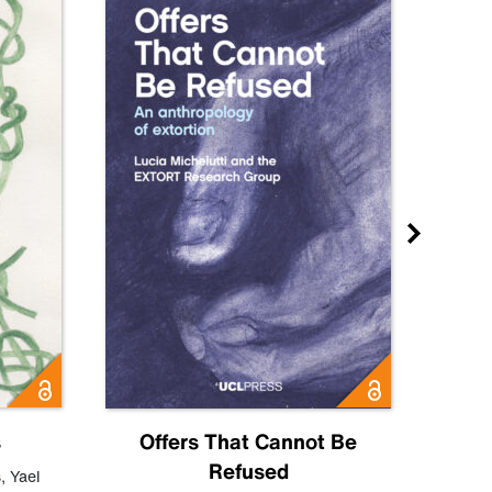
s
Offers That Cannot Be
Refused
Know
s
,
Yael