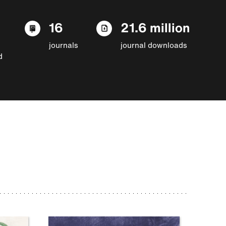
16
21.6 million
journals
journal downloads
d