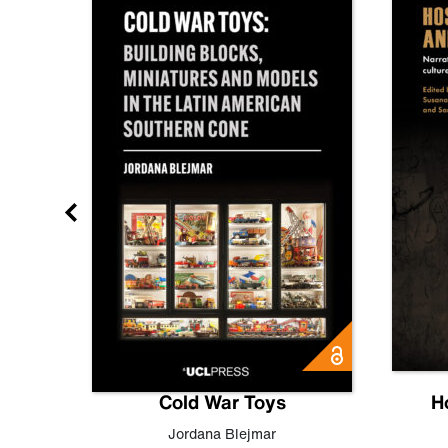
gn
Cold War Toys
H
,
Leo
Jordana Blejmar