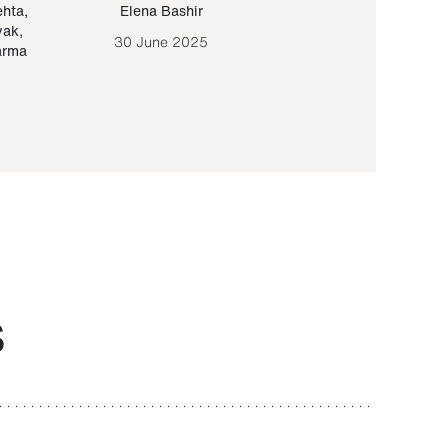
ehta
,
Elena Bashir
Yair Sapir
,
Olof Lund
yak
,
30 June 2025
30 September 20
arma
S