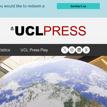
ou would like to redeem a
Contact us
X
Instagram
LinkedIn
Threads
istics
UCL Press Play