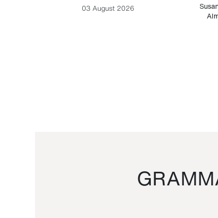
-Cesare
Susan
03 August 2026
Alm
GRAMMA