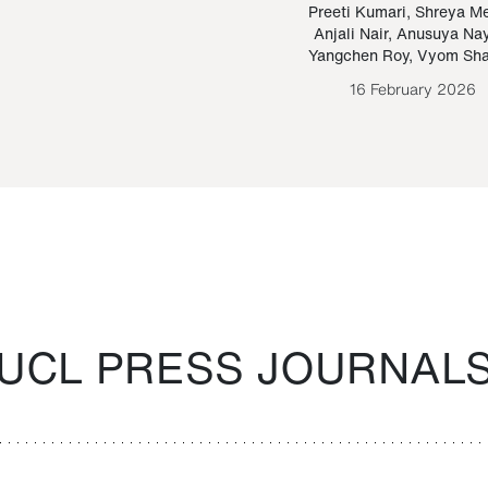
Paraguayan Guarani
mrie
Preeti Kumari
,
Shreya M
Anjali Nair
,
Anusuya Na
Bruno Estigarribia
Yangchen Roy
,
Vyom Sh
26 August 2020
16 February 2026
UCL PRESS JOURNAL