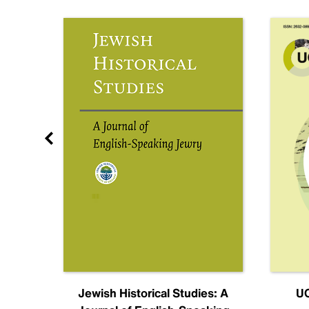
nal
Jewish Historical Studies: A
UC