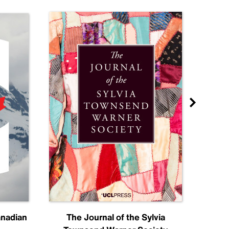
anadian
The Journal of the Sylvia