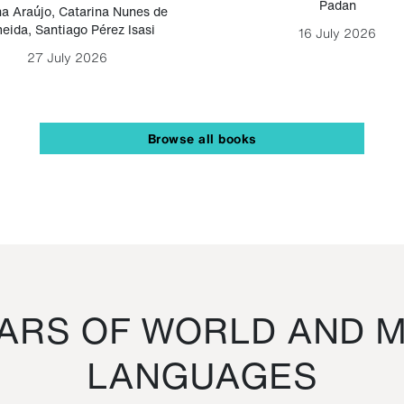
Padan
a Araújo
,
Catarina Nunes de
eida
,
Santiago Pérez Isasi
16 July 2026
27 July 2026
Browse all books
RS OF WORLD AND M
LANGUAGES