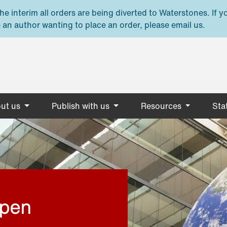
e interim all orders are being diverted to Waterstones. If y
 an author wanting to place an order, please email us.
ut us
Publish with us
Resources
Stat
open