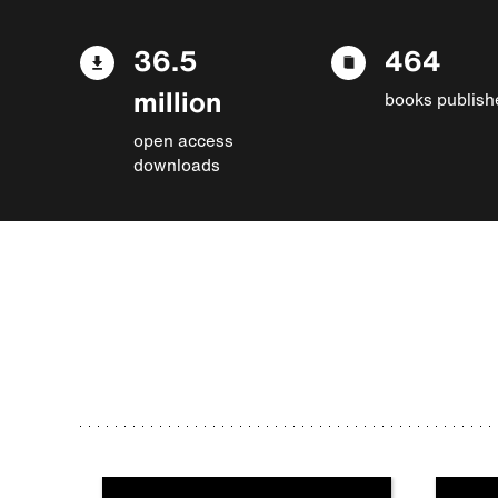
36.5
464
million
books publish
open access
downloads