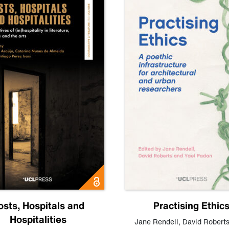
osts, Hospitals and
Practising Ethic
Hospitalities
Jane Rendell
,
David Robert