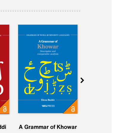
ddi
A Grammar of Khowar
A Grammar of Elfd