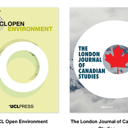
L Open Environment
The London Journal of C