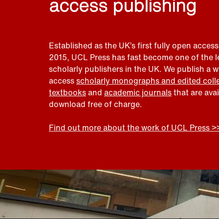
access publishing
Established as the UK’s first fully open access
2015, UCL Press has fast become one of the 
scholarly publishers in the UK. We publish a 
access
scholarly monographs and edited coll
textbooks
and
academic journals
that are ava
download free of charge.
Find out more about the work of UCL Press >