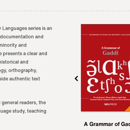
 Languages series is an
e documentation and
 minority and
 presents a clear and
istorical and
ogy, orthography,
ide authentic text
 general readers, the
nguage study, teaching
ru
A Grammar of
A Grammar of Ga