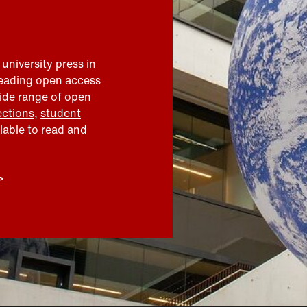
 university press in
leading open access
wide range of open
ections
,
student
ilable to read and
>