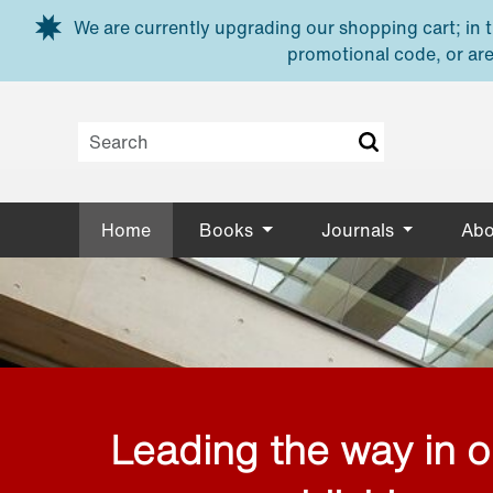
Skip to main content
We are currently upgrading our shopping cart; in th
promotional code, or are
Home
Books
Journals
Abo
Leading the way in 