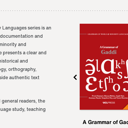
 Languages series is an
e documentation and
 minority and
 presents a clear and
istorical and
ogy, orthography,
ide authentic text
 general readers, the
nguage study, teaching
ru
A Grammar of
A Grammar of Ga