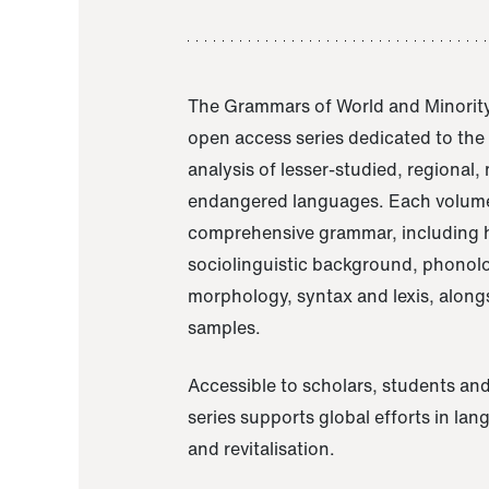
The Grammars of World and Minority
open access series dedicated to th
analysis of lesser-studied, regional,
endangered languages. Each volume
comprehensive grammar, including h
sociolinguistic background, phonol
morphology, syntax and lexis, alongs
samples.
Accessible to scholars, students and
series supports global efforts in la
and revitalisation.
A Grammar of Akaje