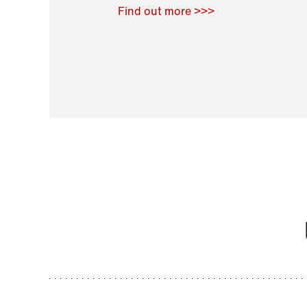
Raoul Zamponi
,
Bernard Co
Find out more >>>
11 November 2021