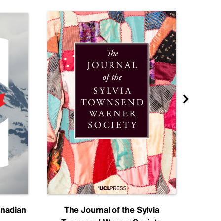
anadian
The Journal of the Sylvia