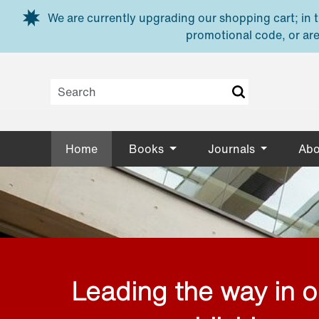
Skip to main content
We are currently upgrading our shopping cart; in th
promotional code, or are
Home
Books
Journals
Abo
Leading the way in 