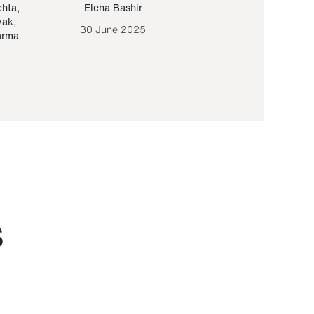
ehta
,
Elena Bashir
Yair Sapir
,
Olof Lund
yak
,
30 June 2025
30 September 20
arma
S