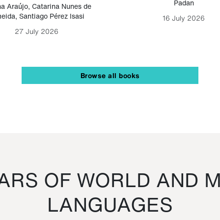
Padan
a Araújo
,
Catarina Nunes de
eida
,
Santiago Pérez Isasi
16 July 2026
27 July 2026
Browse all books
RS OF WORLD AND M
LANGUAGES