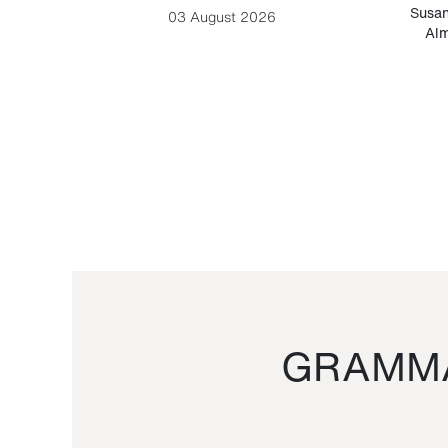
-Cesare
Susan
03 August 2026
Alm
GRAMMA