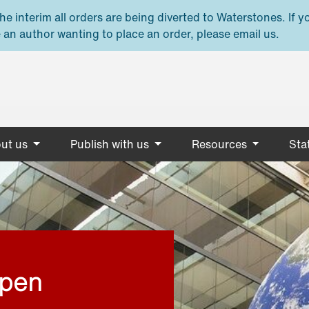
e interim all orders are being diverted to Waterstones. If y
 an author wanting to place an order, please email us.
ut us
Publish with us
Resources
Stat
open