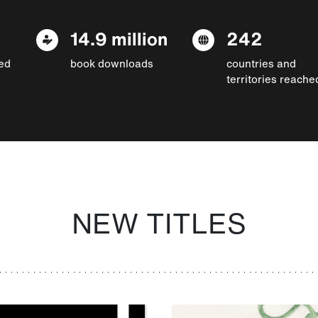
14.9 million
242
ed
book downloads
countries and
territories reache
NEW TITLES