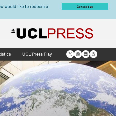
ou would like to redeem a
Contact us
X
Instagram
LinkedIn
Threads
istics
UCL Press Play