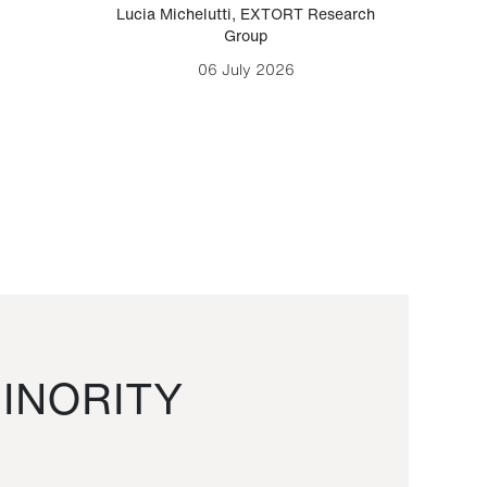
Lucia Michelutti
,
EXTORT Research
Mark H
Group
06 July 2026
INORITY