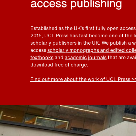
access publishing
Established as the UK’s first fully open access
2015, UCL Press has fast become one of the 
scholarly publishers in the UK. We publish a 
access
scholarly monographs and edited coll
textbooks
and
academic journals
that are ava
download free of charge.
Find out more about the work of UCL Press >