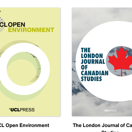
L Open Environment
The London Journal of C