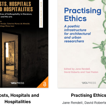
osts, Hospitals and
Practising Ethic
Hospitalities
Jane Rendell
,
David Robert