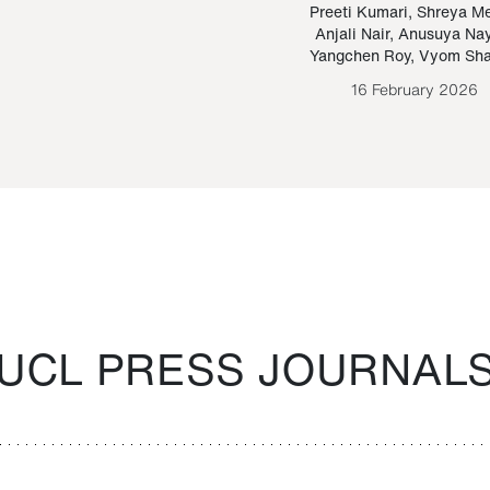
Paraguayan Guarani
mrie
Preeti Kumari
,
Shreya M
Anjali Nair
,
Anusuya Na
Bruno Estigarribia
Yangchen Roy
,
Vyom Sh
26 August 2020
16 February 2026
UCL PRESS JOURNAL