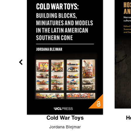
gn
Cold War Toys
H
,
Leo
Jordana Blejmar