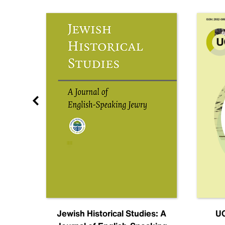
nal
Jewish Historical Studies: A
UC