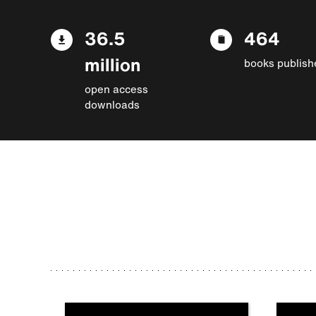
36.5
464
million
books publish
open access
downloads