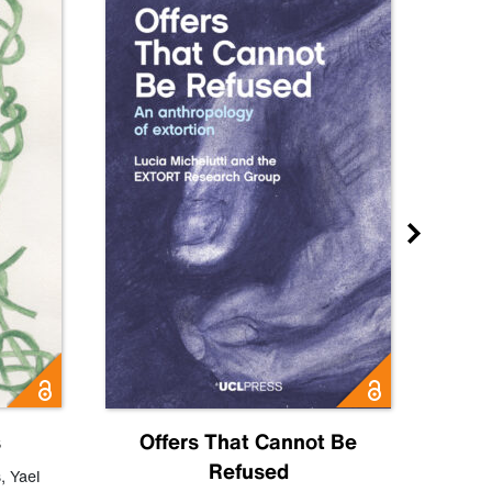
s
Offers That Cannot Be
Refused
Know
s
,
Yael