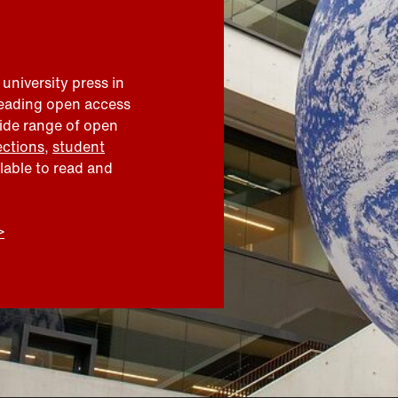
 university press in
leading open access
wide range of open
ections
,
student
ilable to read and
>