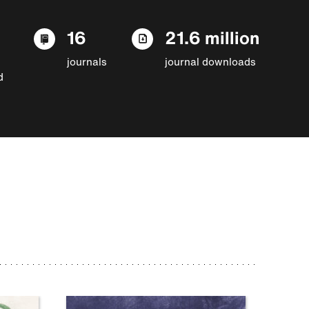
16
21.6 million
journals
journal downloads
d