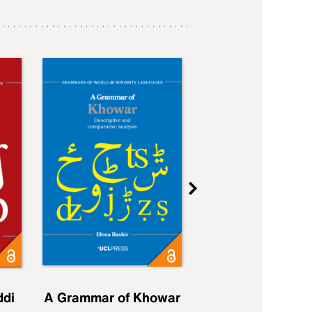
ddi
A Grammar of Khowar
A Grammar of Elfd