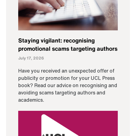
Staying vigilant: recognising
promotional scams targeting authors
July 17, 2026
Have you received an unexpected offer of
publicity or promotion for your UCL Press
book? Read our advice on recognising and
avoiding scams targeting authors and
academics.