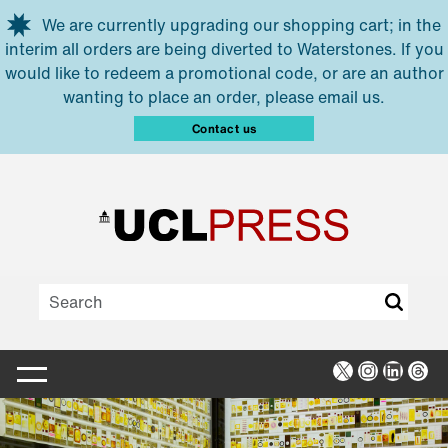
Skip to main content
We are currently upgrading our shopping cart; in the
interim all orders are being diverted to Waterstones. If you
would like to redeem a promotional code, or are an author
wanting to place an order, please email us.
Contact us
X
Instagra
Linked
Thr