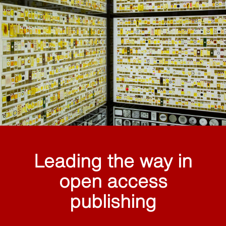
Leading the way in
open access
publishing