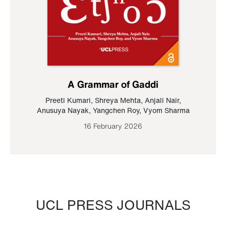
A Grammar of Gaddi
Preeti Kumari
,
Shreya Mehta
,
Anjali Nair
,
Anusuya Nayak
,
Yangchen Roy
,
Vyom Sharma
16 February 2026
UCL PRESS JOURNALS