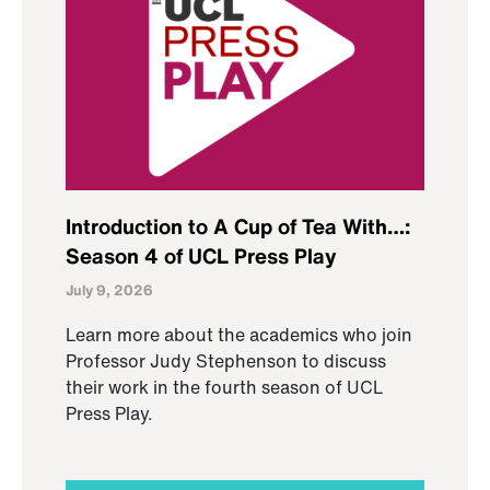
Introduction to A Cup of Tea With…:
Season 4 of UCL Press Play
July 9, 2026
Learn more about the academics who join
Professor Judy Stephenson to discuss
their work in the fourth season of UCL
Press Play.