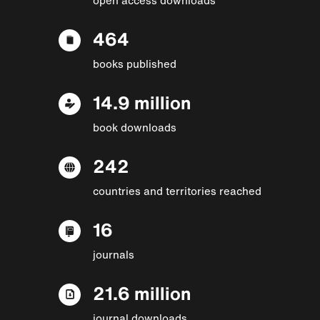
464
books published
14.9 million
book downloads
242
countries and territories reached
16
journals
21.6 million
journal downloads