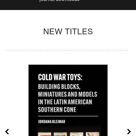
NEW TITLES