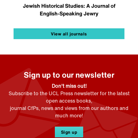
Jewish Historical Studies: A Journal of
English-Speaking Jewry
View all journals
Sign up to our newsletter
Don't miss out!
Subscribe to the UCL Press newsletter for the latest
open access books,
journal CfPs, news and views from our authors and
much more!
Sign up