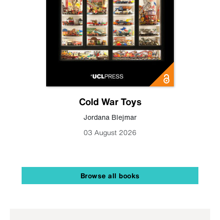
Cold War Toys
Jordana Blejmar
03 August 2026
Browse all books