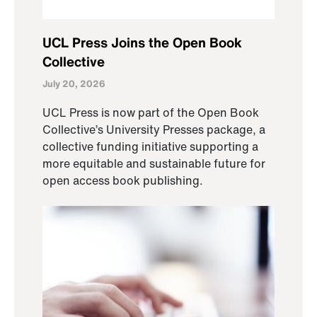
UCL Press Joins the Open Book
Collective
July 20, 2026
UCL Press is now part of the Open Book
Collective’s University Presses package, a
collective funding initiative supporting a
more equitable and sustainable future for
open access book publishing.