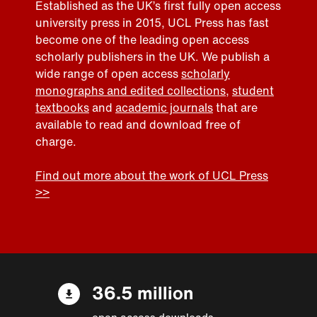
Established as the UK’s first fully open access
university press in 2015, UCL Press has fast
become one of the leading open access
scholarly publishers in the UK. We publish a
wide range of open access
scholarly
monographs and edited collections
,
student
textbooks
and
academic journals
that are
available to read and download free of
charge.
Find out more about the work of UCL Press
>>
36.5 million
open access downloads