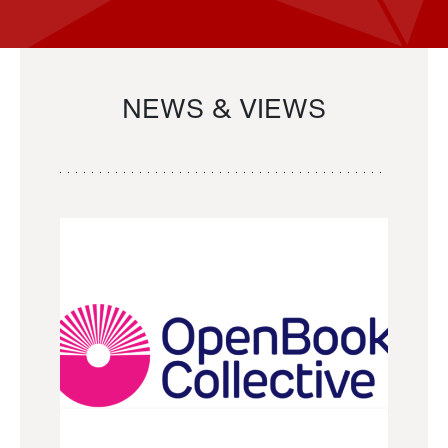
NEWS & VIEWS