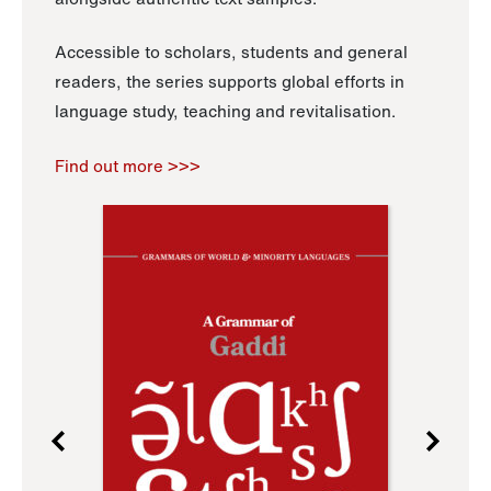
Accessible to scholars, students and general
readers, the series supports global efforts in
language study, teaching and revitalisation.
Find out more >>>