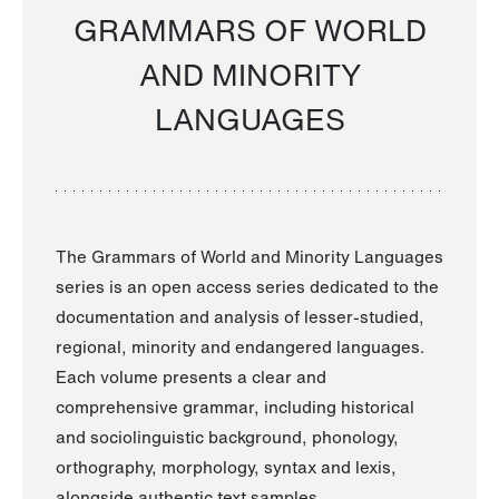
GRAMMARS OF WORLD
AND MINORITY
LANGUAGES
The Grammars of World and Minority Languages
series is an open access series dedicated to the
documentation and analysis of lesser-studied,
regional, minority and endangered languages.
Each volume presents a clear and
comprehensive grammar, including historical
and sociolinguistic background, phonology,
orthography, morphology, syntax and lexis,
alongside authentic text samples.