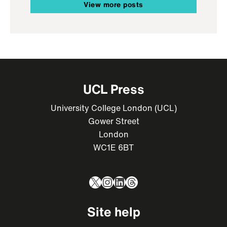
View more posts
UCL Press
University College London (UCL)
Gower Street
London
WC1E 6BT
X
Instagram
LinkedIn
Threads
Site help