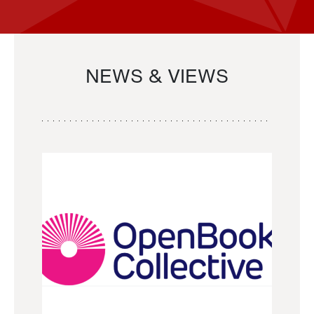
NEWS & VIEWS