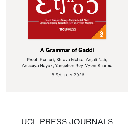
A Grammar of Gaddi
Preeti Kumari
,
Shreya Mehta
,
Anjali Nair
,
Anusuya Nayak
,
Yangchen Roy
,
Vyom Sharma
16 February 2026
UCL PRESS JOURNALS