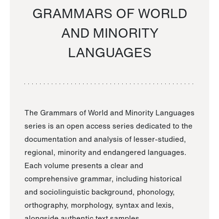
GRAMMARS OF WORLD
AND MINORITY
LANGUAGES
The Grammars of World and Minority Languages
series is an open access series dedicated to the
documentation and analysis of lesser-studied,
regional, minority and endangered languages.
Each volume presents a clear and
comprehensive grammar, including historical
and sociolinguistic background, phonology,
orthography, morphology, syntax and lexis,
alongside authentic text samples.