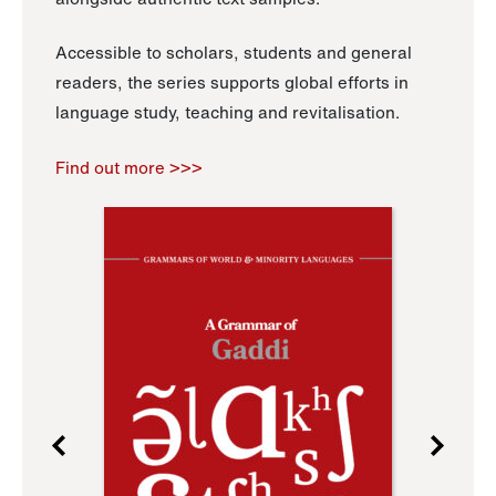
Accessible to scholars, students and general
readers, the series supports global efforts in
language study, teaching and revitalisation.
Find out more >>>