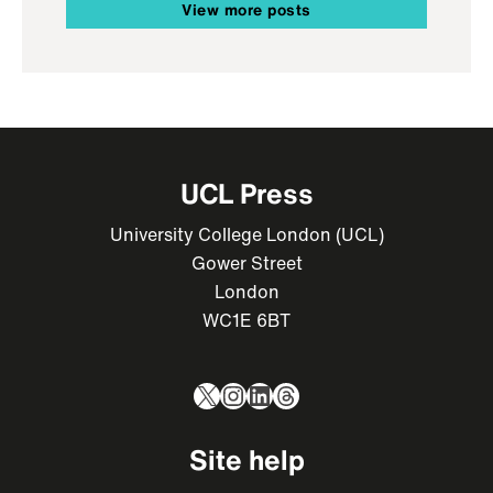
View more posts
UCL Press
University College London (UCL)
Gower Street
London
WC1E 6BT
X
Instagram
LinkedIn
Threads
Site help