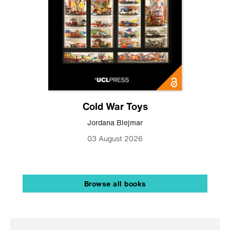
Cold War Toys
Jordana Blejmar
03 August 2026
Browse all books