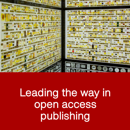
Leading the way in
open access
publishing