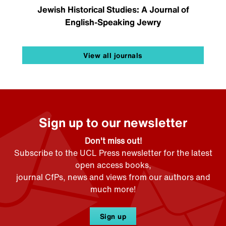
Jewish Historical Studies: A Journal of
English-Speaking Jewry
View all journals
Sign up to our newsletter
Don't miss out!
Subscribe to the UCL Press newsletter for the latest
open access books,
journal CfPs, news and views from our authors and
much more!
Sign up