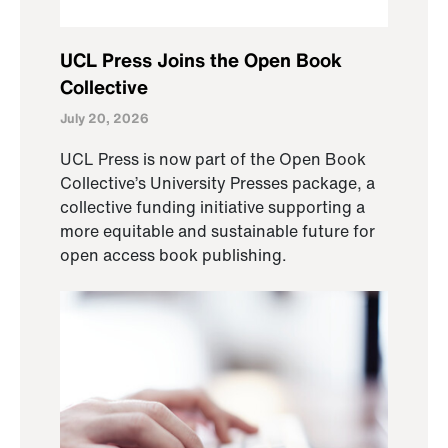
UCL Press Joins the Open Book
Collective
July 20, 2026
UCL Press is now part of the Open Book
Collective’s University Presses package, a
collective funding initiative supporting a
more equitable and sustainable future for
open access book publishing.