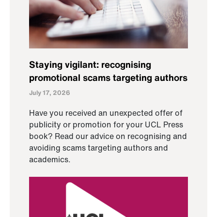
Staying vigilant: recognising
promotional scams targeting authors
July 17, 2026
Have you received an unexpected offer of
publicity or promotion for your UCL Press
book? Read our advice on recognising and
avoiding scams targeting authors and
academics.