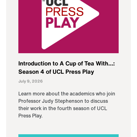
Introduction to A Cup of Tea With…:
Season 4 of UCL Press Play
July 9, 2026
Learn more about the academics who join
Professor Judy Stephenson to discuss
their work in the fourth season of UCL
Press Play.