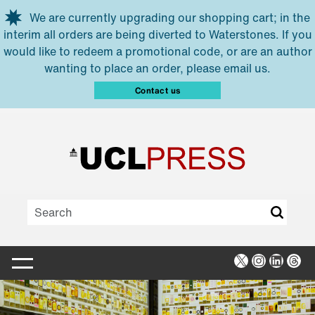
Skip to main content
We are currently upgrading our shopping cart; in the
interim all orders are being diverted to Waterstones. If you
would like to redeem a promotional code, or are an author
wanting to place an order, please email us.
Contact us
X
Instagra
Linked
Thr