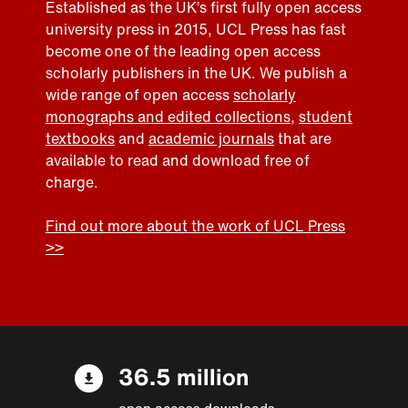
Established as the UK’s first fully open access
university press in 2015, UCL Press has fast
become one of the leading open access
scholarly publishers in the UK. We publish a
wide range of open access
scholarly
monographs and edited collections
,
student
textbooks
and
academic journals
that are
available to read and download free of
charge.
Find out more about the work of UCL Press
>>
36.5 million
open access downloads