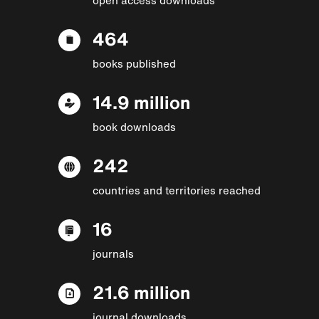
464
books published
14.9 million
book downloads
242
countries and territories reached
16
journals
21.6 million
journal downloads