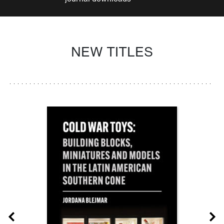
NEW TITLES