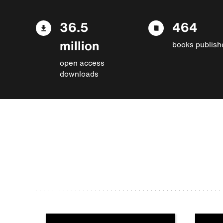
36.5
464
million
books publish
open access
downloads