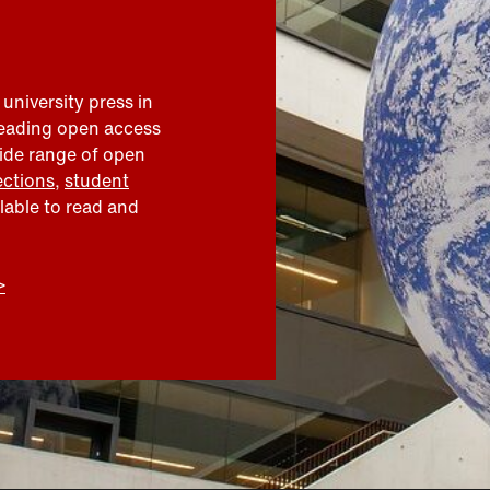
 university press in
leading open access
wide range of open
ections
,
student
ilable to read and
>