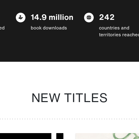
14.9 million
242
ed
book downloads
countries and
territories reache
NEW TITLES