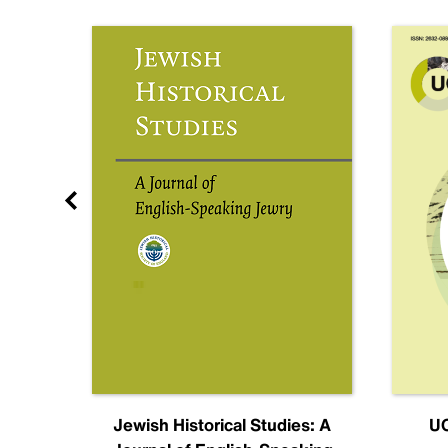
nal
Jewish Historical Studies: A
UC