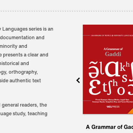
 Languages series is an
e documentation and
 minority and
 presents a clear and
istorical and
ogy, orthography,
ide authentic text
 general readers, the
nguage study, teaching
ru
A Grammar of
A Grammar of Ga