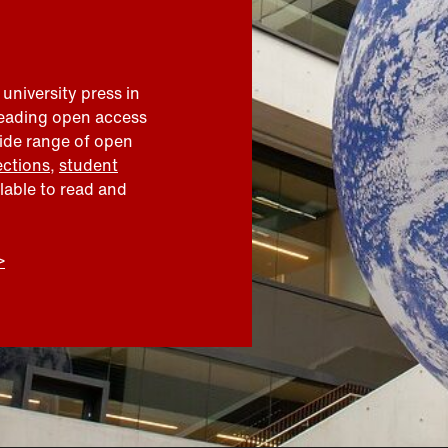
 university press in
leading open access
wide range of open
ections
,
student
ilable to read and
>