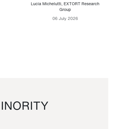
Lucia Michelutti
,
EXTORT Research
Mark H
Group
06 July 2026
INORITY