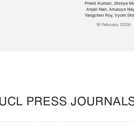
Paraguayan Guarani
mrie
Preeti Kumari
,
Shreya M
Anjali Nair
,
Anusuya Na
Bruno Estigarribia
Yangchen Roy
,
Vyom Sh
26 August 2020
16 February 2026
UCL PRESS JOURNAL