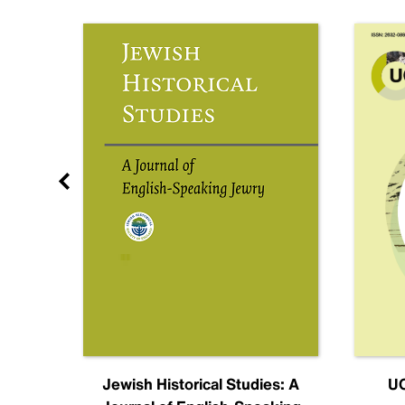
nal
Jewish Historical Studies: A
UC