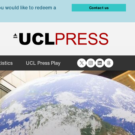
ou would like to redeem a
Contact us
X
Instagram
LinkedIn
Threads
istics
UCL Press Play