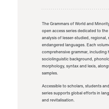
The Grammars of World and Minority
open access series dedicated to th
analysis of lesser-studied, regional,
endangered languages. Each volume
comprehensive grammar, including h
sociolinguistic background, phonol
morphology, syntax and lexis, alongs
samples.
Accessible to scholars, students and
series supports global efforts in la
and revitalisation.
A Grammar of Akaje