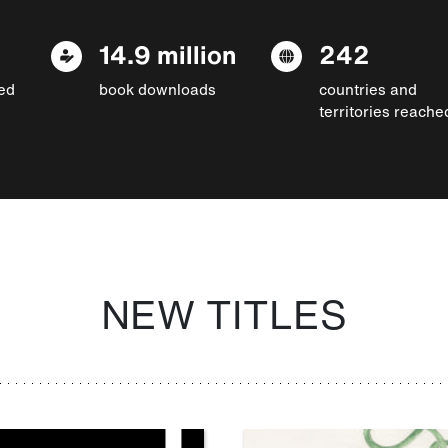
14.9 million
242
ed
book downloads
countries and
territories reache
NEW TITLES