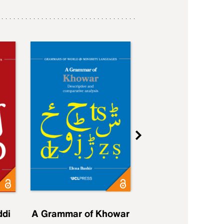
ddi
A Grammar of Khowar
A Grammar of Elfd