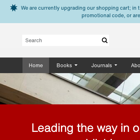
Skip to main content
We are currently upgrading our shopping cart; in th
promotional code, or are
Home
Books
Journals
Abo
Leading the way in 