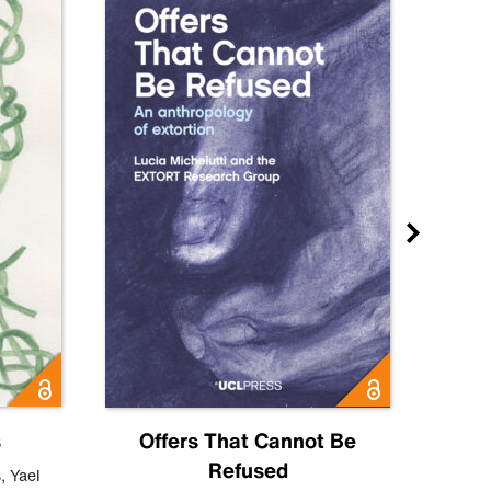
s
Offers That Cannot Be
Refused
Know
s
,
Yael