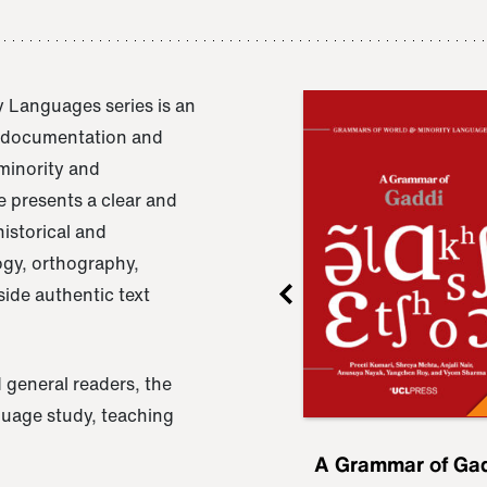
 Languages series is an
e documentation and
 minority and
 presents a clear and
istorical and
ogy, orthography,
ide authentic text
 general readers, the
nguage study, teaching
ru
A Grammar of
A Grammar of Ga