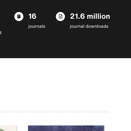
16
21.6 million
journals
journal downloads
d