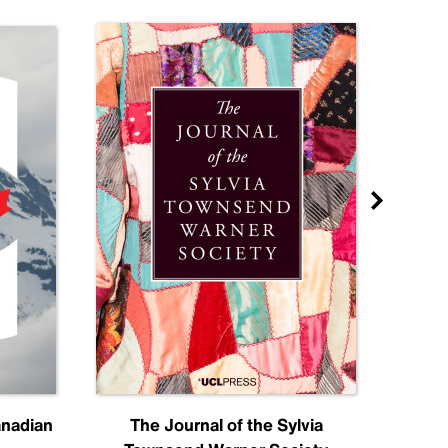
anadian
The Journal of the Sylvia