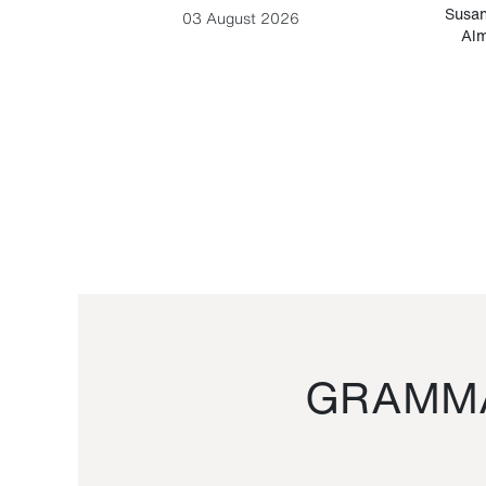
-Cesare
Susan
03 August 2026
Alm
GRAMMA