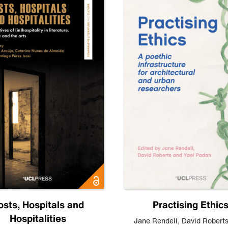
osts, Hospitals and
Practising Ethic
Hospitalities
Jane Rendell
,
David Robert