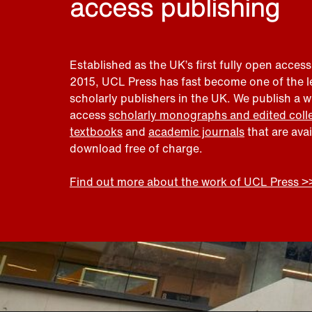
access publishing
Established as the UK’s first fully open access
2015, UCL Press has fast become one of the 
scholarly publishers in the UK. We publish a 
access
scholarly monographs and edited coll
textbooks
and
academic journals
that are ava
download free of charge.
Find out more about the work of UCL Press >