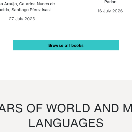
Padan
a Araújo
,
Catarina Nunes de
eida
,
Santiago Pérez Isasi
16 July 2026
27 July 2026
Browse all books
RS OF WORLD AND M
LANGUAGES