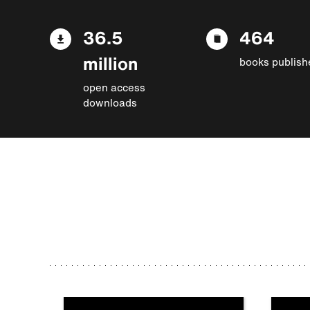
36.5
464
million
books publish
open access
downloads