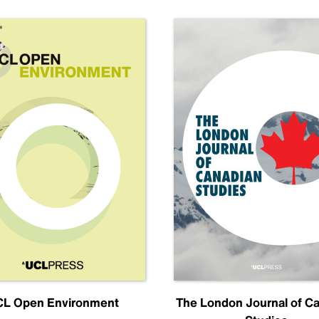
L Open Environment
The London Journal of C