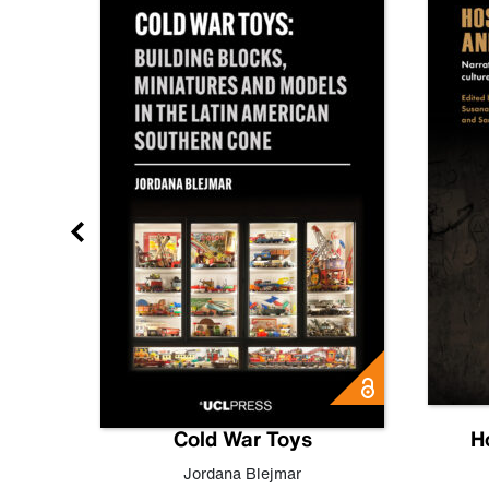
gn
Cold War Toys
H
,
Leo
Jordana Blejmar