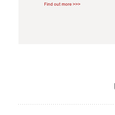
Raoul Zamponi
,
Bernard Co
Find out more >>>
11 November 2021