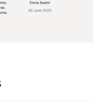
ehta
,
Elena Bashir
Yair Sapir
,
Olof Lund
yak
,
30 June 2025
30 September 20
arma
S