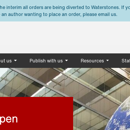
e interim all orders are being diverted to Waterstones. If y
 an author wanting to place an order, please email us.
ut us
Publish with us
Resources
Stat
open